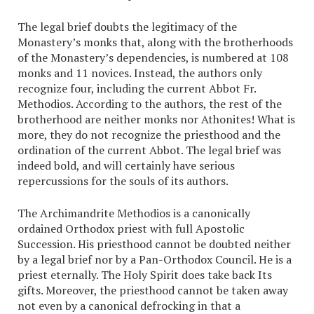
The legal brief doubts the legitimacy of the
Monastery’s monks that, along with the brotherhoods
of the Monastery’s dependencies, is numbered at 108
monks and 11 novices. Instead, the authors only
recognize four, including the current Abbot Fr.
Methodios. According to the authors, the rest of the
brotherhood are neither monks nor Athonites! What is
more, they do not recognize the priesthood and the
ordination of the current Abbot. The legal brief was
indeed bold, and will certainly have serious
repercussions for the souls of its authors.
The Archimandrite Methodios is a canonically
ordained Orthodox priest with full Apostolic
Succession. His priesthood cannot be doubted neither
by a legal brief nor by a Pan-Orthodox Council. He is a
priest eternally. The Holy Spirit does take back Its
gifts. Moreover, the priesthood cannot be taken away
not even by a canonical defrocking in that a