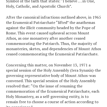
Symbol of the faith that states: “I believe . . . in One,
Holy, Catholic, and Apostolic Church”.
After the canonical infractions outlined above, in 1965
the Ecumenical Patriarchate “lifted” the anathemas
against the illicit community headed by the Pope of
Rome. This event caused upheaval across Mount
Athos, as one monastery after another ceased
commemorating the Patriarch. Thus, the majority of
monasteries, sketes, and dependencies of Mount Athos
ceased commemorating the Ecumenical Patriarchate.
Concerning this matter, on November 13, 1971 a
special session of the Holy Assembly (Iera Synaxis)-the
governing representative body of Mount Athos-was
convened. This special session of the Holy Assembly
resolved that: “On the issue of resuming the
commemoration of the Ecumenical Patriarchate, each
Holy Monastery, as a self-governing entity, is to
remain free to choose a course of action according to