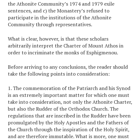
the Athonite Community’s 1974 and 1979 exile
sentences, and c) the Monastery’s refused to
participate in the institutions of the Athonite
Community through representatives.
What is clear, however, is that these scholars
arbitrarily interpret the Charter of Mount Athos in
order to incriminate the monks of Esphigmenou.
Before arriving to any conclusions, the reader should
take the following points into consideration:
1. The commemoration of the Patriarch and his Synod
is an extremely important matter for which one must
take into consideration, not only the Athonite Charter,
but also the Rudder of the Orthodox Church. The
regulations that are inscribed in the Rudder have been
promulgated by the Holy Apostles and the Fathers of
the Church through the inspiration of the Holy Spirit,
and are therefore immutable. What is more, one must