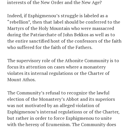
interests of the New Order and the New Age?
Indeed, if Esphigmenou’s struggle is labeled as a
“rebellion”, then that label should be conferred to the
Martyrs of the Holy Mountain who were massacred
during the Patriarchate of John Bekkos as well as to
the entire sanctified host of the confessors of the faith
who suffered for the faith of the Fathers.
The supervisory role of the Athonite Community is to
focus its attention on cases where a monastery
violates its internal regulations or the Charter of
Mount Athos.
The Community’s refusal to recognize the lawful
election of the Monastery’s Abbot and its superiors
was not motivated by an alleged violation of
Esphigmenou’s internal regulations or of the Charter,
but rather in order to force Esphigmenou to unite
with the heresy of Ecumenism. The Community does