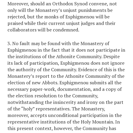
Moreover, should an Orthodox Synod convene, not
only will the Monastery’s unjust punishments be
rejected, but the monks of Esphigmenou will be
praised while their current unjust judges and their
collaborators will be condemned.
3. No fault may be found with the Monastery of
Esphigmenou in the fact that it does not participate in
the institutions of the Athonite Community. Despite
its lack of participation, Esphigmenou does not ignore
the authority of the Community. Evidence of this is the
Monastery’s report to the Athonite Community of the
election of new Abbots. Esphigmenou submits all the
necessary paper-work, documentation, and a copy of
the election resolution to the Community,
notwithstanding the insincerity and irony on the part
of the “holy” representatives. The Monastery,
moreover, accepts unconditional participation in the
representative institutions of the Holy Mountain. In
this present context, however, the Community has