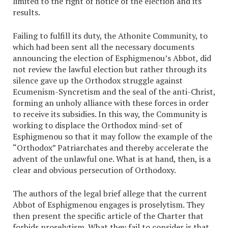
limited to the right of notice of the election and its
results.
Failing to fulfill its duty, the Athonite Community, to
which had been sent all the necessary documents
announcing the election of Esphigmenou’s Abbot, did
not review the lawful election but rather through its
silence gave up the Orthodox struggle against
Ecumenism-Syncretism and the seal of the anti-Christ,
forming an unholy alliance with these forces in order
to receive its subsidies. In this way, the Community is
working to displace the Orthodox mind-set of
Esphigmenou so that it may follow the example of the
“Orthodox” Patriarchates and thereby accelerate the
advent of the unlawful one. What is at hand, then, is a
clear and obvious persecution of Orthodoxy.
The authors of the legal brief allege that the current
Abbot of Esphigmenou engages is proselytism. They
then present the specific article of the Charter that
forbids proselytism. What they fail to consider is that