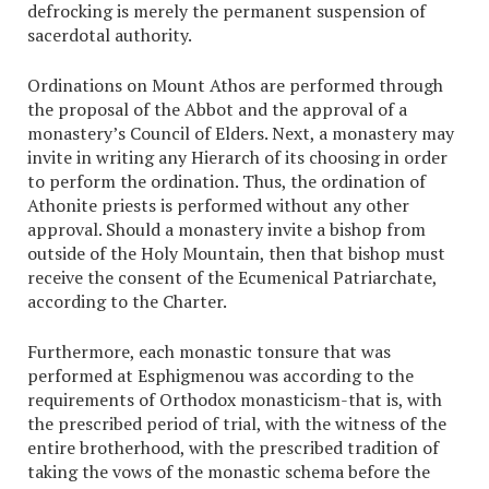
defrocking is merely the permanent suspension of
sacerdotal authority.
Ordinations on Mount Athos are performed through
the proposal of the Abbot and the approval of a
monastery’s Council of Elders. Next, a monastery may
invite in writing any Hierarch of its choosing in order
to perform the ordination. Thus, the ordination of
Athonite priests is performed without any other
approval. Should a monastery invite a bishop from
outside of the Holy Mountain, then that bishop must
receive the consent of the Ecumenical Patriarchate,
according to the Charter.
Furthermore, each monastic tonsure that was
performed at Esphigmenou was according to the
requirements of Orthodox monasticism-that is, with
the prescribed period of trial, with the witness of the
entire brotherhood, with the prescribed tradition of
taking the vows of the monastic schema before the