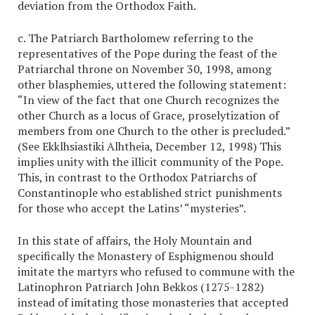
deviation from the Orthodox Faith.
c. The Patriarch Bartholomew referring to the
representatives of the Pope during the feast of the
Patriarchal throne on November 30, 1998, among
other blasphemies, uttered the following statement:
“In view of the fact that one Church recognizes the
other Church as a locus of Grace, proselytization of
members from one Church to the other is precluded.”
(See Ekklhsiastiki Alhtheia, December 12, 1998) This
implies unity with the illicit community of the Pope.
This, in contrast to the Orthodox Patriarchs of
Constantinople who established strict punishments
for those who accept the Latins’ “mysteries”.
In this state of affairs, the Holy Mountain and
specifically the Monastery of Esphigmenou should
imitate the martyrs who refused to commune with the
Latinophron Patriarch John Bekkos (1275-1282)
instead of imitating those monasteries that accepted