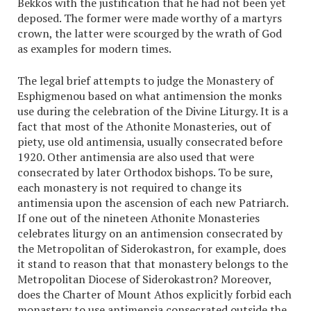
Bekkos with the justification that he had not been yet
deposed. The former were made worthy of a martyrs
crown, the latter were scourged by the wrath of God
as examples for modern times.
The legal brief attempts to judge the Monastery of
Esphigmenou based on what antimension the monks
use during the celebration of the Divine Liturgy. It is a
fact that most of the Athonite Monasteries, out of
piety, use old antimensia, usually consecrated before
1920. Other antimensia are also used that were
consecrated by later Orthodox bishops. To be sure,
each monastery is not required to change its
antimensia upon the ascension of each new Patriarch.
If one out of the nineteen Athonite Monasteries
celebrates liturgy on an antimension consecrated by
the Metropolitan of Siderokastron, for example, does
it stand to reason that that monastery belongs to the
Metropolitan Diocese of Siderokastron? Moreover,
does the Charter of Mount Athos explicitly forbid each
monastery to use antimensia consecrated outside the