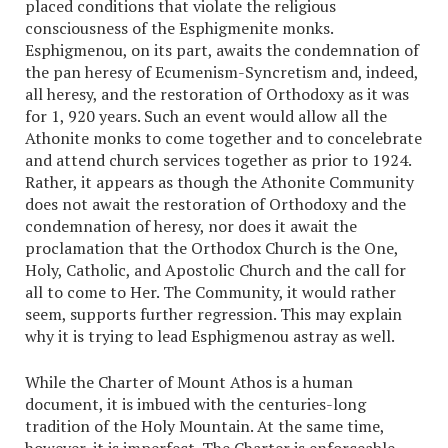
placed conditions that violate the religious
consciousness of the Esphigmenite monks.
Esphigmenou, on its part, awaits the condemnation of
the pan heresy of Ecumenism-Syncretism and, indeed,
all heresy, and the restoration of Orthodoxy as it was
for 1, 920 years. Such an event would allow all the
Athonite monks to come together and to concelebrate
and attend church services together as prior to 1924.
Rather, it appears as though the Athonite Community
does not await the restoration of Orthodoxy and the
condemnation of heresy, nor does it await the
proclamation that the Orthodox Church is the One,
Holy, Catholic, and Apostolic Church and the call for
all to come to Her. The Community, it would rather
seem, supports further regression. This may explain
why it is trying to lead Esphigmenou astray as well.
While the Charter of Mount Athos is a human
document, it is imbued with the centuries-long
tradition of the Holy Mountain. At the same time,