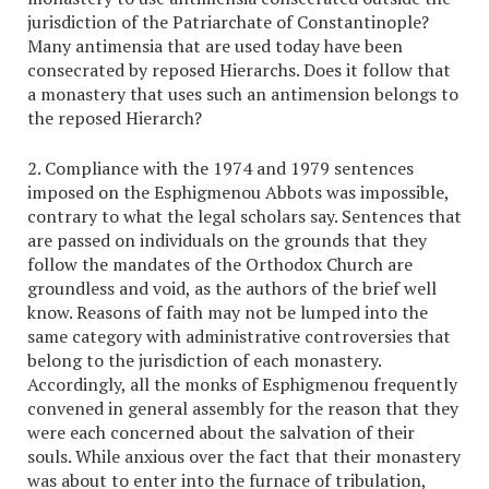
jurisdiction of the Patriarchate of Constantinople?
Many antimensia that are used today have been
consecrated by reposed Hierarchs. Does it follow that
a monastery that uses such an antimension belongs to
the reposed Hierarch?
2. Compliance with the 1974 and 1979 sentences
imposed on the Esphigmenou Abbots was impossible,
contrary to what the legal scholars say. Sentences that
are passed on individuals on the grounds that they
follow the mandates of the Orthodox Church are
groundless and void, as the authors of the brief well
know. Reasons of faith may not be lumped into the
same category with administrative controversies that
belong to the jurisdiction of each monastery.
Accordingly, all the monks of Esphigmenou frequently
convened in general assembly for the reason that they
were each concerned about the salvation of their
souls. While anxious over the fact that their monastery
was about to enter into the furnace of tribulation,