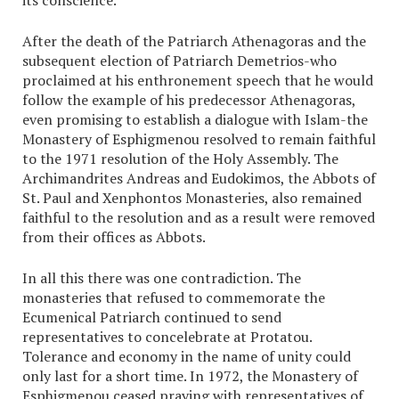
its conscience.”
After the death of the Patriarch Athenagoras and the
subsequent election of Patriarch Demetrios-who
proclaimed at his enthronement speech that he would
follow the example of his predecessor Athenagoras,
even promising to establish a dialogue with Islam-the
Monastery of Esphigmenou resolved to remain faithful
to the 1971 resolution of the Holy Assembly. The
Archimandrites Andreas and Eudokimos, the Abbots of
St. Paul and Xenphontos Monasteries, also remained
faithful to the resolution and as a result were removed
from their offices as Abbots.
In all this there was one contradiction. The
monasteries that refused to commemorate the
Ecumenical Patriarch continued to send
representatives to concelebrate at Protatou.
Tolerance and economy in the name of unity could
only last for a short time. In 1972, the Monastery of
Esphigmenou ceased praying with representatives of