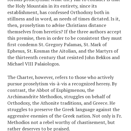
the Holy Mountain in its entirety, since its
establishment, has confessed Orthodoxy both in
stillness and in word, as needs of times dictated. Is it,
then, proselytism to advise Christians distance
themselves from heretics? If the three authors accept
this premise, then in order to be consistent they must
first condemn St. Gregory Palamas, St. Mark of
Ephesus, St. Kosmas the Aitolian, and the Martyrs of
the thirteenth century that resisted John Bekkos and
Michael VIII Palaiologos.
The Charter, however, refers to those who actively
pursue proselytism vis-à-vis a recognized heresy. By
contrast, the Abbot of Esphigmenou, the
Archimandrite Methodios, struggles on behalf of
Orthodoxy, the Athonite traditions, and Greece. He
struggles to preserve the Greek language against the
aggressive enemies of the Greek nation. Not only is Fr.
Methodios not a rebel worthy of chastisement, but
rather deserves to be praised.