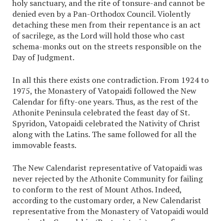
holy sanctuary, and the rite of tonsure-and cannot be
denied even by a Pan-Orthodox Council. Violently
detaching these men from their repentance is an act
of sacrilege, as the Lord will hold those who cast
schema-monks out on the streets responsible on the
Day of Judgment.
In all this there exists one contradiction. From 1924 to
1975, the Monastery of Vatopaidi followed the New
Calendar for fifty-one years. Thus, as the rest of the
Athonite Peninsula celebrated the feast day of St.
Spyridon, Vatopaidi celebrated the Nativity of Christ
along with the Latins. The same followed for all the
immovable feasts.
The New Calendarist representative of Vatopaidi was
never rejected by the Athonite Community for failing
to conform to the rest of Mount Athos. Indeed,
according to the customary order, a New Calendarist
representative from the Monastery of Vatopaidi would