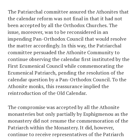
The Patriarchal committee assured the Athonites that
the calendar reform was not final in that it had not
been accepted by all the Orthodox Churches. The
issue, moreover, was to be reconsidered in an
impending Pan-Orthodox Council that would resolve
the matter accordingly. In this way, the Patriarchal
committee persuaded the Athonite Community to
continue observing the calendar first instituted by the
First Ecumenical Council while commemorating the
Ecumenical Patriarch, pending the resolution of the
calendar question by a Pan-Orthodox Council. To the
Athonite monks, this reassurance implied the
reintroduction of the Old Calendar.
The compromise was accepted by all the Athonite
monasteries but only partially by Esphigmenou as the
monastery did not resume the commemoration of the
Patriarch within the Monastery. It did, however,
continue to receive representatives of the Patriarch