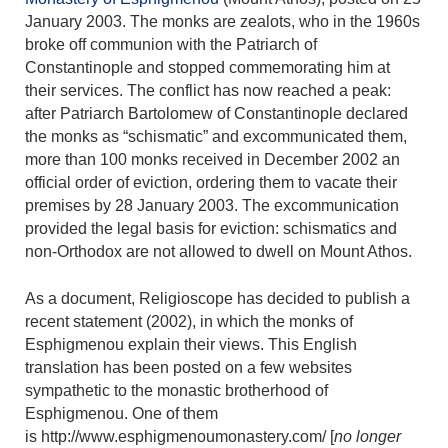
January 2003. The monks are zealots, who in the 1960s
broke off communion with the Patriarch of
Constantinople and stopped commemorating him at
their services. The conflict has now reached a peak:
after Patriarch Bartolomew of Constantinople declared
the monks as “schismatic” and excommunicated them,
more than 100 monks received in December 2002 an
official order of eviction, ordering them to vacate their
premises by 28 January 2003. The excommunication
provided the legal basis for eviction: schismatics and
non-Orthodox are not allowed to dwell on Mount Athos.
As a document, Religioscope has decided to publish a
recent statement (2002), in which the monks of
Esphigmenou explain their views. This English
translation has been posted on a few websites
sympathetic to the monastic brotherhood of
Esphigmenou. One of them
is http://www.esphigmenoumonastery.com/ [
no longer