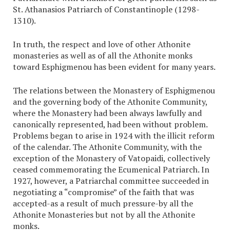
St. Athanasios Patriarch of Constantinople (1298-
1310).
In truth, the respect and love of other Athonite
monasteries as well as of all the Athonite monks
toward Esphigmenou has been evident for many years.
The relations between the Monastery of Esphigmenou
and the governing body of the Athonite Community,
where the Monastery had been always lawfully and
canonically represented, had been without problem.
Problems began to arise in 1924 with the illicit reform
of the calendar. The Athonite Community, with the
exception of the Monastery of Vatopaidi, collectively
ceased commemorating the Ecumenical Patriarch. In
1927, however, a Patriarchal committee succeeded in
negotiating a “compromise” of the faith that was
accepted-as a result of much pressure-by all the
Athonite Monasteries but not by all the Athonite
monks.