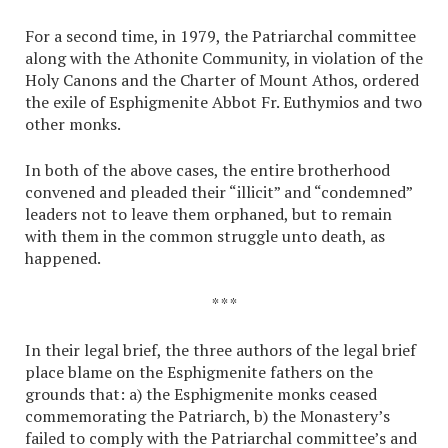
For a second time, in 1979, the Patriarchal committee
along with the Athonite Community, in violation of the
Holy Canons and the Charter of Mount Athos, ordered
the exile of Esphigmenite Abbot Fr. Euthymios and two
other monks.
In both of the above cases, the entire brotherhood
convened and pleaded their “illicit” and “condemned”
leaders not to leave them orphaned, but to remain
with them in the common struggle unto death, as
happened.
* * *
In their legal brief, the three authors of the legal brief
place blame on the Esphigmenite fathers on the
grounds that: a) the Esphigmenite monks ceased
commemorating the Patriarch, b) the Monastery’s
failed to comply with the Patriarchal committee’s and