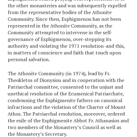
the other monasteries and was subsequently expelled
from the representative bodies of the Athonite
Community. Since then, Esphigmenou has not been
represented in the Athonite Community, as the
Community attempted to intervene in the self-
governance of Esphigmenou, over-stepping its
authority and violating the 1971 resolution-and this,
in matters of conscience and faith that touch upon
personal salvation.
The Athonite Community (in 1974), lead by Fr.
Theokletos of Dionysiou and in cooperation with the
Patriarchal committee, consented to the unjust and
unethical resolution of the Ecumenical Patriarchate,
condemning the Esphigmenite fathers on canonical
infractions and the violation of the Charter of Mount
Athos. The Patriarchal resolution, moreover, ordered
the exile of the Esphigmenite Abbot Fr. Athanasios and
two members of the Monastery’s Council as well as
the Monastery’s Secretary.