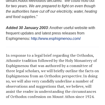
defiant Abbot Methodios declared: “
We could hold out
for two years. We are prepared to fight on even though
the authorities have cut off our electricity, water, heating
and food supplies
.”
Added 30 January 2003
: Another useful website with
frequent updates and latest press releases from
Esphigmenou:
http://www.esphigmenou.com/
In response to a legal brief regarding the Orthodox,
Athonite tradition followed by the Holy Monastery of
Esphigmenou that was authored by a committee of
three legal scholars, we will briefly outline the facts on
Esphigmenou from an Orthodox perspective. In doing
so, we will also very candidly underline a number of
observations and suggestions that, we believe, will
assist the reader in understanding the circumstances
of Orthodox confession on Mount Athos since 1924.