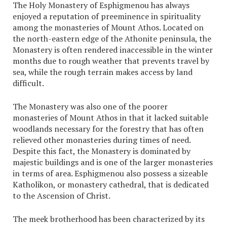
The Holy Monastery of Esphigmenou has always
enjoyed a reputation of preeminence in spirituality
among the monasteries of Mount Athos. Located on
the north-eastern edge of the Athonite peninsula, the
Monastery is often rendered inaccessible in the winter
months due to rough weather that prevents travel by
sea, while the rough terrain makes access by land
difficult.
The Monastery was also one of the poorer
monasteries of Mount Athos in that it lacked suitable
woodlands necessary for the forestry that has often
relieved other monasteries during times of need.
Despite this fact, the Monastery is dominated by
majestic buildings and is one of the larger monasteries
in terms of area. Esphigmenou also possess a sizeable
Katholikon, or monastery cathedral, that is dedicated
to the Ascension of Christ.
The meek brotherhood has been characterized by its