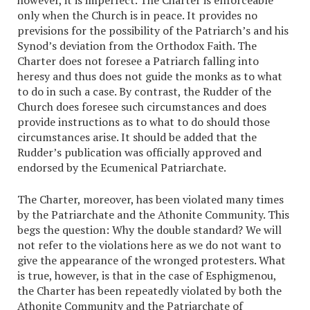
however, it is imperfect. The Charter is enforceable
only when the Church is in peace. It provides no
previsions for the possibility of the Patriarch’s and his
Synod’s deviation from the Orthodox Faith. The
Charter does not foresee a Patriarch falling into
heresy and thus does not guide the monks as to what
to do in such a case. By contrast, the Rudder of the
Church does foresee such circumstances and does
provide instructions as to what to do should those
circumstances arise. It should be added that the
Rudder’s publication was officially approved and
endorsed by the Ecumenical Patriarchate.
The Charter, moreover, has been violated many times
by the Patriarchate and the Athonite Community. This
begs the question: Why the double standard? We will
not refer to the violations here as we do not want to
give the appearance of the wronged protesters. What
is true, however, is that in the case of Esphigmenou,
the Charter has been repeatedly violated by both the
Athonite Community and the Patriarchate of