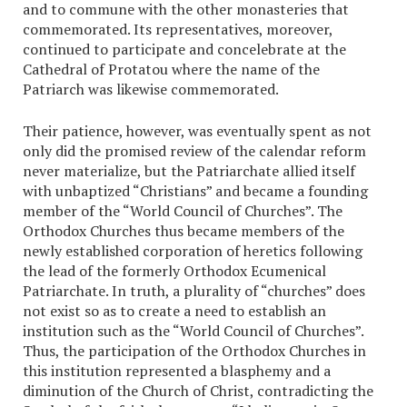
and to commune with the other monasteries that
commemorated. Its representatives, moreover,
continued to participate and concelebrate at the
Cathedral of Protatou where the name of the
Patriarch was likewise commemorated.
Their patience, however, was eventually spent as not
only did the promised review of the calendar reform
never materialize, but the Patriarchate allied itself
with unbaptized “Christians” and became a founding
member of the “World Council of Churches”. The
Orthodox Churches thus became members of the
newly established corporation of heretics following
the lead of the formerly Orthodox Ecumenical
Patriarchate. In truth, a plurality of “churches” does
not exist so as to create a need to establish an
institution such as the “World Council of Churches”.
Thus, the participation of the Orthodox Churches in
this institution represented a blasphemy and a
diminution of the Church of Christ, contradicting the