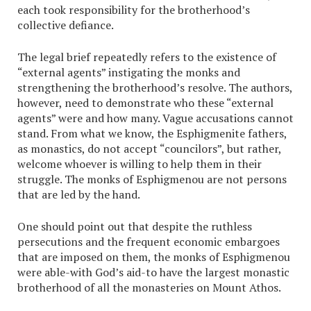
each took responsibility for the brotherhood’s
collective defiance.
The legal brief repeatedly refers to the existence of
“external agents” instigating the monks and
strengthening the brotherhood’s resolve. The authors,
however, need to demonstrate who these “external
agents” were and how many. Vague accusations cannot
stand. From what we know, the Esphigmenite fathers,
as monastics, do not accept “councilors”, but rather,
welcome whoever is willing to help them in their
struggle. The monks of Esphigmenou are not persons
that are led by the hand.
One should point out that despite the ruthless
persecutions and the frequent economic embargoes
that are imposed on them, the monks of Esphigmenou
were able-with God’s aid-to have the largest monastic
brotherhood of all the monasteries on Mount Athos.