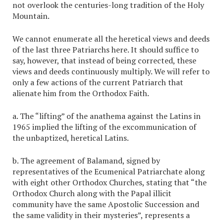
not overlook the centuries-long tradition of the Holy
Mountain.
We cannot enumerate all the heretical views and deeds
of the last three Patriarchs here. It should suffice to
say, however, that instead of being corrected, these
views and deeds continuously multiply. We will refer to
only a few actions of the current Patriarch that
alienate him from the Orthodox Faith.
a. The “lifting” of the anathema against the Latins in
1965 implied the lifting of the excommunication of
the unbaptized, heretical Latins.
b. The agreement of Balamand, signed by
representatives of the Ecumenical Patriarchate along
with eight other Orthodox Churches, stating that “the
Orthodox Church along with the Papal illicit
community have the same Apostolic Succession and
the same validity in their mysteries”, represents a