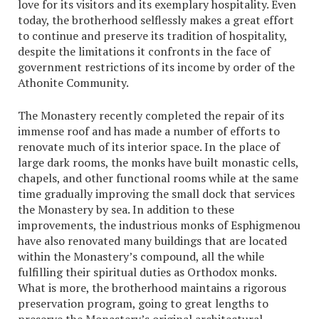
love for its visitors and its exemplary hospitality. Even
today, the brotherhood selflessly makes a great effort
to continue and preserve its tradition of hospitality,
despite the limitations it confronts in the face of
government restrictions of its income by order of the
Athonite Community.
The Monastery recently completed the repair of its
immense roof and has made a number of efforts to
renovate much of its interior space. In the place of
large dark rooms, the monks have built monastic cells,
chapels, and other functional rooms while at the same
time gradually improving the small dock that services
the Monastery by sea. In addition to these
improvements, the industrious monks of Esphigmenou
have also renovated many buildings that are located
within the Monastery’s compound, all the while
fulfilling their spiritual duties as Orthodox monks.
What is more, the brotherhood maintains a rigorous
preservation program, going to great lengths to