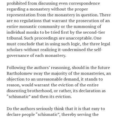
prohibited from discussing even correspondence
regarding a monastery without the proper
representation from the monastery in question. There
are no regulations that warrant the prosecution of an
entire monastic community or the summoning of
individual monks to be tried first by the second-tier
tribunal. Such proceedings are unacceptable. One
must conclude that in using such logic, the three legal
scholars-without realizing it-undermined the self-
governance of each monastery.
Following the authors’ reasoning, should in the future
Bartholomew sway the majority of the monasteries, an
objection to an unreasonable demand, it stands to
reason, would warrant the eviction of the entire
dissenting brotherhood, or rather, its declaration as
“schismatic” and then its eviction.
Do the authors seriously think that it is that easy to
declare people “schismatic”, thereby serving the