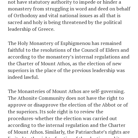
not have statutory authority to impede or hinder a
monastery from struggling in word and deed on behalf
of Orthodoxy and vital national issues as all that is
sacred and holy is being threatened by the political
leadership of Greece.
The Holy Monastery of Esphigmenou has remained
faithful to the resolutions of the Council of Elders and
according to the monastery’s internal regulations and
the Charter of Mount Athos, as the election of new
superiors in the place of the previous leadership was
indeed lawful.
The Monasteries of Mount Athos are self-governing.
The Athonite Community does not have the right to
approve or disapprove the election of the Abbot or of
the superiors. Its sole right is to review the
procedures-whether the election was carried out
according to the internal regulation and the Charter
of Mount Athos. Similarly, the Patriarchate’s rights are