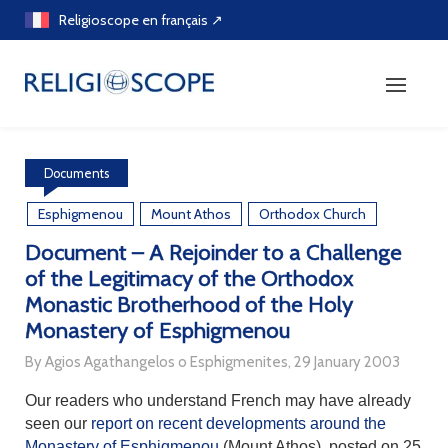
Skip
Religioscope en français ↗
to
content
Documents
Esphigmenou
Mount Athos
Orthodox Church
Document – A Rejoinder to a Challenge
of the Legitimacy of the Orthodox
Monastic Brotherhood of the Holy
Monastery of Esphigmenou
By Agios Agathangelos o Esphigmenites, 29 January 2003
Our readers who understand French may have already
seen our
report on recent developments around the
Monastery of Esphigmenou
(Mount Athos), posted on 25