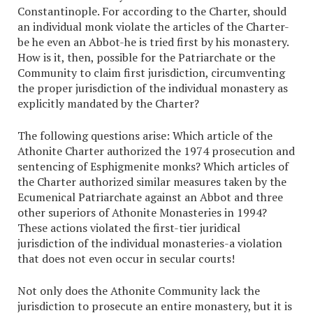
Constantinople. For according to the Charter, should
an individual monk violate the articles of the Charter-
be he even an Abbot-he is tried first by his monastery.
How is it, then, possible for the Patriarchate or the
Community to claim first jurisdiction, circumventing
the proper jurisdiction of the individual monastery as
explicitly mandated by the Charter?
The following questions arise: Which article of the
Athonite Charter authorized the 1974 prosecution and
sentencing of Esphigmenite monks? Which articles of
the Charter authorized similar measures taken by the
Ecumenical Patriarchate against an Abbot and three
other superiors of Athonite Monasteries in 1994?
These actions violated the first-tier juridical
jurisdiction of the individual monasteries-a violation
that does not even occur in secular courts!
Not only does the Athonite Community lack the
jurisdiction to prosecute an entire monastery, but it is