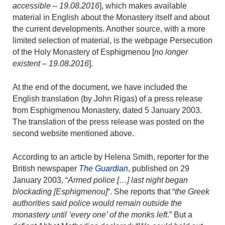
accessible – 19.08.2016
], which makes available
material in English about the Monastery itself and about
the current developments. Another source, with a more
limited selection of material, is the webpage Persecution
of the Holy Monastery of Esphigmenou [
no longer
existent – 19.08.2016
].
At the end of the document, we have included the
English translation (by John Rigas) of a press release
from Esphigmenou Monastery, dated 5 January 2003.
The translation of the press release was posted on the
second website mentioned above.
According to an article by Helena Smith, reporter for the
British newspaper
The Guardian
, published on 29
January 2003, “
Armed police […] last night began
blockading [Esphigmenou]
“. She reports that “
the Greek
authorities said police would remain outside the
monastery until ‘every one’ of the monks left
.” But a