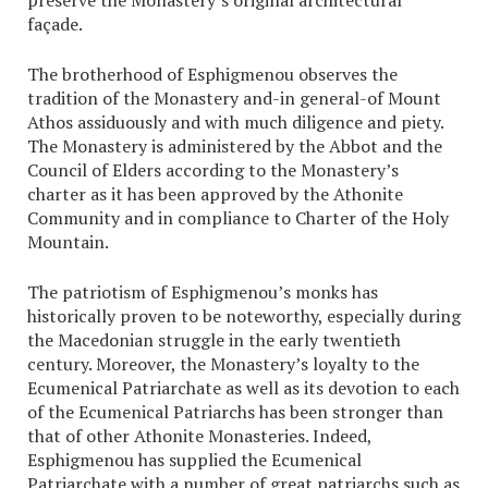
preserve the Monastery’s original architectural
façade.
The brotherhood of Esphigmenou observes the
tradition of the Monastery and-in general-of Mount
Athos assiduously and with much diligence and piety.
The Monastery is administered by the Abbot and the
Council of Elders according to the Monastery’s
charter as it has been approved by the Athonite
Community and in compliance to Charter of the Holy
Mountain.
The patriotism of Esphigmenou’s monks has
historically proven to be noteworthy, especially during
the Macedonian struggle in the early twentieth
century. Moreover, the Monastery’s loyalty to the
Ecumenical Patriarchate as well as its devotion to each
of the Ecumenical Patriarchs has been stronger than
that of other Athonite Monasteries. Indeed,
Esphigmenou has supplied the Ecumenical
Patriarchate with a number of great patriarchs such as