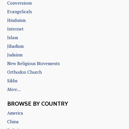
Conversions
Evangelicals
Hinduism
Internet
Islam
Jihadism
Judaism
New Religious Movements
Orthodox Church
Sikhs
More…
BROWSE BY COUNTRY
America
China