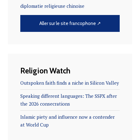
diplomatie religieuse chinoise
Aller sur le site francophone ↗
Religion Watch
Outspoken faith finds a niche in Silicon Valley
Speaking different languages: The SSPX after
the 2026 consecrations
Islamic piety and influence now a contender
at World Cup