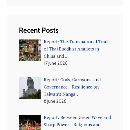
Recent Posts
Report: The Transnational Trade
of Thai Buddhist Amulets in
China and …
17 June 2026
Report: Gods, Garrisons, and
Governance – Resilience on
Taiwan’s Nanga…
8 June 2026
Report: Between Green Wave and
Sharp Power – Religious and