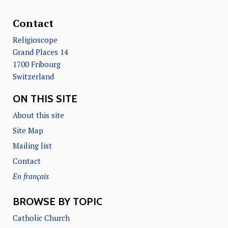
Contact
Religioscope
Grand Places 14
1700 Fribourg
Switzerland
ON THIS SITE
About this site
Site Map
Mailing list
Contact
En français
BROWSE BY TOPIC
Catholic Church