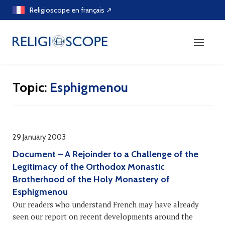
Skip
Religioscope en français ↗
to
content
Topic:
Esphigmenou
29 January 2003
Document – A Rejoinder to a Challenge of the
Legitimacy of the Orthodox Monastic
Brotherhood of the Holy Monastery of
Esphigmenou
Our readers who understand French may have already
seen our report on recent developments around the