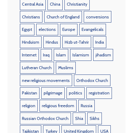
Central Asia
China
Christianity
Christians
Church of England
conversions
Egypt
elections
Europe
Evangelicals
Hinduism
Hindus
Hizb ut-Tahrir
India
Internet
Iraq
Islam
Islamism
jihadism
Lutheran Church
Muslims
new religious movements
Orthodox Church
Pakistan
pilgrimage
politics
registration
religion
religious freedom
Russia
Russian Orthodox Church
Shia
Sikhs
Tajikistan
Turkey
United Kingdom
USA