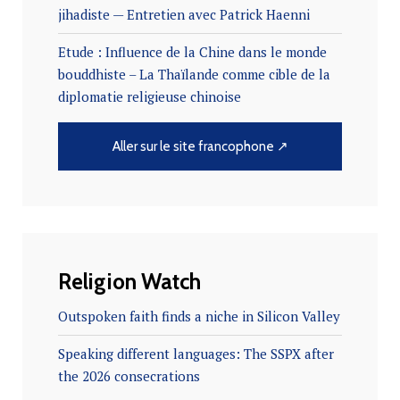
jihadiste — Entretien avec Patrick Haenni
Etude : Influence de la Chine dans le monde
bouddhiste – La Thaïlande comme cible de la
diplomatie religieuse chinoise
Aller sur le site francophone ↗
Religion Watch
Outspoken faith finds a niche in Silicon Valley
Speaking different languages: The SSPX after
the 2026 consecrations