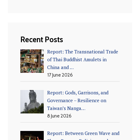
Recent Posts
Report: The Transnational Trade
of Thai Buddhist Amulets in
China and …
17 June 2026
Report: Gods, Garrisons, and
Governance – Resilience on
Taiwan’s Nanga…
8 June 2026
Report: Between Green Wave and