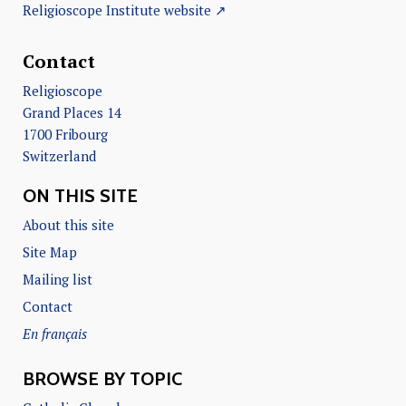
Religioscope Institute website ↗
Contact
Religioscope
Grand Places 14
1700 Fribourg
Switzerland
ON THIS SITE
About this site
Site Map
Mailing list
Contact
En français
BROWSE BY TOPIC