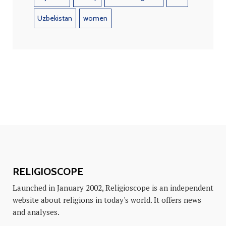
Uzbekistan
women
RELIGIOSCOPE
Launched in January 2002, Religioscope is an independent
website about religions in today's world. It offers news
and analyses.