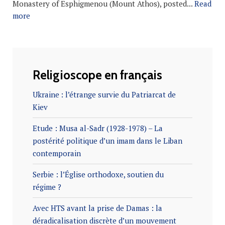
Monastery of Esphigmenou (Mount Athos), posted...
Read
more
Religioscope en français
Ukraine : l’étrange survie du Patriarcat de
Kiev
Etude : Musa al-Sadr (1928-1978) – La
postérité politique d’un imam dans le Liban
contemporain
Serbie : l’Église orthodoxe, soutien du
régime ?
Avec HTS avant la prise de Damas : la
déradicalisation discrète d’un mouvement