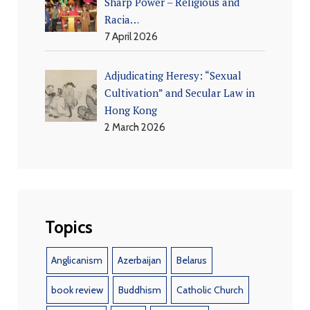
Sharp Power – Religious and
Racia…
7 April 2026
Adjudicating Heresy: “Sexual
Cultivation” and Secular Law in
Hong Kong
2 March 2026
Topics
Anglicanism
Azerbaijan
Belarus
book review
Buddhism
Catholic Church