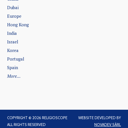
Dubai
Europe
Hong Kong
India
Israel
Korea
Portugal
Spain
More…
COPYRIGHT © 2026 RELIGIOSCOPE
WEBSITE DEVELOPED BY
ALL RIGHTS RESERVED
NOVADEV SÀRL