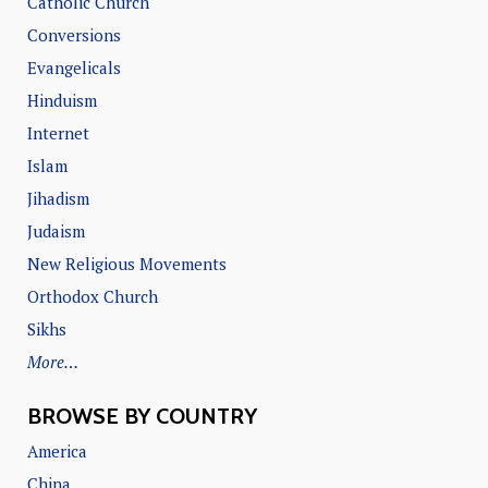
Catholic Church
Conversions
Evangelicals
Hinduism
Internet
Islam
Jihadism
Judaism
New Religious Movements
Orthodox Church
Sikhs
More…
BROWSE BY COUNTRY
America
China