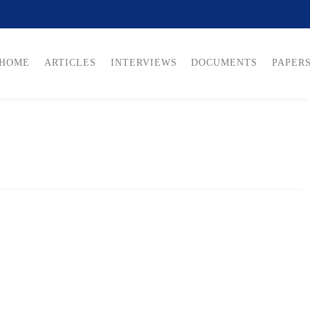
HOME
ARTICLES
INTERVIEWS
DOCUMENTS
PAPER