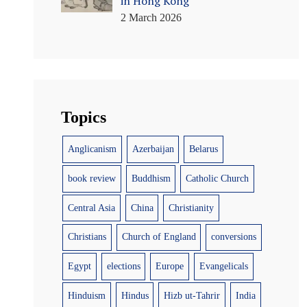
in Hong Kong
2 March 2026
Topics
Anglicanism
Azerbaijan
Belarus
book review
Buddhism
Catholic Church
Central Asia
China
Christianity
Christians
Church of England
conversions
Egypt
elections
Europe
Evangelicals
Hinduism
Hindus
Hizb ut-Tahrir
India