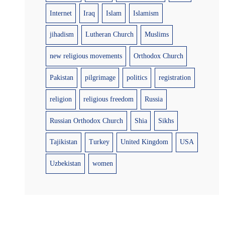
Internet
Iraq
Islam
Islamism
jihadism
Lutheran Church
Muslims
new religious movements
Orthodox Church
Pakistan
pilgrimage
politics
registration
religion
religious freedom
Russia
Russian Orthodox Church
Shia
Sikhs
Tajikistan
Turkey
United Kingdom
USA
Uzbekistan
women