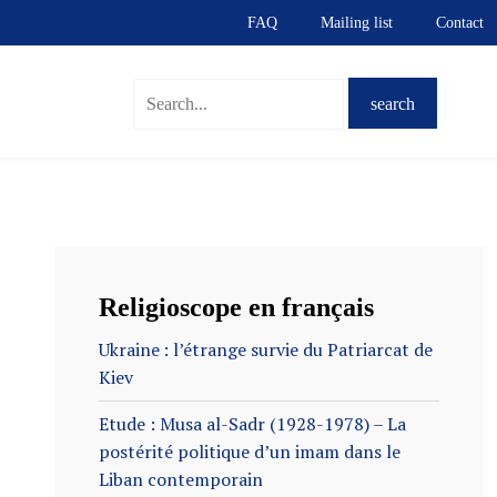
FAQ
Mailing list
Contact
S
Religioscope en français
Ukraine : l’étrange survie du Patriarcat de
Kiev
Etude : Musa al-Sadr (1928-1978) – La
postérité politique d’un imam dans le
Liban contemporain