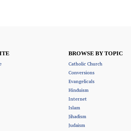
ITE
BROWSE BY TOPIC
e
Catholic Church
Conversions
Evangelicals
Hinduism
Internet
Islam
Jihadism
Judaism