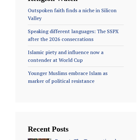
Outspoken faith finds a niche in Silicon
Valley
Speaking different languages: The SSPX
after the 2026 consecrations
Islamic piety and influence now a
contender at World Cup
Younger Muslims embrace Islam as
marker of political resistance
Recent Posts