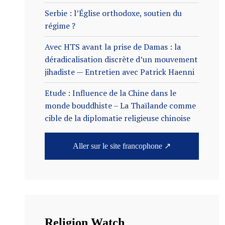
Serbie : l’Église orthodoxe, soutien du
régime ?
Avec HTS avant la prise de Damas : la
déradicalisation discrète d’un mouvement
jihadiste — Entretien avec Patrick Haenni
Etude : Influence de la Chine dans le
monde bouddhiste – La Thaïlande comme
cible de la diplomatie religieuse chinoise
Aller sur le site francophone ↗
Religion Watch