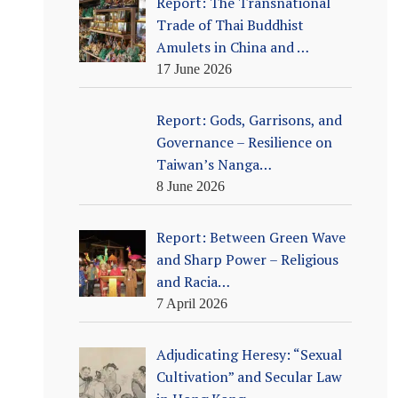
Report: The Transnational
Trade of Thai Buddhist
Amulets in China and …
17 June 2026
Report: Gods, Garrisons, and
Governance – Resilience on
Taiwan’s Nanga…
8 June 2026
Report: Between Green Wave
and Sharp Power – Religious
and Racia…
7 April 2026
Adjudicating Heresy: “Sexual
Cultivation” and Secular Law