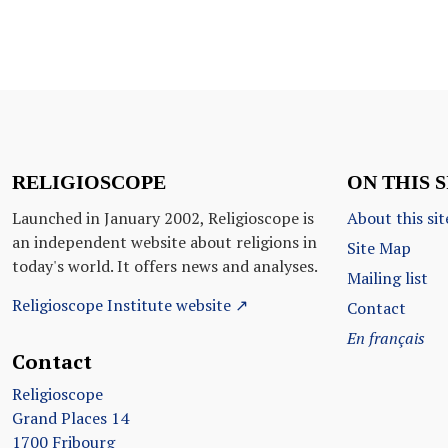
RELIGIOSCOPE
ON THIS S
Launched in January 2002, Religioscope is
About this sit
an independent website about religions in
Site Map
today's world. It offers news and analyses.
Mailing list
Religioscope Institute website ↗
Contact
En français
Contact
Religioscope
Grand Places 14
1700 Fribourg