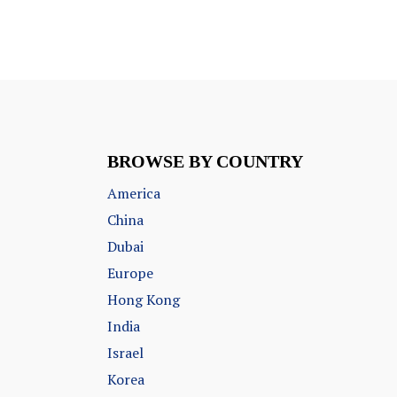
BROWSE BY COUNTRY
America
China
Dubai
Europe
Hong Kong
India
Israel
Korea