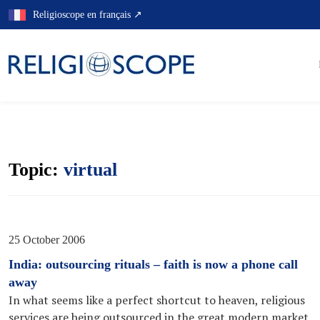
Skip
Religioscope en français ↗
to
content
Topic:
virtual
25 October 2006
India: outsourcing rituals – faith is now a phone call
away
In what seems like a perfect shortcut to heaven, religious
services are being outsourced in the great modern market