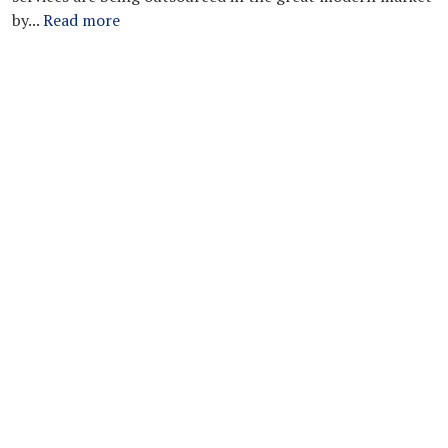
by...
Read more