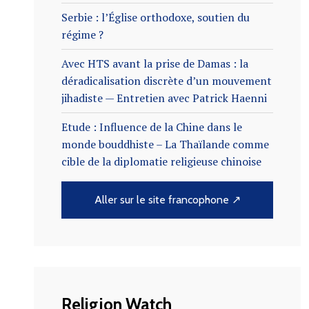
Serbie : l’Église orthodoxe, soutien du
régime ?
Avec HTS avant la prise de Damas : la
déradicalisation discrète d’un mouvement
jihadiste — Entretien avec Patrick Haenni
Etude : Influence de la Chine dans le
monde bouddhiste – La Thaïlande comme
cible de la diplomatie religieuse chinoise
Aller sur le site francophone ↗
Religion Watch