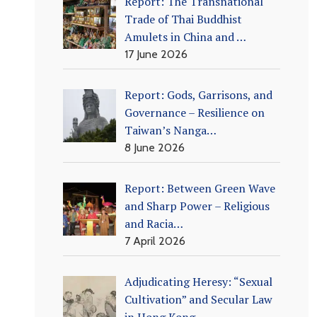
Report: The Transnational
Trade of Thai Buddhist
Amulets in China and …
17 June 2026
Report: Gods, Garrisons, and
Governance – Resilience on
Taiwan’s Nanga…
8 June 2026
Report: Between Green Wave
and Sharp Power – Religious
and Racia…
7 April 2026
Adjudicating Heresy: “Sexual
Cultivation” and Secular Law
in Hong Kong