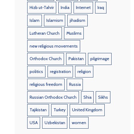
Hizb ut-Tahrir
India
Internet
Iraq
Islam
Islamism
jihadism
Lutheran Church
Muslims
new religious movements
Orthodox Church
Pakistan
pilgrimage
politics
registration
religion
religious freedom
Russia
Russian Orthodox Church
Shia
Sikhs
Tajikistan
Turkey
United Kingdom
USA
Uzbekistan
women