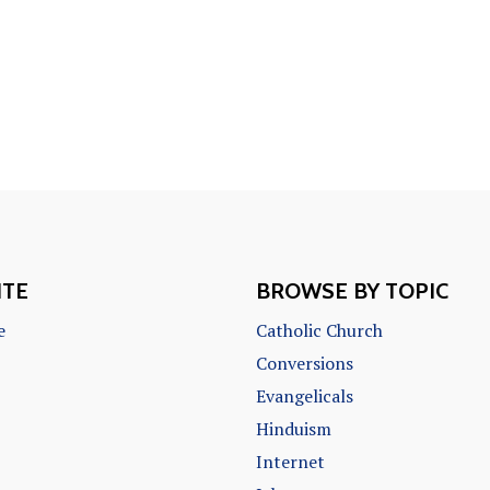
ITE
BROWSE BY TOPIC
e
Catholic Church
Conversions
Evangelicals
Hinduism
Internet