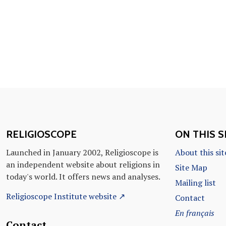
RELIGIOSCOPE
ON THIS S
Launched in January 2002, Religioscope is
About this sit
an independent website about religions in
Site Map
today's world. It offers news and analyses.
Mailing list
Religioscope Institute website ↗
Contact
En français
Contact