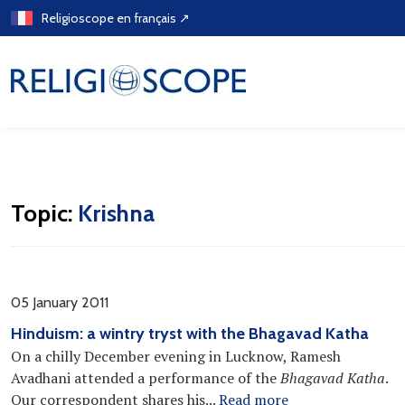
Skip
Religioscope en français ↗
to
content
Topic:
Krishna
05 January 2011
Hinduism: a wintry tryst with the Bhagavad Katha
On a chilly December evening in Lucknow, Ramesh
Avadhani attended a performance of the
Bhagavad Katha
.
Our correspondent shares his...
Read more