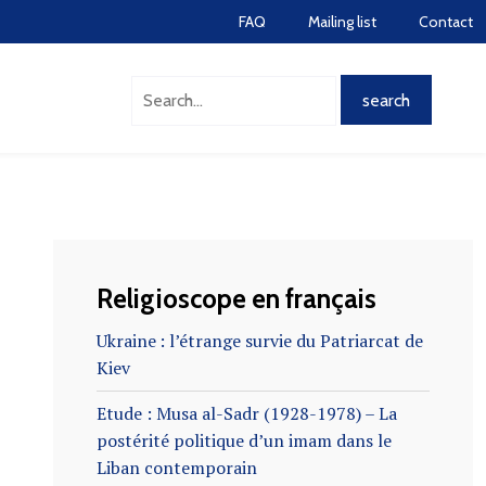
FAQ
Mailing list
Contact
Religioscope en français
Ukraine : l’étrange survie du Patriarcat de
Kiev
Etude : Musa al-Sadr (1928-1978) – La
postérité politique d’un imam dans le
Liban contemporain