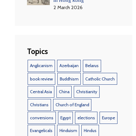
2 March 2026
Topics
Anglicanism
Azerbaijan
Belarus
book review
Buddhism
Catholic Church
Central Asia
China
Christianity
Christians
Church of England
conversions
Egypt
elections
Europe
Evangelicals
Hinduism
Hindus