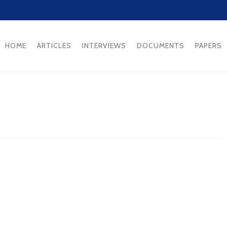
HOME
ARTICLES
INTERVIEWS
DOCUMENTS
PAPERS