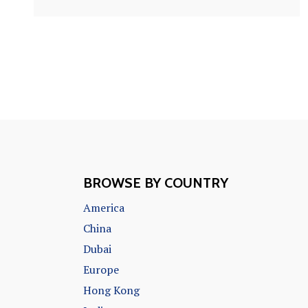
BROWSE BY COUNTRY
America
China
Dubai
Europe
Hong Kong