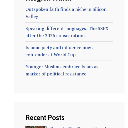
Outspoken faith finds a niche in Silicon
Valley
Speaking different languages: The SSPX
after the 2026 consecrations
Islamic piety and influence now a
contender at World Cup
Younger Muslims embrace Islam as
marker of political resistance
Recent Posts