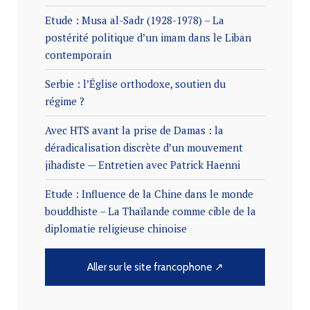
Etude : Musa al-Sadr (1928-1978) – La
postérité politique d’un imam dans le Liban
contemporain
Serbie : l’Église orthodoxe, soutien du
régime ?
Avec HTS avant la prise de Damas : la
déradicalisation discrète d’un mouvement
jihadiste — Entretien avec Patrick Haenni
Etude : Influence de la Chine dans le monde
bouddhiste – La Thaïlande comme cible de la
diplomatie religieuse chinoise
Aller sur le site francophone ↗