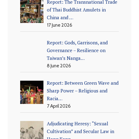
Report: The Transnational Trade
of Thai Buddhist Amulets in
China and …
17 June 2026
Report: Gods, Garrisons, and
Governance – Resilience on
Taiwan’s Nanga…
8 June 2026
Report: Between Green Wave and
Sharp Power – Religious and
Racia…
7 April 2026
Adjudicating Heresy: “Sexual
Cultivation” and Secular Law in
Hong Kong