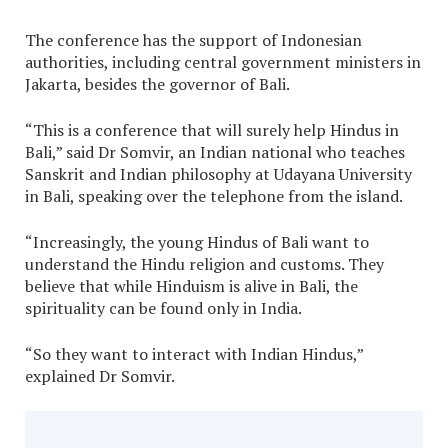
The conference has the support of Indonesian
authorities, including central government ministers in
Jakarta, besides the governor of Bali.
“This is a conference that will surely help Hindus in
Bali,” said Dr Somvir, an Indian national who teaches
Sanskrit and Indian philosophy at Udayana University
in Bali, speaking over the telephone from the island.
“Increasingly, the young Hindus of Bali want to
understand the Hindu religion and customs. They
believe that while Hinduism is alive in Bali, the
spirituality can be found only in India.
“So they want to interact with Indian Hindus,”
explained Dr Somvir.