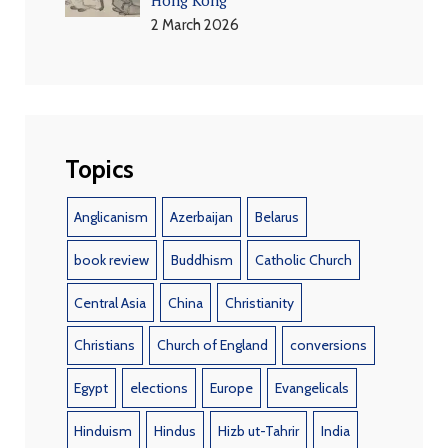
2 March 2026
Topics
Anglicanism
Azerbaijan
Belarus
book review
Buddhism
Catholic Church
Central Asia
China
Christianity
Christians
Church of England
conversions
Egypt
elections
Europe
Evangelicals
Hinduism
Hindus
Hizb ut-Tahrir
India