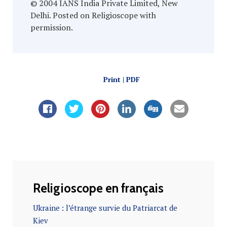
© 2004 IANS India Private Limited, New
Delhi. Posted on Religioscope with
permission.
Print | PDF
Religioscope en français
Ukraine : l’étrange survie du Patriarcat de
Kiev