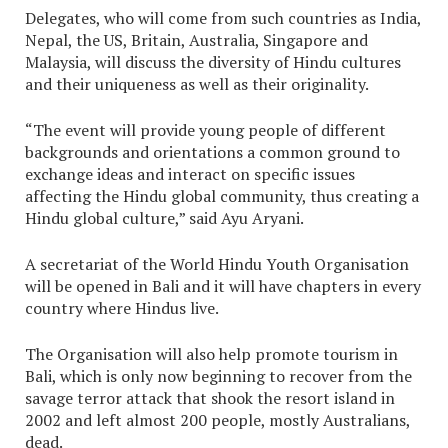
Delegates, who will come from such countries as India,
Nepal, the US, Britain, Australia, Singapore and
Malaysia, will discuss the diversity of Hindu cultures
and their uniqueness as well as their originality.
“The event will provide young people of different
backgrounds and orientations a common ground to
exchange ideas and interact on specific issues
affecting the Hindu global community, thus creating a
Hindu global culture,” said Ayu Aryani.
A secretariat of the World Hindu Youth Organisation
will be opened in Bali and it will have chapters in every
country where Hindus live.
The Organisation will also help promote tourism in
Bali, which is only now beginning to recover from the
savage terror attack that shook the resort island in
2002 and left almost 200 people, mostly Australians,
dead.