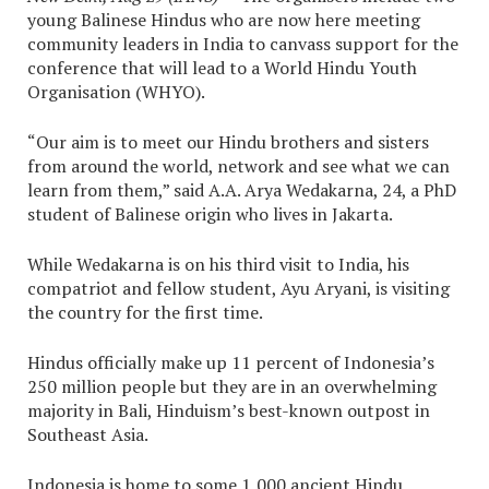
young Balinese Hindus who are now here meeting
community leaders in India to canvass support for the
conference that will lead to a World Hindu Youth
Organisation (WHYO).
“Our aim is to meet our Hindu brothers and sisters
from around the world, network and see what we can
learn from them,” said A.A. Arya Wedakarna, 24, a PhD
student of Balinese origin who lives in Jakarta.
While Wedakarna is on his third visit to India, his
compatriot and fellow student, Ayu Aryani, is visiting
the country for the first time.
Hindus officially make up 11 percent of Indonesia’s
250 million people but they are in an overwhelming
majority in Bali, Hinduism’s best-known outpost in
Southeast Asia.
Indonesia is home to some 1,000 ancient Hindu