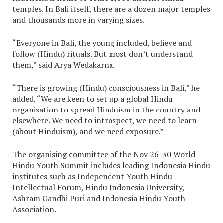
temples. In Bali itself, there are a dozen major temples
and thousands more in varying sizes.
“Everyone in Bali, the young included, believe and
follow (Hindu) rituals. But most don’t understand
them,” said Arya Wedakarna.
“There is growing (Hindu) consciousness in Bali,” he
added. “We are keen to set up a global Hindu
organisation to spread Hinduism in the country and
elsewhere. We need to introspect, we need to learn
(about Hinduism), and we need exposure.”
The organising committee of the Nov 26-30 World
Hindu Youth Summit includes leading Indonesia Hindu
institutes such as Independent Youth Hindu
Intellectual Forum, Hindu Indonesia University,
Ashram Gandhi Puri and Indonesia Hindu Youth
Association.