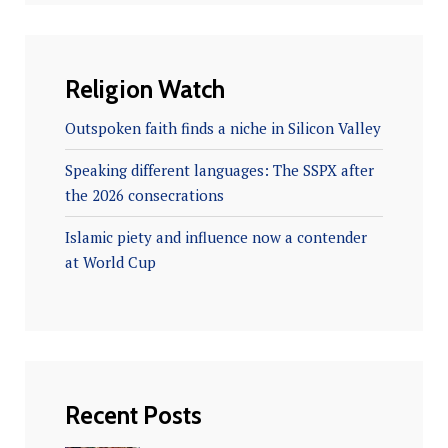
Religion Watch
Outspoken faith finds a niche in Silicon Valley
Speaking different languages: The SSPX after
the 2026 consecrations
Islamic piety and influence now a contender
at World Cup
Recent Posts