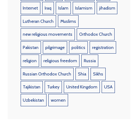
Internet
Iraq
Islam
Islamism
jihadism
Lutheran Church
Muslims
new religious movements
Orthodox Church
Pakistan
pilgrimage
politics
registration
religion
religious freedom
Russia
Russian Orthodox Church
Shia
Sikhs
Tajikistan
Turkey
United Kingdom
USA
Uzbekistan
women