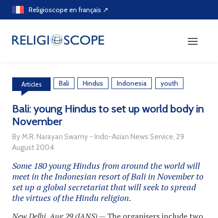
Skip
Religioscope en français ↗
to
content
Bali
Hindus
Indonesia
youth
Articles
Bali: young Hindus to set up world body in
November
By M.R. Narayan Swamy - Indo-Asian News Service, 29
August 2004
Some 180 young Hindus from around the world will
meet in the Indonesian resort of Bali in November to
set up a global secretariat that will seek to spread
the virtues of the Hindu religion.
New Delhi, Aug 29 (IANS)
— The organisers include two