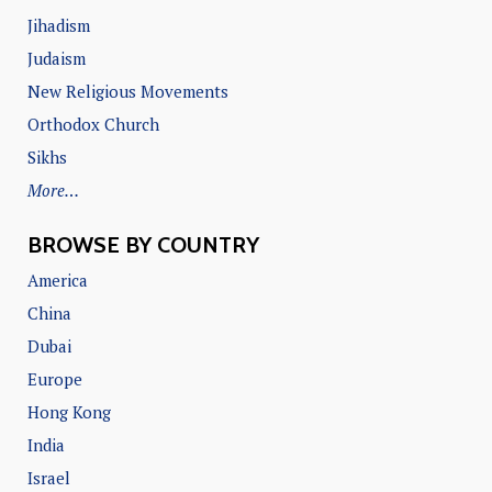
Jihadism
Judaism
New Religious Movements
Orthodox Church
Sikhs
More…
BROWSE BY COUNTRY
America
China
Dubai
Europe
Hong Kong
India
Israel