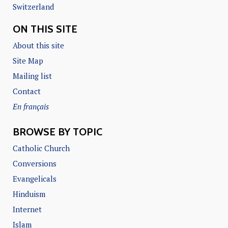
Switzerland
ON THIS SITE
About this site
Site Map
Mailing list
Contact
En français
BROWSE BY TOPIC
Catholic Church
Conversions
Evangelicals
Hinduism
Internet
Islam