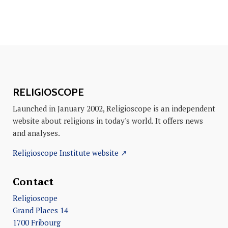
RELIGIOSCOPE
Launched in January 2002, Religioscope is an independent
website about religions in today's world. It offers news
and analyses.
Religioscope Institute website ↗
Contact
Religioscope
Grand Places 14
1700 Fribourg