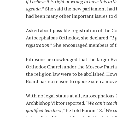
if I believe it is right or wrong to have this arti
agenda.
” She said the new parliament had 
had been many other important issues to d
Asked about possible registration of the C
Autocephalous Orthodox, she declared: “
I 
registration
.” She encouraged members of t
Filipsons acknowledged that the larger Ev
Orthodox Church under the Moscow Patriarch
the religion law were to be abolished. Howe
Board has no reason to oppose such a move 
With no legal status at all, Autocephalous
Archbishop Viktor reported. “
We can’t teach 
qualified teachers
,” he told Forum 18. “
We ca