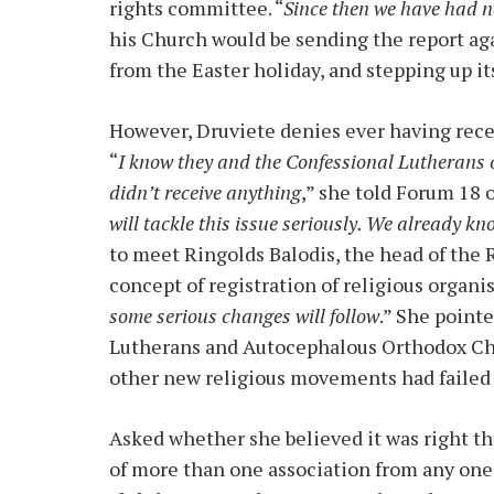
rights committee. “
Since then we have had 
his Church would be sending the report ag
from the Easter holiday, and stepping up i
However, Druviete denies ever having rec
“
I know they and the Confessional Lutherans c
didn’t receive anything
,” she told Forum 18 o
will tackle this issue seriously. We already kn
to meet Ringolds Balodis, the head of the 
concept of registration of religious organis
some serious changes will follow
.” She point
Lutherans and Autocephalous Orthodox Chu
other new religious movements had failed t
Asked whether she believed it was right th
of more than one association from any one