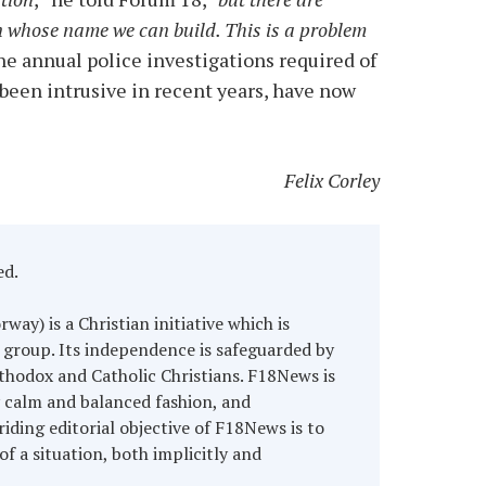
n whose name we can build. This is a problem
the annual police investigations required of
 been intrusive in recent years, have now
Felix Corley
ed.
y) is a Christian initiative which is
 group. Its independence is safeguarded by
hodox and Catholic Christians. F18News is
y calm and balanced fashion, and
riding editorial objective of F18News is to
of a situation, both implicitly and