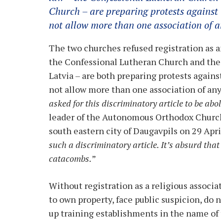
Church – are preparing protests against t
not allow more than one association of a
The two churches refused registration as an
the Confessional Lutheran Church and th
Latvia – are both preparing protests against
not allow more than one association of any
asked for this discriminatory article to be abo
leader of the Autonomous Orthodox Church
south eastern city of Daugavpils on 29 April
such a discriminatory article. It’s absurd that
catacombs.
”
Without registration as a religious associat
to own property, face public suspicion, do 
up training establishments in the name of