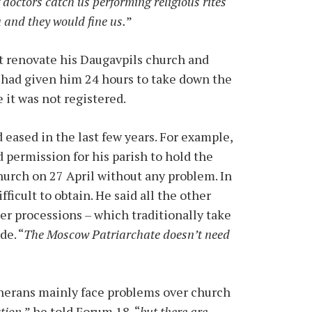
f doctors catch us performing religious rites
 and they would fine us.
”
ot renovate his Daugavpils church and
n had given him 24 hours to take down the
 it was not registered.
eased in the last few years. For example,
 permission for his parish to hold the
hurch on 27 April without any problem. In
ficult to obtain. He said all the other
er processions – which traditionally take
de. “
The Moscow Patriarchate doesn’t need
therans mainly face problems over church
ction
,” he told Forum 18, “
but there are