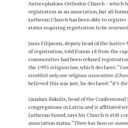
Autocephalous Orthodox Church – which ha
registration as an association, but all form
Lutheran Church has been able to register a
status requiring registration to be renewed 
Janis Filipsons, deputy head of the Justice 
of registration, told Forum 18 from the cap
communities had been refused registration a
the 1995 religion law, which declares: “
Con
establish only one religious association (Chur
believed this was just, he declared: “
It’s th
Gundars Bakulis, head of the Confessional
congregations in Latvia and is affiliated 
Lutheran Synod, says his Church is still con
association status. “
There has been no movem