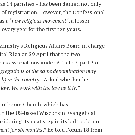
s 14 parishes – has been denied not only
s of registration. However, the Confessional
s a “
new religious movement
“, a lesser
every year for the first ten years.
Ministry’s Religious Affairs Board in charge
ital Riga on 29 April that the two
s associations under Article 7, part 3 of
gregations of the same denomination may
ch) in the country
.” Asked whether he
e law. We work with the law as it is.
”
 Lutheran Church, which has 11
with the US-based Wisconsin Evangelical
sidering its next step in its bid to obtain
ent for six months
,” he told Forum 18 from