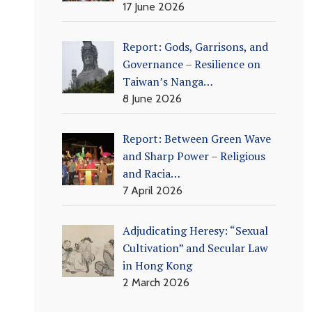
17 June 2026
Report: Gods, Garrisons, and
Governance – Resilience on
Taiwan’s Nanga…
8 June 2026
Report: Between Green Wave
and Sharp Power – Religious
and Racia…
7 April 2026
Adjudicating Heresy: “Sexual
Cultivation” and Secular Law
in Hong Kong
2 March 2026