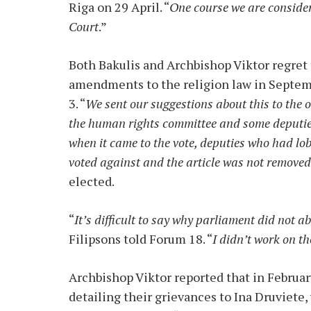
Riga on 29 April. “
One course we are consideri
Court
.”
Both Bakulis and Archbishop Viktor regret
amendments to the religion law in Septembe
3. “
We sent our suggestions about this to the
the human rights committee and some deputi
when it came to the vote, deputies who had lo
voted against and the article was not remove
elected.
“
It’s difficult to say why parliament did not ab
Filipsons told Forum 18. “
I didn’t work on 
Archbishop Viktor reported that in Februar
detailing their grievances to Ina Druviet