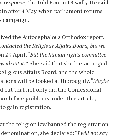
no response
,” he told Forum 18 sadly. He said
ain after 4 May, when parliament returns
ts campaign.
eived the Autocephalous Orthodox report.
ontacted the Religious Affairs Board, but we
n 29 April. “
But the human rights committee
ow about it.
” She said that she has arranged
Religious Affairs Board, and the whole
ations will be looked at thoroughly. “
Maybe
ed out that not only did the Confessional
rch face problems under this article,
o gain registration.
at the religion law banned the registration
 denomination, she declared: “
I will not say