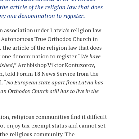
he article of the religion law that does
ny one denomination to register.
 association under Latvia’s religion law –
e Autonomous True Orthodox Church in
 the article of the religion law that does
 one denomination to register. “
We have
lished
,” Archbishop Viktor Kontuzorov,
, told Forum 18 News Service from the
. “
No European state apart from Latvia has
 an Orthodox Church still has to live in the
ion, religious communities find it difficult
not enjoy tax-exempt status and cannot set
 the religious community. The