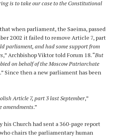
ng is to take our case to the Constitutional
 that when parliament, the Saeima, passed
r 2002 it failed to remove Article 7, part
 old parliament, and had some support from
es
,” Archbishop Viktor told Forum 18. “
But
bbied on behalf of the Moscow Patriarchate
d
.” Since then a new parliament has been
olish Article 7, part 3 last September
,”
the amendments
.”
y his Church had sent a 360-page report
e, who chairs the parliamentary human