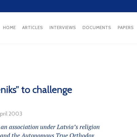
HOME
ARTICLES
INTERVIEWS
DOCUMENTS
PAPERS
eniks” to challenge
April 2003
 an association under Latvia’s religion
h and the Autonomous True Orthodox