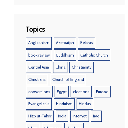
Topics
Anglicanism
Azerbaijan
Belarus
book review
Buddhism
Catholic Church
Central Asia
China
Christianity
Christians
Church of England
conversions
Egypt
elections
Europe
Evangelicals
Hinduism
Hindus
Hizb ut-Tahrir
India
Internet
Iraq