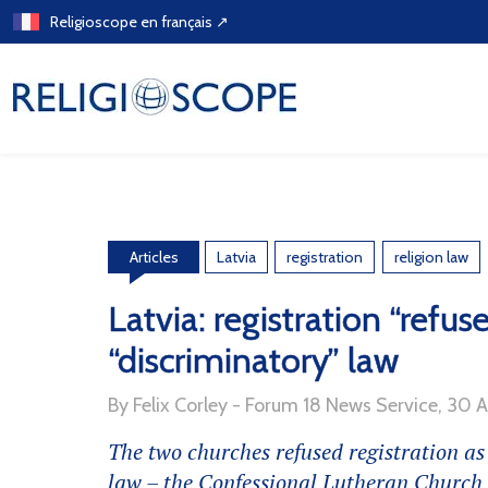
Skip
Religioscope en français ↗
to
content
Latvia
registration
religion law
Articles
Latvia: registration “refus
“discriminatory” law
By Felix Corley - Forum 18 News Service, 30 
The two churches refused registration as
law – the Confessional Lutheran Churc