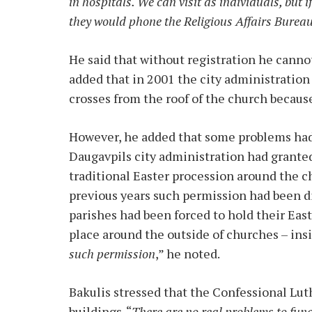
in hospitals. We can visit as individuals, but i
they would phone the Religious Affairs Bureau
He said that without registration he cann
added that in 2001 the city administratio
crosses from the roof of the church because
However, he added that some problems had 
Daugavpils city administration had granted
traditional Easter procession around the c
previous years such permission had been dif
parishes had been forced to hold their East
place around the outside of churches – insi
such permission
,” he noted.
Bakulis stressed that the Confessional Lu
buildings. “
There are no real problems to fun