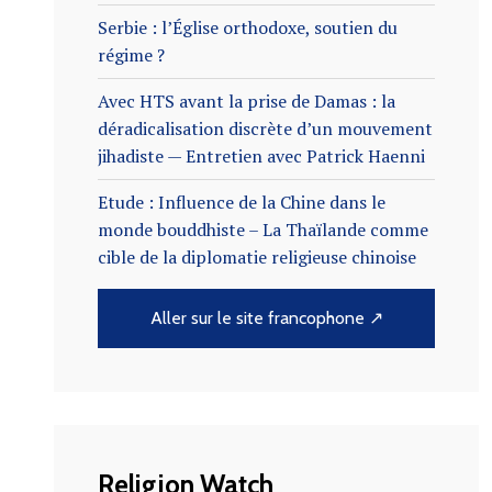
Serbie : l’Église orthodoxe, soutien du
régime ?
Avec HTS avant la prise de Damas : la
déradicalisation discrète d’un mouvement
jihadiste — Entretien avec Patrick Haenni
Etude : Influence de la Chine dans le
monde bouddhiste – La Thaïlande comme
cible de la diplomatie religieuse chinoise
Aller sur le site francophone ↗
Religion Watch