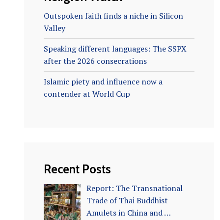
Outspoken faith finds a niche in Silicon
Valley
Speaking different languages: The SSPX
after the 2026 consecrations
Islamic piety and influence now a
contender at World Cup
Recent Posts
Report: The Transnational
Trade of Thai Buddhist
Amulets in China and …