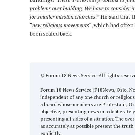
problems over building. We have to consider i
for smaller mission churches.
” He said that 
“
new religious movements
“, which had often
been scaled back.
© Forum 18 News Service. All rights reserv
Forum 18 News Service (F18News, Oslo, Norwa
independent of any one church or religious
a board whose members are Protestant, Ort
objective, presenting news in a deliberatel
presenting all sides of a situation. The over
as accurately as possible present the truth 
explicitly.