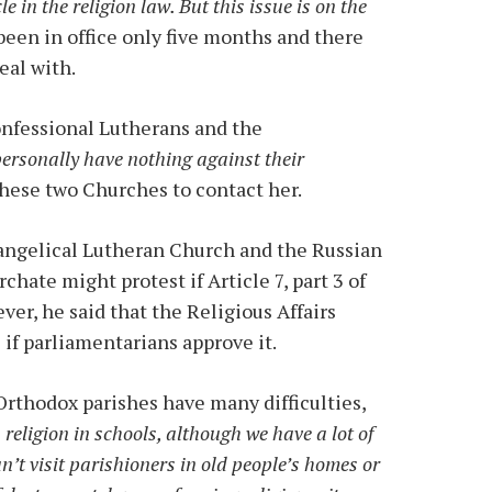
cle in the religion law. But this issue is on the
been in office only five months and there
eal with.
onfessional Lutherans and the
personally have nothing against their
hese two Churches to contact her.
angelical Lutheran Church and the Russian
ate might protest if Article 7, part 3 of
ver, he said that the Religious Affairs
if parliamentarians approve it.
 Orthodox parishes have many difficulties,
religion in schools, although we have a lot of
n’t visit parishioners in old people’s homes or