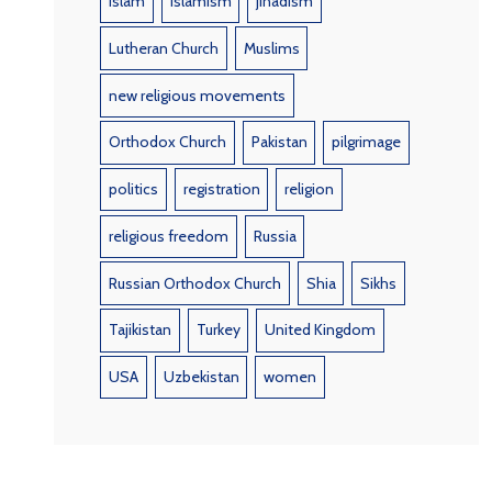
Islam
Islamism
jihadism
Lutheran Church
Muslims
new religious movements
Orthodox Church
Pakistan
pilgrimage
politics
registration
religion
religious freedom
Russia
Russian Orthodox Church
Shia
Sikhs
Tajikistan
Turkey
United Kingdom
USA
Uzbekistan
women