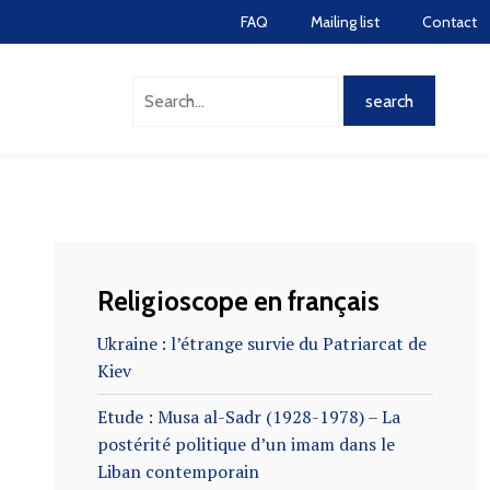
FAQ
Mailing list
Contact
Religioscope en français
Ukraine : l’étrange survie du Patriarcat de
Kiev
Etude : Musa al-Sadr (1928-1978) – La
postérité politique d’un imam dans le
Liban contemporain