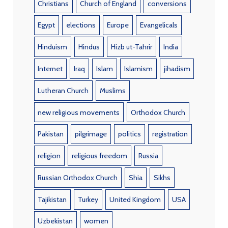
Christians
Church of England
conversions
Egypt
elections
Europe
Evangelicals
Hinduism
Hindus
Hizb ut-Tahrir
India
Internet
Iraq
Islam
Islamism
jihadism
Lutheran Church
Muslims
new religious movements
Orthodox Church
Pakistan
pilgrimage
politics
registration
religion
religious freedom
Russia
Russian Orthodox Church
Shia
Sikhs
Tajikistan
Turkey
United Kingdom
USA
Uzbekistan
women