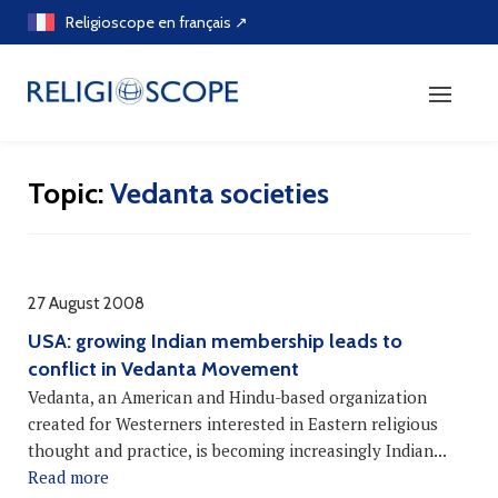
Skip
Religioscope en français ↗
to
content
Topic:
Vedanta societies
27 August 2008
USA: growing Indian membership leads to
conflict in Vedanta Movement
Vedanta, an American and Hindu-based organization
created for Westerners interested in Eastern religious
thought and practice, is becoming increasingly Indian...
Read more