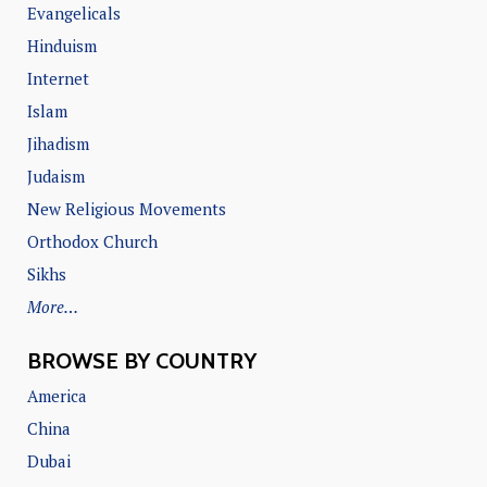
Evangelicals
Hinduism
Internet
Islam
Jihadism
Judaism
New Religious Movements
Orthodox Church
Sikhs
More…
BROWSE BY COUNTRY
America
China
Dubai