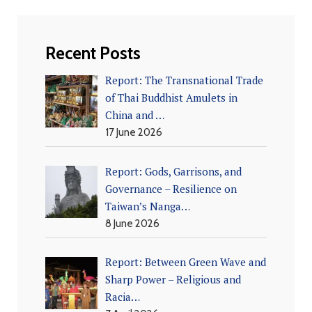
Recent Posts
Report: The Transnational Trade
of Thai Buddhist Amulets in
China and …
17 June 2026
Report: Gods, Garrisons, and
Governance – Resilience on
Taiwan’s Nanga…
8 June 2026
Report: Between Green Wave and
Sharp Power – Religious and
Racia…