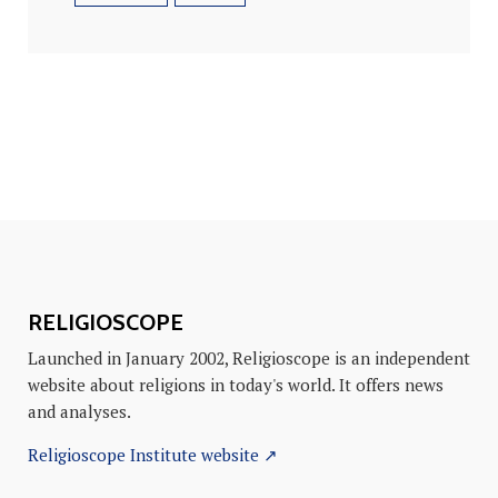
RELIGIOSCOPE
Launched in January 2002, Religioscope is an independent
website about religions in today's world. It offers news
and analyses.
Religioscope Institute website ↗