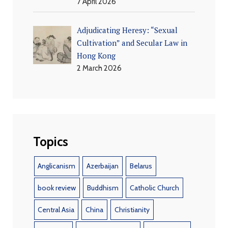
7 April 2026
Adjudicating Heresy: “Sexual
Cultivation” and Secular Law in
Hong Kong
2 March 2026
Topics
Anglicanism
Azerbaijan
Belarus
book review
Buddhism
Catholic Church
Central Asia
China
Christianity