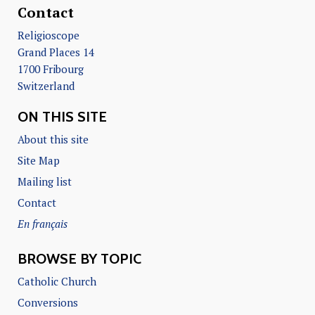
Contact
Religioscope
Grand Places 14
1700 Fribourg
Switzerland
ON THIS SITE
About this site
Site Map
Mailing list
Contact
En français
BROWSE BY TOPIC
Catholic Church
Conversions