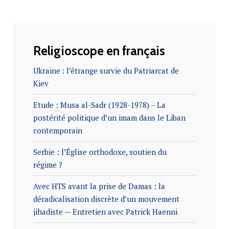
Religioscope en français
Ukraine : l’étrange survie du Patriarcat de
Kiev
Etude : Musa al-Sadr (1928-1978) – La
postérité politique d’un imam dans le Liban
contemporain
Serbie : l’Église orthodoxe, soutien du
régime ?
Avec HTS avant la prise de Damas : la
déradicalisation discrète d’un mouvement
jihadiste — Entretien avec Patrick Haenni