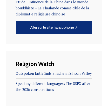
Etude : Influence de la Chine dans le monde
bouddhiste – La Thaïlande comme cible de la
diplomatie religieuse chinoise
Aller sur le site francophone ↗
Religion Watch
Outspoken faith finds a niche in Silicon Valley
Speaking different languages: The SSPX after
the 2026 consecrations