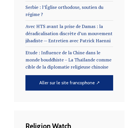
Serbie : l’Église orthodoxe, soutien du
régime ?
Avec HTS avant la prise de Damas : la
déradicalisation discrète d’un mouvement
jihadiste — Entretien avec Patrick Haenni
Etude : Influence de la Chine dans le
monde bouddhiste – La Thaïlande comme
cible de la diplomatie religieuse chinoise
Aller sur le site francophone ↗
Religion Watch