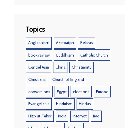
Topics
Anglicanism
Azerbaijan
Belarus
book review
Buddhism
Catholic Church
Central Asia
China
Christianity
Christians
Church of England
conversions
Egypt
elections
Europe
Evangelicals
Hinduism
Hindus
Hizb ut-Tahrir
India
Internet
Iraq