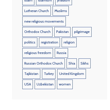
Islam
Islamism
jihadism
Lutheran Church
Muslims
new religious movements
Orthodox Church
Pakistan
pilgrimage
politics
registration
religion
religious freedom
Russia
Russian Orthodox Church
Shia
Sikhs
Tajikistan
Turkey
United Kingdom
USA
Uzbekistan
women