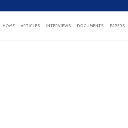
HOME
ARTICLES
INTERVIEWS
DOCUMENTS
PAPERS