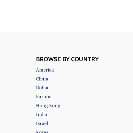
BROWSE BY COUNTRY
America
China
Dubai
Europe
Hong Kong
India
Israel
Korea