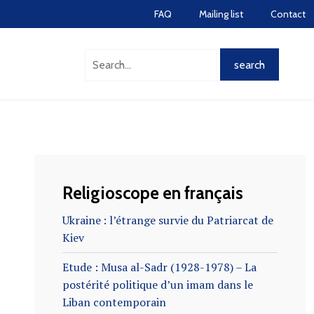
FAQ
Mailing list
Contact
Religioscope en français
Ukraine : l’étrange survie du Patriarcat de
Kiev
Etude : Musa al-Sadr (1928-1978) – La
postérité politique d’un imam dans le
Liban contemporain