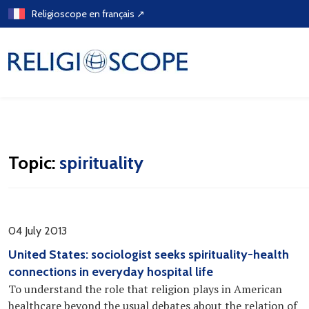
Skip
Religioscope en français ↗
to
content
Topic:
spirituality
04 July 2013
United States: sociologist seeks spirituality-health
connections in everyday hospital life
To understand the role that religion plays in American
healthcare beyond the usual debates about the relation of