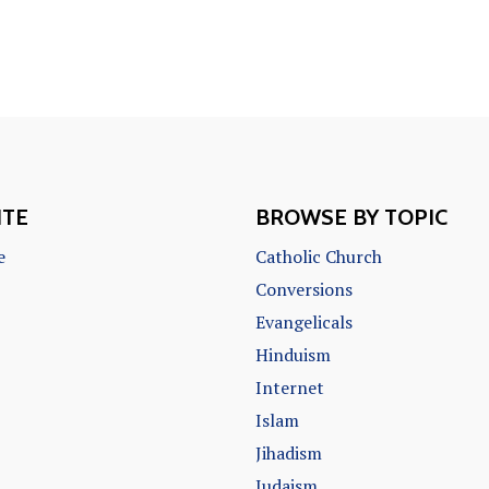
ITE
BROWSE BY TOPIC
e
Catholic Church
Conversions
Evangelicals
Hinduism
Internet
Islam
Jihadism
Judaism