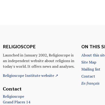
RELIGIOSCOPE
ON THIS S
Launched in January 2002, Religioscope is
About this sit
an independent website about religions in
Site Map
today's world. It offers news and analyses.
Mailing list
Religioscope Institute website ↗
Contact
En français
Contact
Religioscope
Grand Places 14