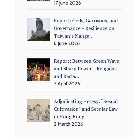
17 June 2026
Report: Gods, Garrisons, and
Governance – Resilience on
Taiwan’s Nanga…
8 June 2026
Report: Between Green Wave
and Sharp Power – Religious
and Racia…
7 April 2026
Adjudicating Heresy: “Sexual
Cultivation” and Secular Law
in Hong Kong
2 March 2026