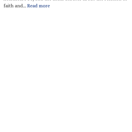
faith and...
Read more