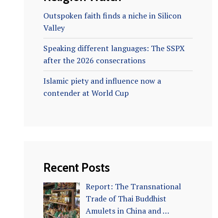
Outspoken faith finds a niche in Silicon
Valley
Speaking different languages: The SSPX
after the 2026 consecrations
Islamic piety and influence now a
contender at World Cup
Recent Posts
Report: The Transnational
Trade of Thai Buddhist
Amulets in China and …