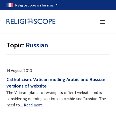
Skip
Religioscope en français ↗
to
content
Topic:
Russian
14 August 2010
Catholicism: Vatican mulling Arabic and Russian
versions of website
The Vatican plans to revamp its official website and is
considering opening sections in Arabic and Russian. The
need to...
Read more