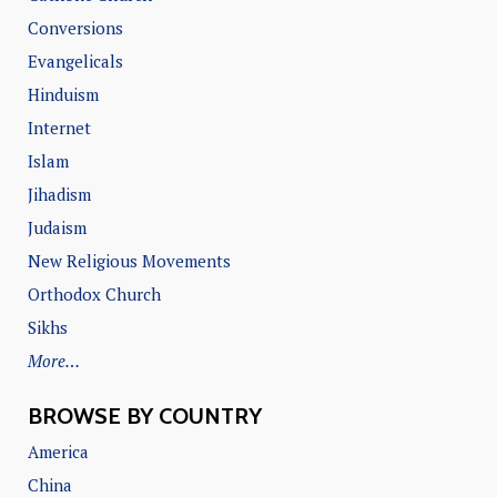
Conversions
Evangelicals
Hinduism
Internet
Islam
Jihadism
Judaism
New Religious Movements
Orthodox Church
Sikhs
More…
BROWSE BY COUNTRY
America
China