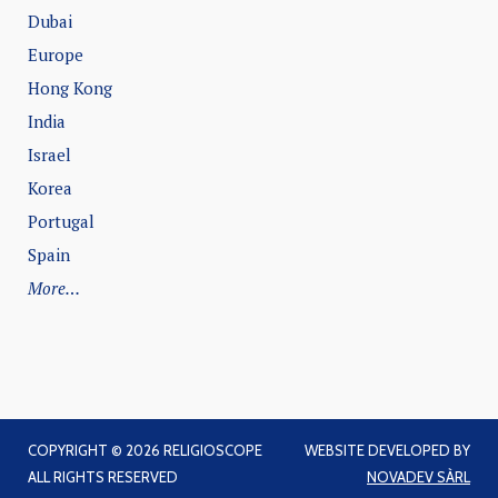
Dubai
Europe
Hong Kong
India
Israel
Korea
Portugal
Spain
More…
COPYRIGHT © 2026 RELIGIOSCOPE
WEBSITE DEVELOPED BY
ALL RIGHTS RESERVED
NOVADEV SÀRL