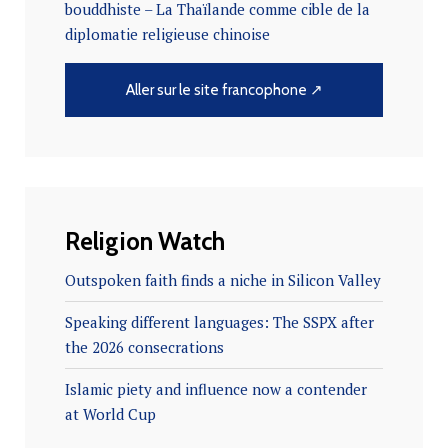
bouddhiste – La Thaïlande comme cible de la
diplomatie religieuse chinoise
Aller sur le site francophone ↗
Religion Watch
Outspoken faith finds a niche in Silicon Valley
Speaking different languages: The SSPX after
the 2026 consecrations
Islamic piety and influence now a contender
at World Cup