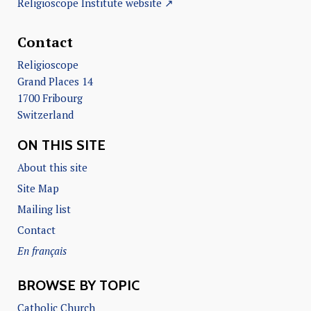
Religioscope Institute website ↗
Contact
Religioscope
Grand Places 14
1700 Fribourg
Switzerland
ON THIS SITE
About this site
Site Map
Mailing list
Contact
En français
BROWSE BY TOPIC
Catholic Church