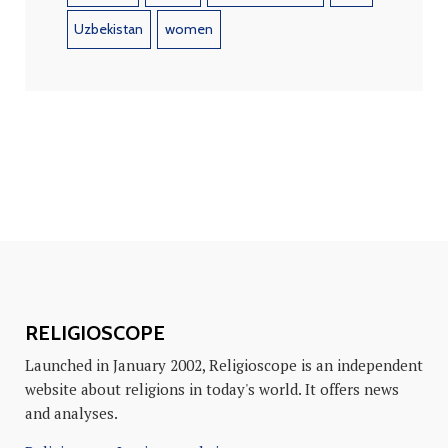
Uzbekistan
women
RELIGIOSCOPE
Launched in January 2002, Religioscope is an independent
website about religions in today's world. It offers news
and analyses.