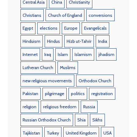
Central Asia
China
Christianity
Christians
Church of England
conversions
Egypt
elections
Europe
Evangelicals
Hinduism
Hindus
Hizb ut-Tahrir
India
Internet
Iraq
Islam
Islamism
jihadism
Lutheran Church
Muslims
new religious movements
Orthodox Church
Pakistan
pilgrimage
politics
registration
religion
religious freedom
Russia
Russian Orthodox Church
Shia
Sikhs
Tajikistan
Turkey
United Kingdom
USA