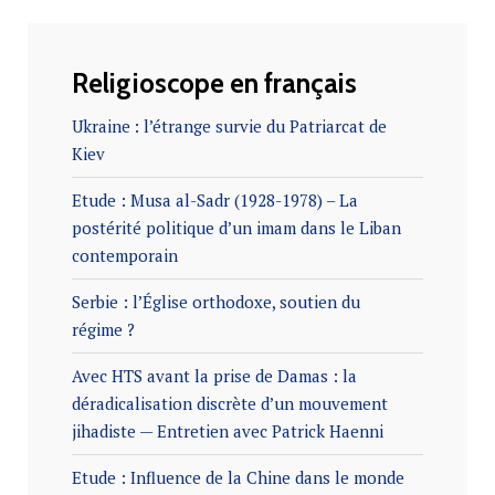
Religioscope en français
Ukraine : l’étrange survie du Patriarcat de
Kiev
Etude : Musa al-Sadr (1928-1978) – La
postérité politique d’un imam dans le Liban
contemporain
Serbie : l’Église orthodoxe, soutien du
régime ?
Avec HTS avant la prise de Damas : la
déradicalisation discrète d’un mouvement
jihadiste — Entretien avec Patrick Haenni
Etude : Influence de la Chine dans le monde