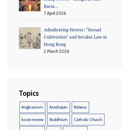
Racia…
7 April 2026
Adjudicating Heresy: “Sexual
Cultivation” and Secular Law in
Hong Kong
2 March 2026
Topics
Anglicanism
Azerbaijan
Belarus
book review
Buddhism
Catholic Church