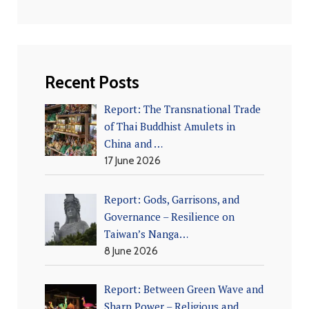
Recent Posts
Report: The Transnational Trade
of Thai Buddhist Amulets in
China and …
17 June 2026
Report: Gods, Garrisons, and
Governance – Resilience on
Taiwan’s Nanga…
8 June 2026
Report: Between Green Wave and
Sharp Power – Religious and