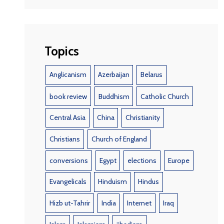
Topics
Anglicanism
Azerbaijan
Belarus
book review
Buddhism
Catholic Church
Central Asia
China
Christianity
Christians
Church of England
conversions
Egypt
elections
Europe
Evangelicals
Hinduism
Hindus
Hizb ut-Tahrir
India
Internet
Iraq