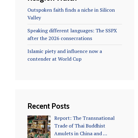
Outspoken faith finds a niche in Silicon
Valley
Speaking different languages: The SSPX
after the 2026 consecrations
Islamic piety and influence now a
contender at World Cup
Recent Posts
Report: The Transnational
Trade of Thai Buddhist
Amulets in China and …