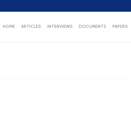
HOME
ARTICLES
INTERVIEWS
DOCUMENTS
PAPERS