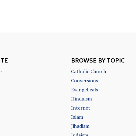
ITE
BROWSE BY TOPIC
e
Catholic Church
Conversions
Evangelicals
Hinduism
Internet
Islam
Jihadism
Judaism