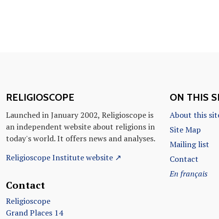
RELIGIOSCOPE
ON THIS S
Launched in January 2002, Religioscope is
About this sit
an independent website about religions in
Site Map
today's world. It offers news and analyses.
Mailing list
Religioscope Institute website ↗
Contact
En français
Contact
Religioscope
Grand Places 14