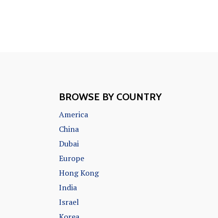
BROWSE BY COUNTRY
America
China
Dubai
Europe
Hong Kong
India
Israel
Korea