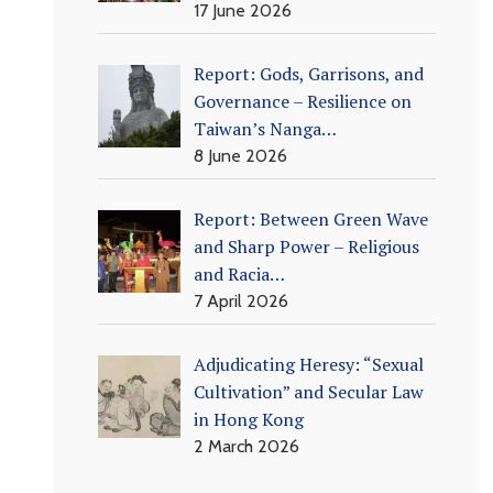
17 June 2026
Report: Gods, Garrisons, and
Governance – Resilience on
Taiwan’s Nanga…
8 June 2026
Report: Between Green Wave
and Sharp Power – Religious
and Racia…
7 April 2026
Adjudicating Heresy: “Sexual
Cultivation” and Secular Law
in Hong Kong
2 March 2026