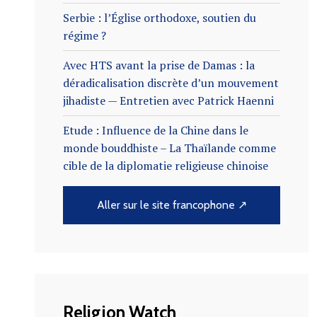
Serbie : l’Église orthodoxe, soutien du
régime ?
Avec HTS avant la prise de Damas : la
déradicalisation discrète d’un mouvement
jihadiste — Entretien avec Patrick Haenni
Etude : Influence de la Chine dans le
monde bouddhiste – La Thaïlande comme
cible de la diplomatie religieuse chinoise
Aller sur le site francophone ↗
Religion Watch