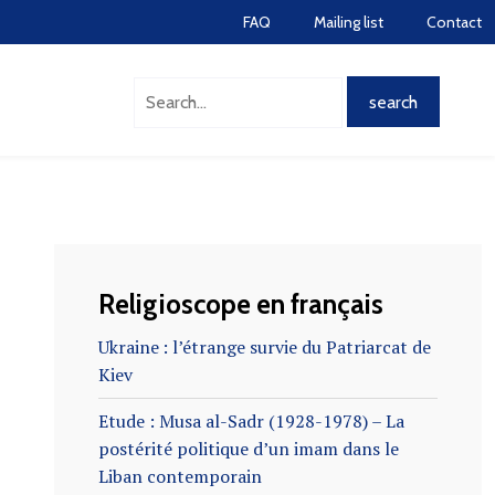
FAQ
Mailing list
Contact
Religioscope en français
Ukraine : l’étrange survie du Patriarcat de
Kiev
Etude : Musa al-Sadr (1928-1978) – La
postérité politique d’un imam dans le
Liban contemporain