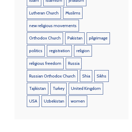
Islam
Islamism
jihadism
Lutheran Church
Muslims
new religious movements
Orthodox Church
Pakistan
pilgrimage
politics
registration
religion
religious freedom
Russia
Russian Orthodox Church
Shia
Sikhs
Tajikistan
Turkey
United Kingdom
USA
Uzbekistan
women