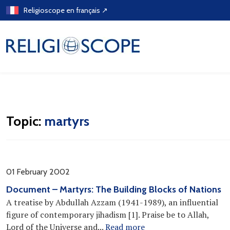
Skip
Religioscope en français ↗
to
content
Topic:
martyrs
01 February 2002
Document – Martyrs: The Building Blocks of Nations
A treatise by Abdullah Azzam (1941-1989), an influential
figure of contemporary jihadism [1]. Praise be to Allah,
Lord of the Universe and...
Read more