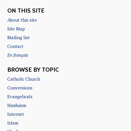
ON THIS SITE
About this site
Site Map
Mailing list
Contact
En français
BROWSE BY TOPIC
Catholic Church
Conversions
Evangelicals
Hinduism
Internet
Islam