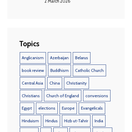
2 March 2026
Topics
Anglicanism
Azerbaijan
Belarus
book review
Buddhism
Catholic Church
Central Asia
China
Christianity
Christians
Church of England
conversions
Egypt
elections
Europe
Evangelicals
Hinduism
Hindus
Hizb ut-Tahrir
India