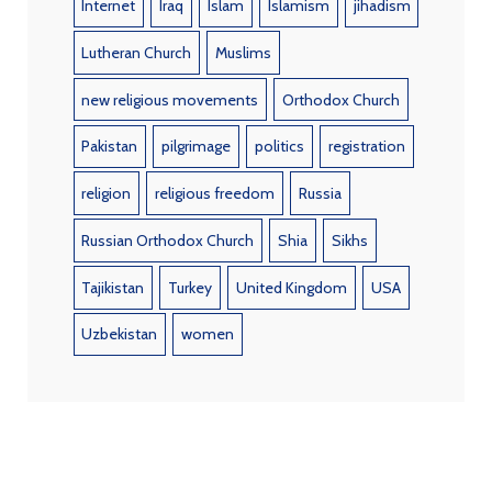
Internet
Iraq
Islam
Islamism
jihadism
Lutheran Church
Muslims
new religious movements
Orthodox Church
Pakistan
pilgrimage
politics
registration
religion
religious freedom
Russia
Russian Orthodox Church
Shia
Sikhs
Tajikistan
Turkey
United Kingdom
USA
Uzbekistan
women