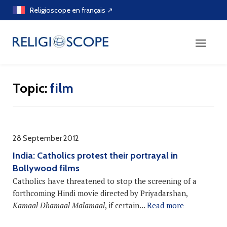
Skip
Religioscope en français ↗
to
content
Topic:
film
28 September 2012
India: Catholics protest their portrayal in
Bollywood films
Catholics have threatened to stop the screening of a
forthcoming Hindi movie directed by Priyadarshan,
Kamaal Dhamaal Malamaal
, if certain...
Read more