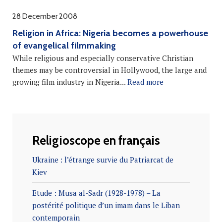
28 December 2008
Religion in Africa: Nigeria becomes a powerhouse
of evangelical filmmaking
While religious and especially conservative Christian
themes may be controversial in Hollywood, the large and
growing film industry in Nigeria...
Read more
Religioscope en français
Ukraine : l’étrange survie du Patriarcat de
Kiev
Etude : Musa al-Sadr (1928-1978) – La
postérité politique d’un imam dans le Liban
contemporain