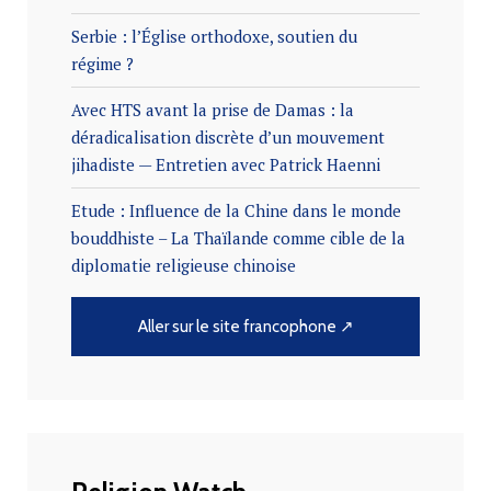
Serbie : l’Église orthodoxe, soutien du
régime ?
Avec HTS avant la prise de Damas : la
déradicalisation discrète d’un mouvement
jihadiste — Entretien avec Patrick Haenni
Etude : Influence de la Chine dans le monde
bouddhiste – La Thaïlande comme cible de la
diplomatie religieuse chinoise
Aller sur le site francophone ↗