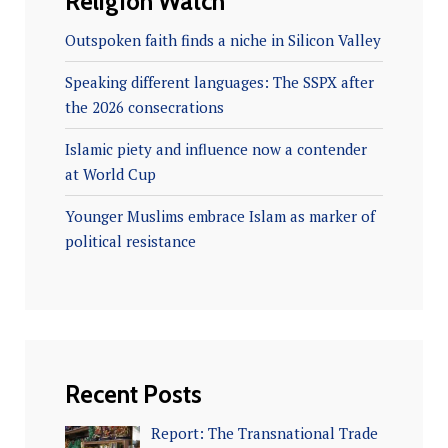
Religion Watch
Outspoken faith finds a niche in Silicon Valley
Speaking different languages: The SSPX after
the 2026 consecrations
Islamic piety and influence now a contender
at World Cup
Younger Muslims embrace Islam as marker of
political resistance
Recent Posts
Report: The Transnational Trade