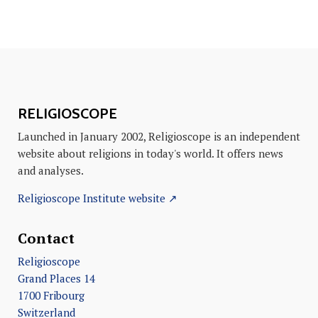
RELIGIOSCOPE
Launched in January 2002, Religioscope is an independent
website about religions in today's world. It offers news
and analyses.
Religioscope Institute website ↗
Contact
Religioscope
Grand Places 14
1700 Fribourg
Switzerland