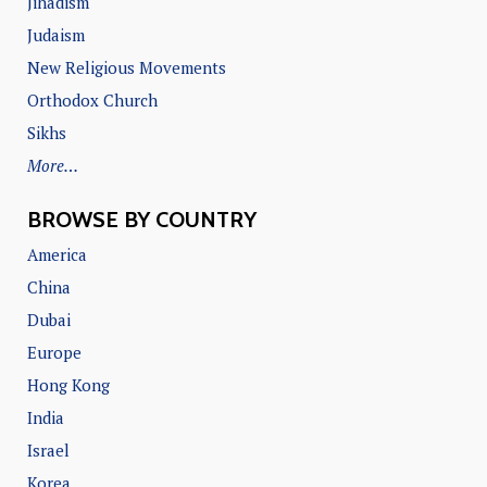
Jihadism
Judaism
New Religious Movements
Orthodox Church
Sikhs
More…
BROWSE BY COUNTRY
America
China
Dubai
Europe
Hong Kong
India
Israel
Korea