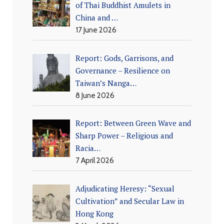
of Thai Buddhist Amulets in
China and …
17 June 2026
Report: Gods, Garrisons, and
Governance – Resilience on
Taiwan’s Nanga…
8 June 2026
Report: Between Green Wave and
Sharp Power – Religious and
Racia…
7 April 2026
Adjudicating Heresy: “Sexual
Cultivation” and Secular Law in
Hong Kong