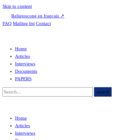
Skip to content
Religioscope en français ↗
FAQ
Mailing list
Contact
Home
Articles
Interviews
Documents
PAPERS
Home
Articles
Interviews