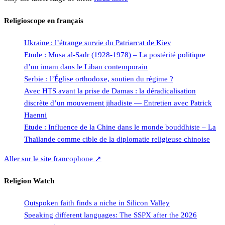
Religioscope en français
Ukraine : l’étrange survie du Patriarcat de Kiev
Etude : Musa al-Sadr (1928-1978) – La postérité politique
d’un imam dans le Liban contemporain
Serbie : l’Église orthodoxe, soutien du régime ?
Avec HTS avant la prise de Damas : la déradicalisation
discrète d’un mouvement jihadiste — Entretien avec Patrick
Haenni
Etude : Influence de la Chine dans le monde bouddhiste – La
Thaïlande comme cible de la diplomatie religieuse chinoise
Aller sur le site francophone ↗
Religion Watch
Outspoken faith finds a niche in Silicon Valley
Speaking different languages: The SSPX after the 2026