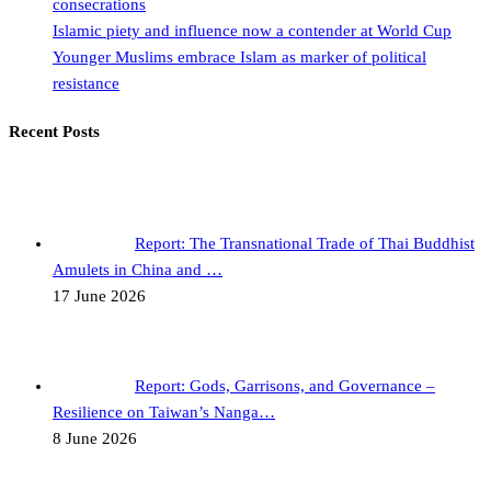
consecrations
Islamic piety and influence now a contender at World Cup
Younger Muslims embrace Islam as marker of political
resistance
Recent Posts
Report: The Transnational Trade of Thai Buddhist
Amulets in China and …
17 June 2026
Report: Gods, Garrisons, and Governance –
Resilience on Taiwan’s Nanga…
8 June 2026