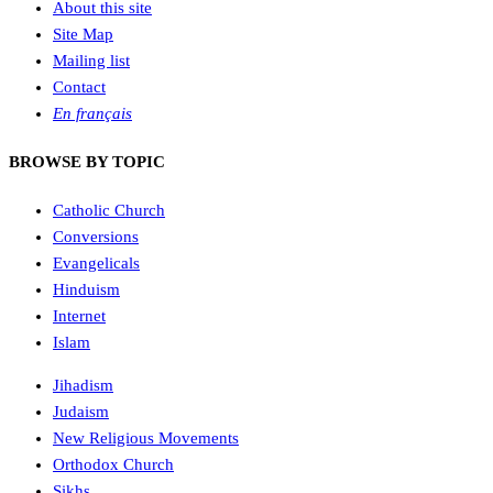
About this site
Site Map
Mailing list
Contact
En français
BROWSE BY TOPIC
Catholic Church
Conversions
Evangelicals
Hinduism
Internet
Islam
Jihadism
Judaism
New Religious Movements
Orthodox Church
Sikhs