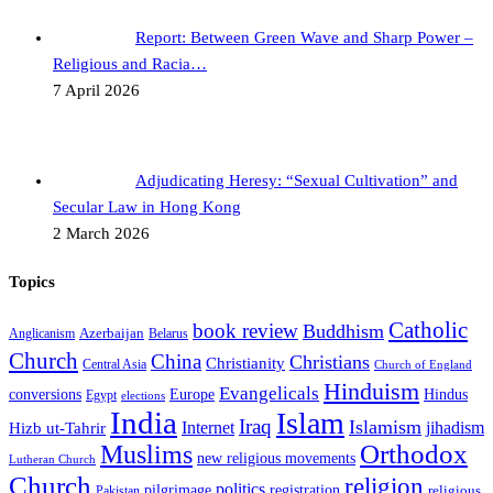
Report: Between Green Wave and Sharp Power –
Religious and Racia…
7 April 2026
Adjudicating Heresy: “Sexual Cultivation” and
Secular Law in Hong Kong
2 March 2026
Topics
Catholic
book review
Buddhism
Azerbaijan
Anglicanism
Belarus
Church
China
Christians
Christianity
Central Asia
Church of England
Hinduism
Evangelicals
Hindus
conversions
Europe
Egypt
elections
India
Islam
Iraq
Islamism
Internet
jihadism
Hizb ut-Tahrir
Orthodox
Muslims
new religious movements
Lutheran Church
Church
religion
politics
registration
pilgrimage
religious
Pakistan