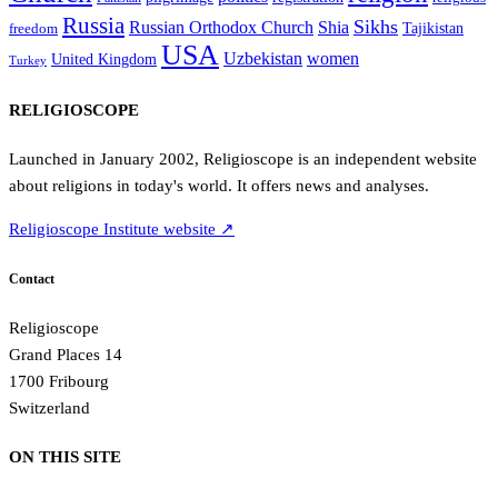
Russia
Sikhs
Shia
Russian Orthodox Church
Tajikistan
freedom
USA
Uzbekistan
women
United Kingdom
Turkey
RELIGIOSCOPE
Launched in January 2002, Religioscope is an independent website
about religions in today's world. It offers news and analyses.
Religioscope Institute website ↗
Contact
Religioscope
Grand Places 14
1700 Fribourg
Switzerland
ON THIS SITE