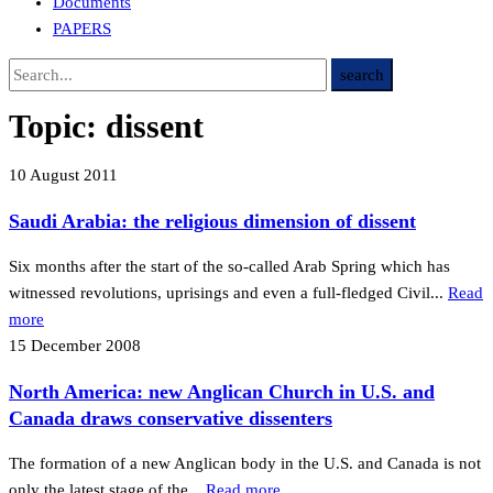
Documents
PAPERS
Topic:
dissent
10 August 2011
Saudi Arabia: the religious dimension of dissent
Six months after the start of the so-called Arab Spring which has
witnessed revolutions, uprisings and even a full-fledged Civil...
Read
more
15 December 2008
North America: new Anglican Church in U.S. and
Canada draws conservative dissenters
The formation of a new Anglican body in the U.S. and Canada is not
only the latest stage of the...
Read more