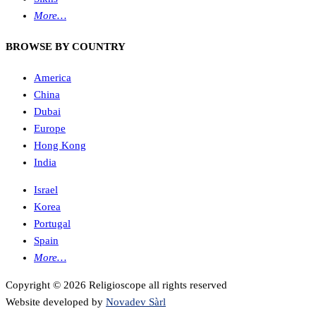
More…
BROWSE BY COUNTRY
America
China
Dubai
Europe
Hong Kong
India
Israel
Korea
Portugal
Spain
More…
Copyright © 2026 Religioscope all rights reserved
Website developed by
Novadev Sàrl