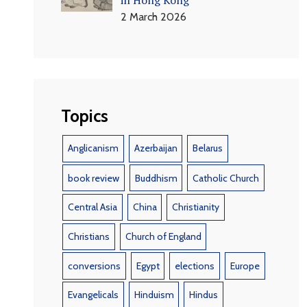
2 March 2026
Topics
Anglicanism
Azerbaijan
Belarus
book review
Buddhism
Catholic Church
Central Asia
China
Christianity
Christians
Church of England
conversions
Egypt
elections
Europe
Evangelicals
Hinduism
Hindus