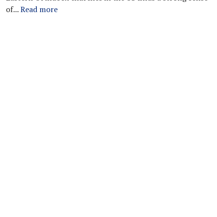
of...
Read more