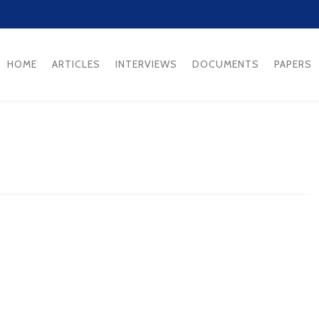
HOME
ARTICLES
INTERVIEWS
DOCUMENTS
PAPERS