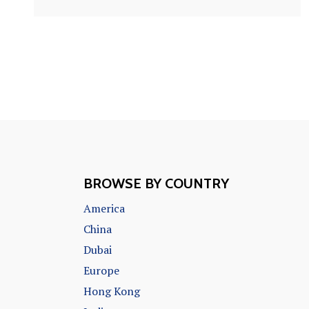
BROWSE BY COUNTRY
America
China
Dubai
Europe
Hong Kong