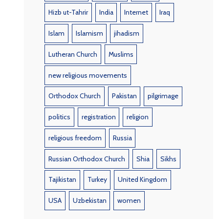
Hizb ut-Tahrir
India
Internet
Iraq
Islam
Islamism
jihadism
Lutheran Church
Muslims
new religious movements
Orthodox Church
Pakistan
pilgrimage
politics
registration
religion
religious freedom
Russia
Russian Orthodox Church
Shia
Sikhs
Tajikistan
Turkey
United Kingdom
USA
Uzbekistan
women