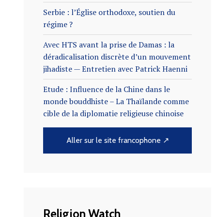
Serbie : l’Église orthodoxe, soutien du
régime ?
Avec HTS avant la prise de Damas : la
déradicalisation discrète d’un mouvement
jihadiste — Entretien avec Patrick Haenni
Etude : Influence de la Chine dans le
monde bouddhiste – La Thaïlande comme
cible de la diplomatie religieuse chinoise
Aller sur le site francophone ↗
Religion Watch