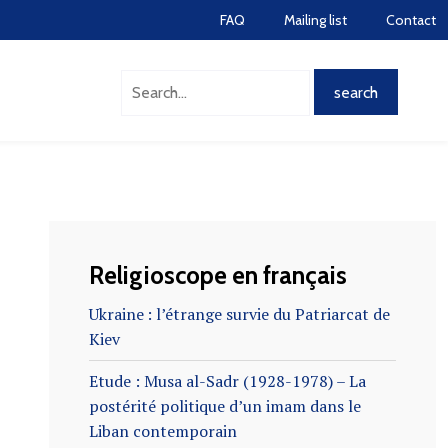
FAQ
Mailing list
Contact
Religioscope en français
Ukraine : l’étrange survie du Patriarcat de
Kiev
Etude : Musa al-Sadr (1928-1978) – La
postérité politique d’un imam dans le
Liban contemporain