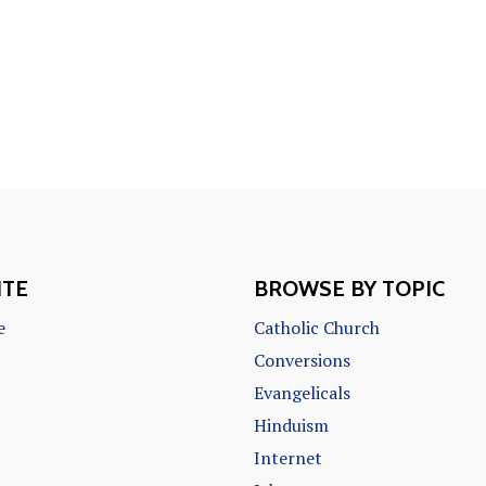
ITE
BROWSE BY TOPIC
e
Catholic Church
Conversions
Evangelicals
Hinduism
Internet