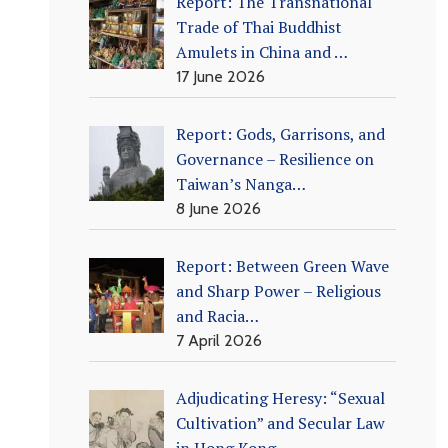
Report: The Transnational
Trade of Thai Buddhist
Amulets in China and …
17 June 2026
Report: Gods, Garrisons, and
Governance – Resilience on
Taiwan’s Nanga…
8 June 2026
Report: Between Green Wave
and Sharp Power – Religious
and Racia…
7 April 2026
Adjudicating Heresy: “Sexual
Cultivation” and Secular Law
in Hong Kong