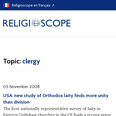
Skip
Religioscope en français ↗
to
content
Topic:
clergy
05 November 2008
USA: new study of Orthodox laity finds more unity
than division
The first nationally representative survey of laity in
Eastern Orthdoox churches in the US finds a strong sense