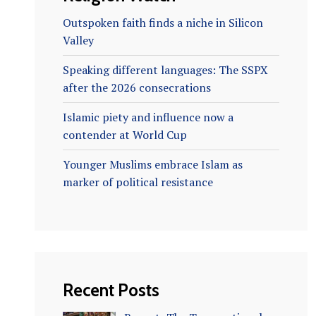
Outspoken faith finds a niche in Silicon
Valley
Speaking different languages: The SSPX
after the 2026 consecrations
Islamic piety and influence now a
contender at World Cup
Younger Muslims embrace Islam as
marker of political resistance
Recent Posts