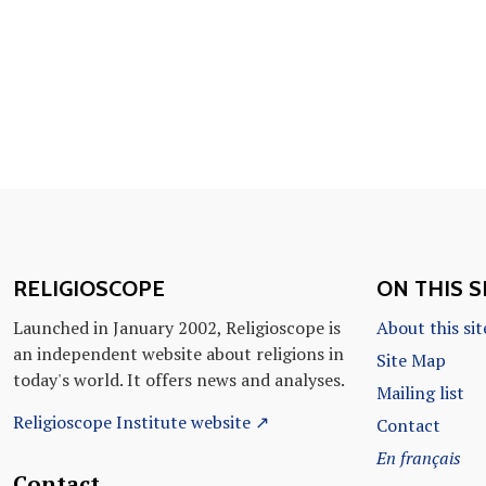
RELIGIOSCOPE
ON THIS S
Launched in January 2002, Religioscope is
About this sit
an independent website about religions in
Site Map
today's world. It offers news and analyses.
Mailing list
Religioscope Institute website ↗
Contact
En français
Contact