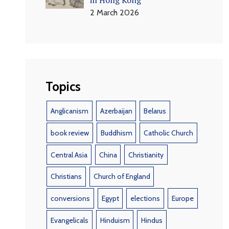
2 March 2026
Topics
Anglicanism
Azerbaijan
Belarus
book review
Buddhism
Catholic Church
Central Asia
China
Christianity
Christians
Church of England
conversions
Egypt
elections
Europe
Evangelicals
Hinduism
Hindus