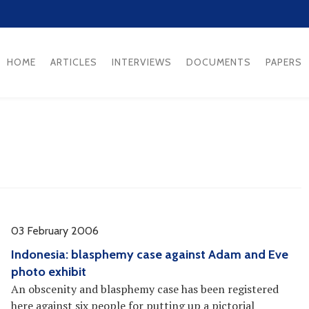
HOME
ARTICLES
INTERVIEWS
DOCUMENTS
PAPERS
03 February 2006
Indonesia: blasphemy case against Adam and Eve
photo exhibit
An obscenity and blasphemy case has been registered
here against six people for putting up a pictorial