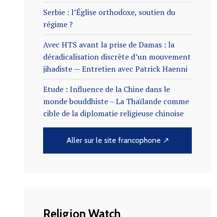
Serbie : l’Église orthodoxe, soutien du
régime ?
Avec HTS avant la prise de Damas : la
déradicalisation discrète d’un mouvement
jihadiste — Entretien avec Patrick Haenni
Etude : Influence de la Chine dans le
monde bouddhiste – La Thaïlande comme
cible de la diplomatie religieuse chinoise
Aller sur le site francophone ↗
Religion Watch