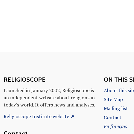
RELIGIOSCOPE
ON THIS S
Launched in January 2002, Religioscope is
About this sit
an independent website about religions in
Site Map
today's world. It offers news and analyses.
Mailing list
Religioscope Institute website ↗
Contact
En français
Contact