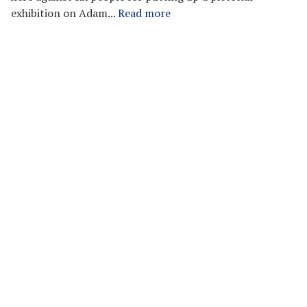
exhibition on Adam...
Read more