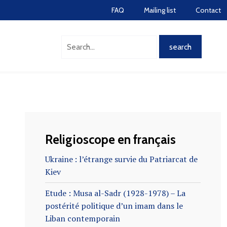
FAQ
Mailing list
Contact
Religioscope en français
Ukraine : l’étrange survie du Patriarcat de
Kiev
Etude : Musa al-Sadr (1928-1978) – La
postérité politique d’un imam dans le
Liban contemporain