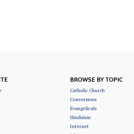
ITE
BROWSE BY TOPIC
e
Catholic Church
Conversions
Evangelicals
Hinduism
Internet