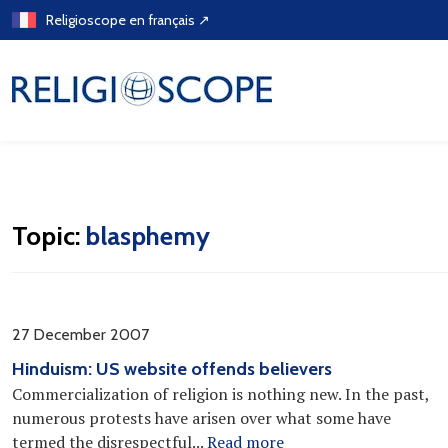
Skip
Religioscope en français ↗
to
content
Topic:
blasphemy
27 December 2007
Hinduism: US website offends believers
Commercialization of religion is nothing new. In the past,
numerous protests have arisen over what some have
termed the disrespectful...
Read more