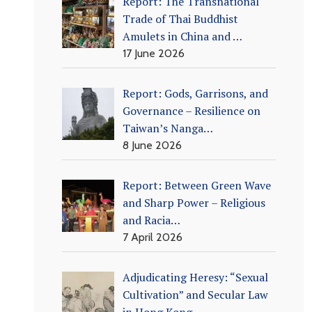
Report: The Transnational
Trade of Thai Buddhist
Amulets in China and …
17 June 2026
Report: Gods, Garrisons, and
Governance – Resilience on
Taiwan’s Nanga…
8 June 2026
Report: Between Green Wave
and Sharp Power – Religious
and Racia…
7 April 2026
Adjudicating Heresy: “Sexual
Cultivation” and Secular Law
in Hong Kong