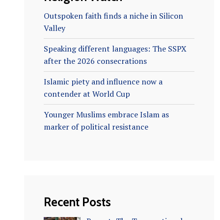
Outspoken faith finds a niche in Silicon
Valley
Speaking different languages: The SSPX
after the 2026 consecrations
Islamic piety and influence now a
contender at World Cup
Younger Muslims embrace Islam as
marker of political resistance
Recent Posts