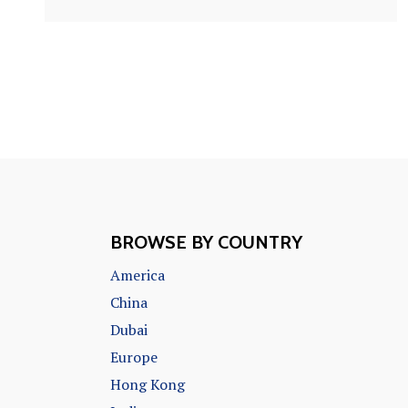
BROWSE BY COUNTRY
America
China
Dubai
Europe
Hong Kong