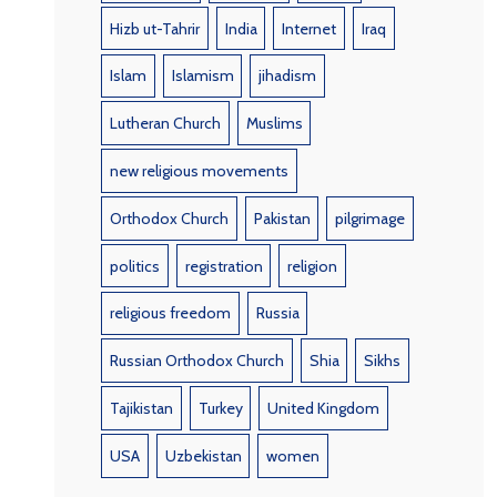
Hizb ut-Tahrir
India
Internet
Iraq
Islam
Islamism
jihadism
Lutheran Church
Muslims
new religious movements
Orthodox Church
Pakistan
pilgrimage
politics
registration
religion
religious freedom
Russia
Russian Orthodox Church
Shia
Sikhs
Tajikistan
Turkey
United Kingdom
USA
Uzbekistan
women