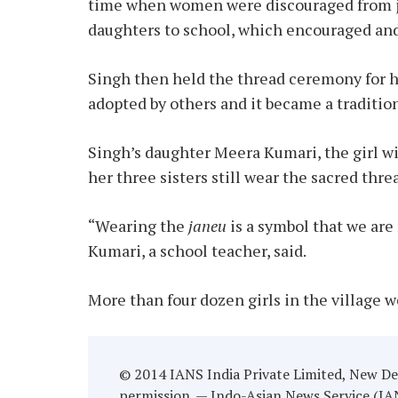
time when women were discouraged from jo
daughters to school, which encouraged and
Singh then held the thread ceremony for hi
adopted by others and it became a tradition
Singh’s daughter Meera Kumari, the girl wi
her three sisters still wear the sacred thre
“Wearing the
janeu
is a symbol that we ar
Kumari, a school teacher, said.
More than four dozen girls in the village w
© 2014 IANS India Private Limited, New Del
permission. — Indo-Asian News Service (IANS