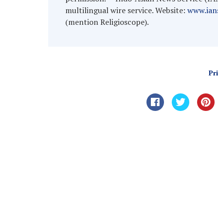
multilingual wire service. Website:
www.ians
(mention Religioscope).
Pr