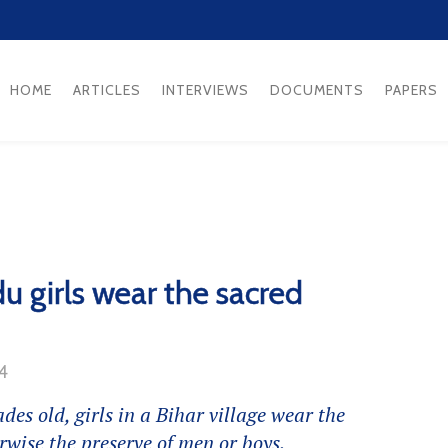
HOME
ARTICLES
INTERVIEWS
DOCUMENTS
PAPERS
du girls wear the sacred
14
des old, girls in a Bihar village wear the
rwise the preserve of men or boys.