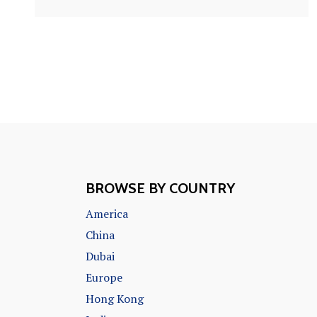
BROWSE BY COUNTRY
America
China
Dubai
Europe
Hong Kong