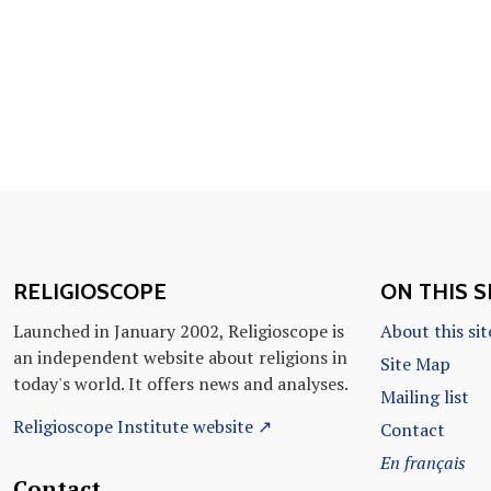
RELIGIOSCOPE
ON THIS S
Launched in January 2002, Religioscope is
About this sit
an independent website about religions in
Site Map
today's world. It offers news and analyses.
Mailing list
Religioscope Institute website ↗
Contact
En français
Contact