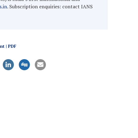
.in
. Subscription enquiries: contact IANS
int | PDF