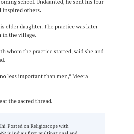
ining school. Undaunted, he sent his four
 inspired others.
s elder daughter. The practice was later
 in the village.
th whom the practice started, said she and
ad.
e no less important than men,” Meera
ear the sacred thread.
hi. Posted on Religioscope with
) is India’s first multinational and