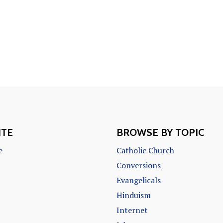
ITE
BROWSE BY TOPIC
e
Catholic Church
Conversions
Evangelicals
Hinduism
Internet