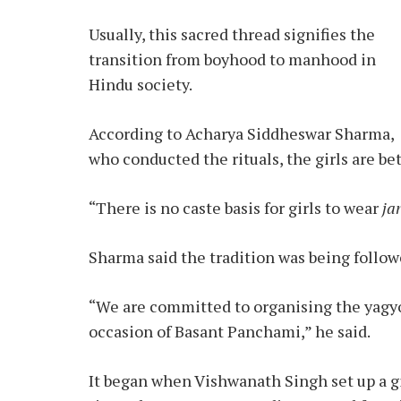
Usually, this sacred thread signifies the
transition from boyhood to manhood in
Hindu society.
According to Acharya Siddheswar Sharma,
who conducted the rituals, the girls are be
“There is no caste basis for girls to wear
ja
Sharma said the tradition was being followed
“We are committed to organising the yagyop
occasion of Basant Panchami,” he said.
It began when Vishwanath Singh set up a gi