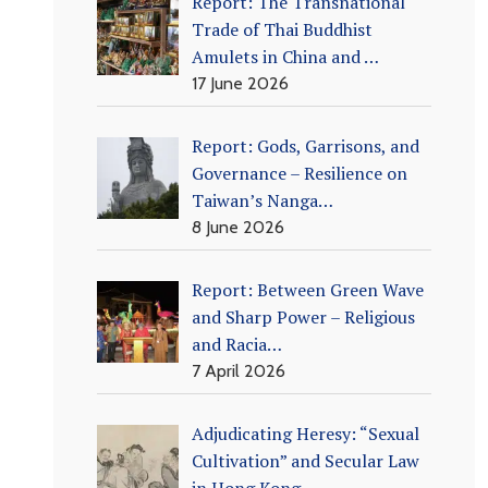
Report: The Transnational
Trade of Thai Buddhist
Amulets in China and …
17 June 2026
Report: Gods, Garrisons, and
Governance – Resilience on
Taiwan’s Nanga…
8 June 2026
Report: Between Green Wave
and Sharp Power – Religious
and Racia…
7 April 2026
Adjudicating Heresy: “Sexual
Cultivation” and Secular Law
in Hong Kong