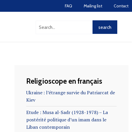
FAQ
Mailing list
Contact
Religioscope en français
Ukraine : l’étrange survie du Patriarcat de
Kiev
Etude : Musa al-Sadr (1928-1978) – La
postérité politique d’un imam dans le
Liban contemporain