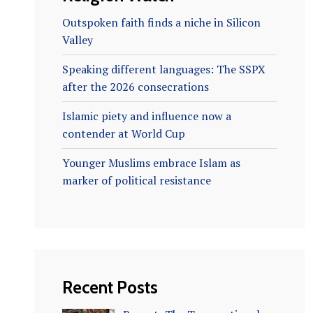
Outspoken faith finds a niche in Silicon
Valley
Speaking different languages: The SSPX
after the 2026 consecrations
Islamic piety and influence now a
contender at World Cup
Younger Muslims embrace Islam as
marker of political resistance
Recent Posts