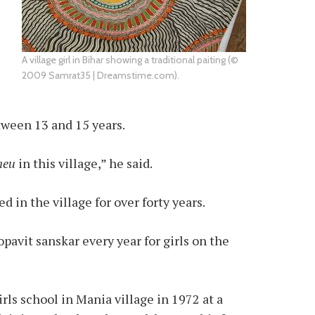
A village girl in Bihar showing a traditional paiting (©
2009 Samrat35 | Dreamstime.com).
tween 13 and 15 years.
neu
in this village,” he said.
 in the village for over forty years.
avit sanskar every year for girls on the
rls school in Mania village in 1972 at a