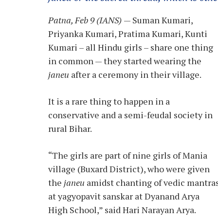
Patna, Feb 9 (IANS)
— Suman Kumari,
Priyanka Kumari, Pratima Kumari, Kunti
Kumari – all Hindu girls – share one thing
in common — they started wearing the
janeu
after a ceremony in their village.
It is a rare thing to happen in a
conservative and a semi-feudal society in
rural Bihar.
“The girls are part of nine girls of Mania
village (Buxard District), who were given
the
janeu
amidst chanting of vedic mantra
at yagyopavit sanskar at Dyanand Arya
High School,” said Hari Narayan Arya.