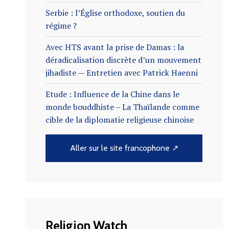
Serbie : l’Église orthodoxe, soutien du
régime ?
Avec HTS avant la prise de Damas : la
déradicalisation discrète d’un mouvement
jihadiste — Entretien avec Patrick Haenni
Etude : Influence de la Chine dans le
monde bouddhiste – La Thaïlande comme
cible de la diplomatie religieuse chinoise
Aller sur le site francophone ↗
Religion Watch