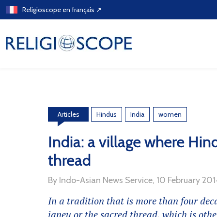
Skip
Religioscope en français ↗
to
content
Hindus
India
women
Articles
India: a village where Hin
thread
By Indo-Asian News Service, 10 February 20
In a tradition that is more than four deca
janeu
or the sacred thread, which is othe