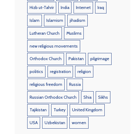
Hizb ut-Tahrir
India
Internet
Iraq
Islam
Islamism
jihadism
Lutheran Church
Muslims
new religious movements
Orthodox Church
Pakistan
pilgrimage
politics
registration
religion
religious freedom
Russia
Russian Orthodox Church
Shia
Sikhs
Tajikistan
Turkey
United Kingdom
USA
Uzbekistan
women