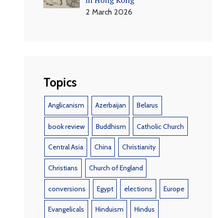
2 March 2026
Topics
Anglicanism
Azerbaijan
Belarus
book review
Buddhism
Catholic Church
Central Asia
China
Christianity
Christians
Church of England
conversions
Egypt
elections
Europe
Evangelicals
Hinduism
Hindus