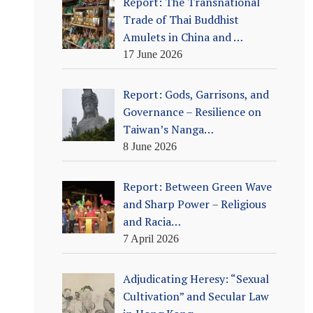
Report: The Transnational
Trade of Thai Buddhist
Amulets in China and …
17 June 2026
Report: Gods, Garrisons, and
Governance – Resilience on
Taiwan’s Nanga…
8 June 2026
Report: Between Green Wave
and Sharp Power – Religious
and Racia…
7 April 2026
Adjudicating Heresy: “Sexual
Cultivation” and Secular Law