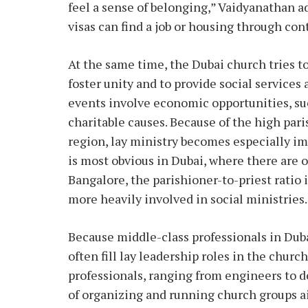
feel a sense of belonging,” Vaidyanathan a
visas can find a job or housing through co
At the same time, the Dubai church tries t
foster unity and to provide social services
events involve economic opportunities, suc
charitable causes. Because of the high pari
region, lay ministry becomes especially imp
is most obvious in Dubai, where there are o
Bangalore, the parishioner-to-priest ratio
more heavily involved in social ministries.
Because middle-class professionals in Dub
often fill lay leadership roles in the churc
professionals, ranging from engineers to d
of organizing and running church groups 