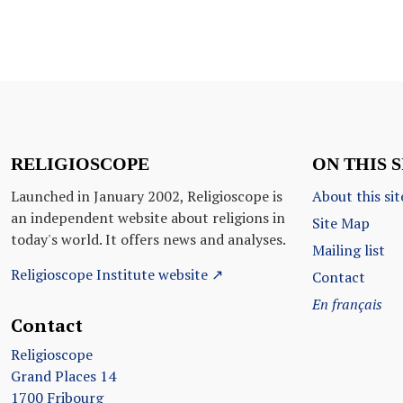
RELIGIOSCOPE
ON THIS S
Launched in January 2002, Religioscope is
About this sit
an independent website about religions in
Site Map
today's world. It offers news and analyses.
Mailing list
Religioscope Institute website ↗
Contact
En français
Contact
Religioscope
Grand Places 14
1700 Fribourg