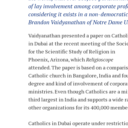
of lay involvement among corporate profe
considering it exists in a non-democratic
Brandon Vaidyanathan of Notre Dame Un
Vaidyanathan presented a paper on Cathol
in Dubai at the recent meeting of the Soci
for the Scientific Study of Religion in
Phoenix, Arizona, which
Religioscope
attended. The paper is based on a comparis
Catholic church in Bangalore, India and fo
degree and kind of involvement of corporat
ministries. Even though Catholics are a mi
third largest in India and supports a wide r
other organizations for its 400,000 membe
Catholics in Dubai operate under restricti