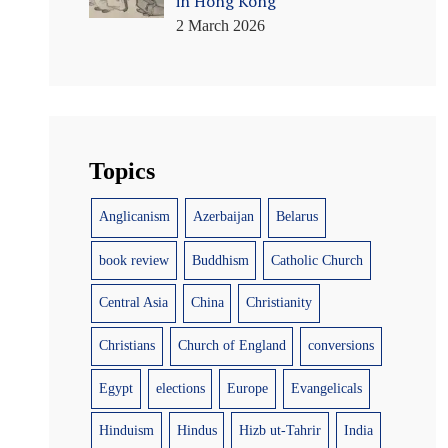
in Hong Kong
2 March 2026
Topics
Anglicanism
Azerbaijan
Belarus
book review
Buddhism
Catholic Church
Central Asia
China
Christianity
Christians
Church of England
conversions
Egypt
elections
Europe
Evangelicals
Hinduism
Hindus
Hizb ut-Tahrir
India