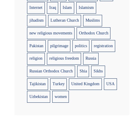
Internet
Iraq
Islam
Islamism
jihadism
Lutheran Church
Muslims
new religious movements
Orthodox Church
Pakistan
pilgrimage
politics
registration
religion
religious freedom
Russia
Russian Orthodox Church
Shia
Sikhs
Tajikistan
Turkey
United Kingdom
USA
Uzbekistan
women