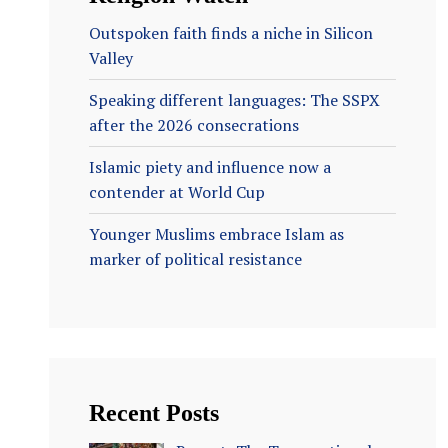
Outspoken faith finds a niche in Silicon
Valley
Speaking different languages: The SSPX
after the 2026 consecrations
Islamic piety and influence now a
contender at World Cup
Younger Muslims embrace Islam as
marker of political resistance
Recent Posts