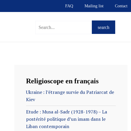
FAQ
Mailing list
Contact
S
Religioscope en français
Ukraine : l’étrange survie du Patriarcat de
Kiev
Etude : Musa al-Sadr (1928-1978) – La
postérité politique d’un imam dans le
Liban contemporain