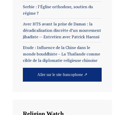
Serbie : l’Église orthodoxe, soutien du
régime ?
Avec HTS avant la prise de Damas : la
déradicalisation discrète d’un mouvement
jihadiste — Entretien avec Patrick Haenni
Etude : Influence de la Chine dans le
monde bouddhiste – La Thaïlande comme
cible de la diplomatie religieuse chinoise
Aller sur le site francophone ↗
Religion Watch