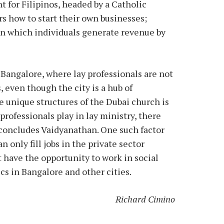
for Filipinos, headed by a Catholic
 how to start their own businesses;
in which individuals generate revenue by
 Bangalore, where lay professionals are not
, even though the city is a hub of
e unique structures of the Dubai church is
professionals play in lay ministry, there
concludes Vaidyanathan. One such factor
 only fill jobs in the private sector
t have the opportunity to work in social
ics in Bangalore and other cities.
Richard Cimino