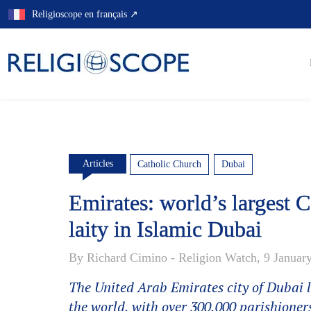
Skip
Religioscope en français ↗
to
content
Articles
Catholic Church
Dubai
Emirates: world’s largest Ca
laity in Islamic Dubai
By Richard Cimino - Religion Watch, 9 Januar
The United Arab Emirates city of Dubai li
the world, with over 300,000 parishioners