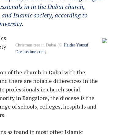
ssionals in in the Dubai church,
 and Islamic society, according to
iversity.
ics
Christmas tree in Dubai (©
Haider Yousuf
|
ety
Dreamstime.com
).
on of the church in Dubai with the
und there are notable differences in the
e professionals in church social
nority in Bangalore, the diocese is the
ange of schools, colleges, hospitals and
rs.
ons as found in most other Islamic