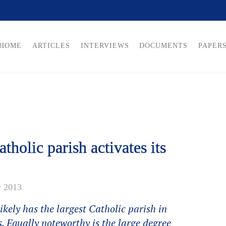
HOME
ARTICLES
INTERVIEWS
DOCUMENTS
PAPER
tholic parish activates its
y 2013
kely has the largest Catholic parish in
. Equally noteworthy is the large degree