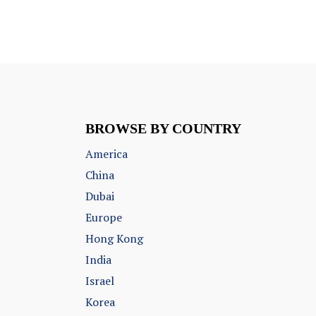
BROWSE BY COUNTRY
America
China
Dubai
Europe
Hong Kong
India
Israel
Korea