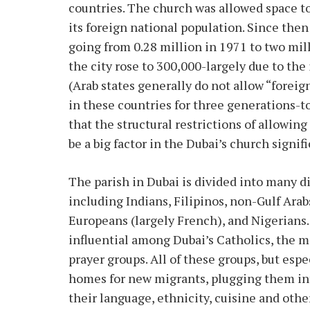
countries. The church was allowed space to
its foreign national population. Since then
going from 0.28 million in 1971 to two mil
the city rose to 300,000-largely due to the 
(Arab states generally do not allow “fore
in these countries for three generations-t
that the structural restrictions of allowi
be a big factor in the Dubai’s church signi
The parish in Dubai is divided into many d
including Indians, Filipinos, non-Gulf Arab
Europeans (largely French), and Nigerians.
influential among Dubai’s Catholics, the m
prayer groups. All of these groups, but esp
homes for new migrants, plugging them int
their language, ethnicity, cuisine and othe