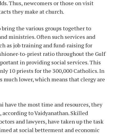
dds. Thus, newcomers or those on visit
ntacts they make at church.
o bring the various groups together to
 and ministries. Often such services and
h as job training and fund-raising for
shioner-to-priest ratio throughout the Gulf
ortant in providing social services. This
nly 10 priests for the 300,000 Catholics. In
 is much lower, which means that clergy are
ai have the most time and resources, they
h, according to Vaidyanathan. Skilled
octors and lawyers, have taken up the task
aimed at social betterment and economic