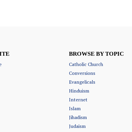
ITE
BROWSE BY TOPIC
e
Catholic Church
Conversions
Evangelicals
Hinduism
Internet
Islam
Jihadism
Judaism