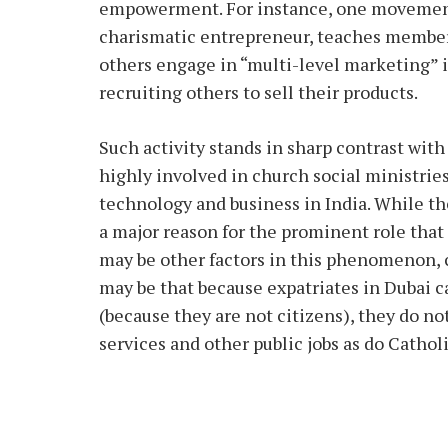
empowerment. For instance, one movement 
charismatic entrepreneur, teaches members
others engage in “multi-level marketing” 
recruiting others to sell their products.
Such activity stands in sharp contrast with
highly involved in church social ministries
technology and business in India. While th
a major reason for the prominent role that 
may be other factors in this phenomenon, 
may be that because expatriates in Dubai can
(because they are not citizens), they do no
services and other public jobs as do Cathol