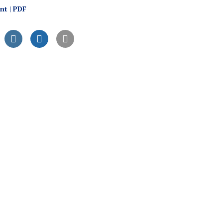
int | PDF