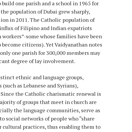
 build one parish and a school in 1965 for
 the population of Dubai grew sharply,
lion in 2011. The Catholic population of
influx of Filipino and Indian expatriots
ign workers”-some whose families have been
o become citizens). Yet Vaidyanathan notes
ng only one parish for 300,000 members may
ficant degree of lay involvement.
istinct ethnic and language groups,
s (such as Lebanese and Syrians),
 Since the Catholic charismatic renewal is
ajority of groups that meet in church are
ecially the language communities, serve as
o social networks of people who “share
r cultural practices, thus enabling them to