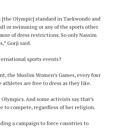
t [the Olympic] standard in Taekwondo and
ll or swimming or any of the sports other
ause of dress restrictions. So only Nassim
,” Gorji said.
nternational sports events?
vent, the Muslim Women’s Games, every four
 athletes are free to dress as they like.
 Olympics. And some activists say that’s
e to compete, regardless of her religion.
ading a campaign to force countries to