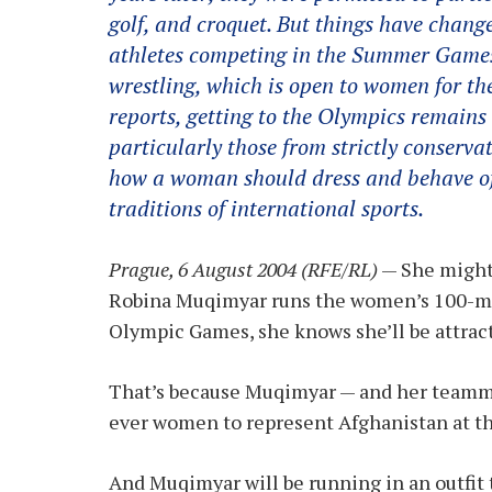
golf, and croquet. But things have chang
athletes competing in the Summer Games
wrestling, which is open to women for the
reports, getting to the Olympics remains
particularly those from strictly conserv
how a woman should dress and behave of
traditions of international sports.
Prague, 6 August 2004 (RFE/RL)
— She might 
Robina Muqimyar runs the women’s 100-met
Olympic Games, she knows she’ll be attracti
That’s because Muqimyar — and her teammat
ever women to represent Afghanistan at t
And Muqimyar will be running in an outfit t