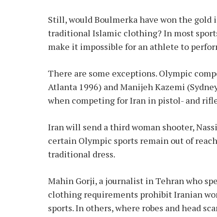
Still, would Boulmerka have won the gold i
traditional Islamic clothing? In most spor
make it impossible for an athlete to perfor
There are some exceptions. Olympic compe
Atlanta 1996) and Manijeh Kazemi (Sydney
when competing for Iran in pistol- and rifl
Iran will send a third woman shooter, Nass
certain Olympic sports remain out of reach
traditional dress.
Mahin Gorji, a journalist in Tehran who spe
clothing requirements prohibit Iranian 
sports. In others, where robes and head sc