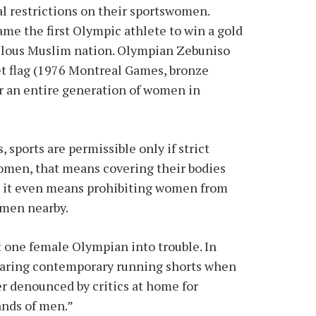
al restrictions on their sportswomen.
me the first Olympic athlete to win a gold
pulous Muslim nation. Olympian Zebuniso
 flag (1976 Montreal Games, bronze
or an entire generation of women in
sports are permissible only if strict
omen, that means covering their bodies
an, it even means prohibiting women from
o men nearby.
t one female Olympian into trouble. In
earing contemporary running shorts when
r denounced by critics at home for
ands of men.”