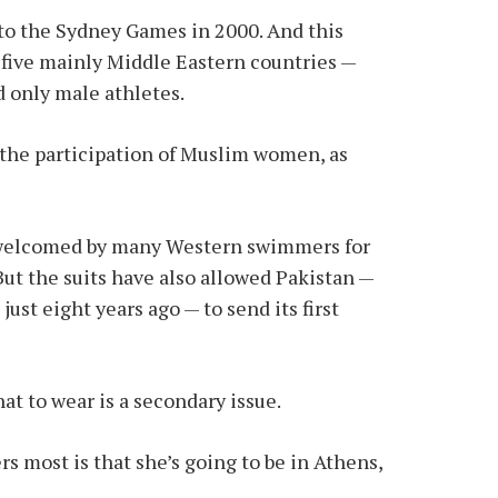
to the Sydney Games in 2000. And this
r five mainly Middle Eastern countries —
d only male athletes.
the participation of Muslim women, as
s welcomed by many Western swimmers for
 But the suits have also allowed Pakistan —
ust eight years ago — to send its first
t to wear is a secondary issue.
 most is that she’s going to be in Athens,