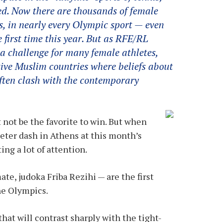
ed. Now there are thousands of female
, in nearly every Olympic sport — even
 first time this year. But as RFE/RL
 a challenge for many female athletes,
ative Muslim countries where beliefs about
ten clash with the contemporary
not be the favorite to win. But when
er dash in Athens at this month’s
ng a lot of attention.
e, judoka Friba Rezihi — are the first
he Olympics.
hat will contrast sharply with the tight-