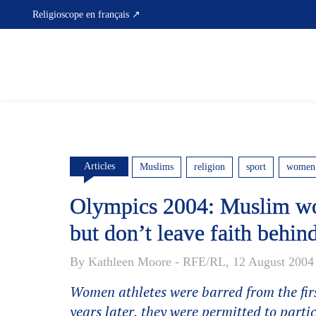
Skip
Religioscope en français ↗
to
content
Articles
Muslims
religion
sport
women
Olympics 2004: Muslim wo
but don’t leave faith behin
By Kathleen Moore - RFE/RL, 12 August 2004
Women athletes were barred from the fi
years later, they were permitted to partic