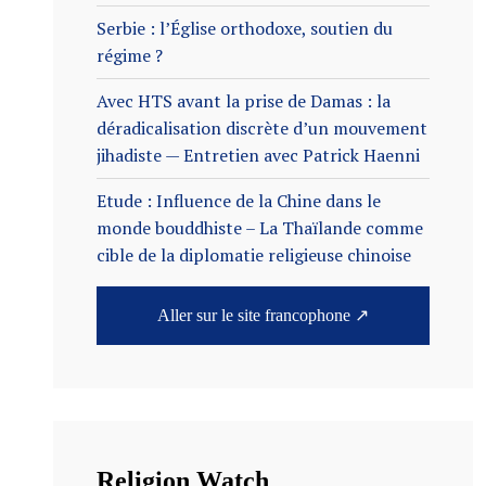
Serbie : l’Église orthodoxe, soutien du
régime ?
Avec HTS avant la prise de Damas : la
déradicalisation discrète d’un mouvement
jihadiste — Entretien avec Patrick Haenni
Etude : Influence de la Chine dans le
monde bouddhiste – La Thaïlande comme
cible de la diplomatie religieuse chinoise
Aller sur le site francophone ↗
Religion Watch