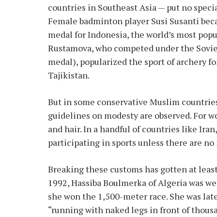
countries in Southeast Asia — put no speci
Female badminton player Susi Susanti beca
medal for Indonesia, the world’s most po
Rustamova, who competed under the Soviet
medal), popularized the sport of archery f
Tajikistan.
But in some conservative Muslim countries, 
guidelines on modesty are observed. For w
and hair. In a handful of countries like Ir
participating in sports unless there are n
Breaking these customs has gotten at leas
1992, Hassiba Boulmerka of Algeria was w
she won the 1,500-meter race. She was late
“running with naked legs in front of thous