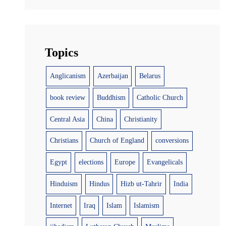
Topics
Anglicanism
Azerbaijan
Belarus
book review
Buddhism
Catholic Church
Central Asia
China
Christianity
Christians
Church of England
conversions
Egypt
elections
Europe
Evangelicals
Hinduism
Hindus
Hizb ut-Tahrir
India
Internet
Iraq
Islam
Islamism