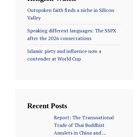
Outspoken faith finds a niche in Silicon
Valley
Speaking different languages: The SSPX
after the 2026 consecrations
Islamic piety and influence now a
contender at World Cup
Recent Posts
Report: The Transnational
Trade of Thai Buddhist
Amulets in China and …