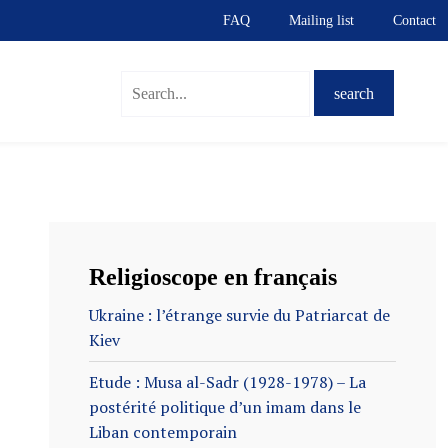
FAQ
Mailing list
Contact
Religioscope en français
Ukraine : l’étrange survie du Patriarcat de
Kiev
Etude : Musa al-Sadr (1928-1978) – La
postérité politique d’un imam dans le
Liban contemporain