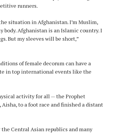
etitive runners.
] the situation in Afghanistan. I’m Muslim,
my body. Afghanistan is an Islamic country. I
egs. But my sleeves will be short,”
ditions of female decorum can have a
te in top international events like the
sical activity for all — the Prophet
Aisha, to a foot race and finished a distant
 the Central Asian republics and many