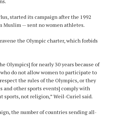
ns.
us, started its campaign after the 1992
em Muslim — sent no women athletes.
travene the Olympic charter, which forbids
the Olympics] for nearly 30 years because of
s who do not allow women to participate to
espect the rules of the Olympics, or they
s and other sports events] comply with
 sports, not religion,” Weil-Curiel said.
aign, the number of countries sending all-