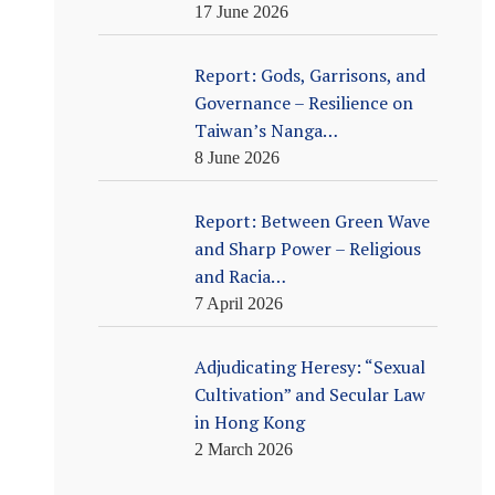
17 June 2026
Report: Gods, Garrisons, and
Governance – Resilience on
Taiwan’s Nanga…
8 June 2026
Report: Between Green Wave
and Sharp Power – Religious
and Racia…
7 April 2026
Adjudicating Heresy: “Sexual
Cultivation” and Secular Law
in Hong Kong
2 March 2026