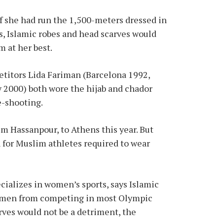
f she had run the 1,500-meters dressed in
ts, Islamic robes and head scarves would
m at her best.
titors Lida Fariman (Barcelona 1992,
 2000) both wore the hijab and chador
e-shooting.
im Hassanpour, to Athens this year. But
 for Muslim athletes required to wear
cializes in women’s sports, says Islamic
women from competing in most Olympic
arves would not be a detriment, the