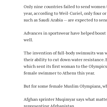
Only nine countries failed to send women 
year, according to Weil-Curiel, only four o
such as Saudi Arabia — are expected to sen
Advances in sportswear have helped boost 
well.
The invention of full-body swimsuits wa
their ability to cut down water resistance.
which sent its first woman to the Olympics j
female swimmer to Athens this year.
But for some female Muslim Olympians, wha
Afghan sprinter Muqimyar says what matters
representing Afghanistan.