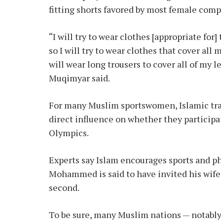
fitting shorts favored by most female comp
“I will try to wear clothes [appropriate for
so I will try to wear clothes that cover all 
will wear long trousers to cover all of my l
Muqimyar said.
For many Muslim sportswomen, Islamic tra
direct influence on whether they participa
Olympics.
Experts say Islam encourages sports and phy
Mohammed is said to have invited his wife, 
second.
To be sure, many Muslim nations — notably