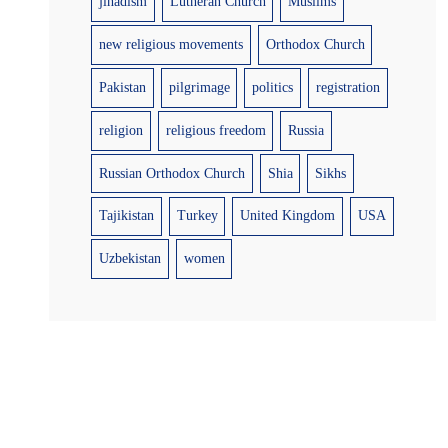
jihadism
Lutheran Church
Muslims
new religious movements
Orthodox Church
Pakistan
pilgrimage
politics
registration
religion
religious freedom
Russia
Russian Orthodox Church
Shia
Sikhs
Tajikistan
Turkey
United Kingdom
USA
Uzbekistan
women