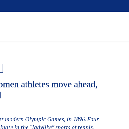
men athletes move ahead,
d
rst modern Olympic Games, in 1896. Four
ipate in the “ladylike” sports of tennis,