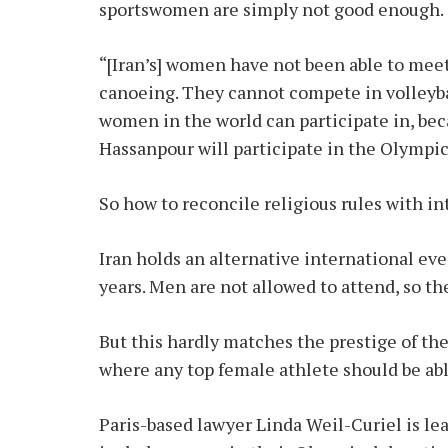
sportswomen are simply not good enough.
“[Iran’s] women have not been able to mee
canoeing. They cannot compete in volleyba
women in the world can participate in, bec
Hassanpour will participate in the Olympics
So how to reconcile religious rules with i
Iran holds an alternative international e
years. Men are not allowed to attend, so the
But this hardly matches the prestige of the
where any top female athlete should be abl
Paris-based lawyer Linda Weil-Curiel is le