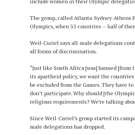
include women in their Olympic delegatio
The group, called Atlanta-Sydney-Athens Pl
Olympics, when 35 countries — half of th
Weil-Curiel says all-male delegations con
all forms of discrimination.
“Just like South Africa [was] banned [from 
its apartheid policy, we want the countrie
be excluded from the Games. They have to r
don’t participate. Why should [the Olympic
religious requirements? We’re talking about
Since Weil-Curiel’s group started its camp
male delegations has dropped.