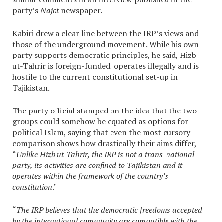
party’s
Najot
newspaper.
Kabiri drew a clear line between the IRP’s views and
those of the underground movement. While his own
party supports democratic principles, he said, Hizb-
ut-Tahrir is foreign-funded, operates illegally and is
hostile to the current constitutional set-up in
Tajikistan.
The party official stamped on the idea that the two
groups could somehow be equated as options for
political Islam, saying that even the most cursory
comparison shows how drastically their aims differ,
“
Unlike Hizb ut-Tahrir, the IRP is not a trans-national
party, its activities are confined to Tajikistan and it
operates within the framework of the country’s
constitution
.”
“
The IRP believes that the democratic freedoms accepted
by the international community are compatible with the