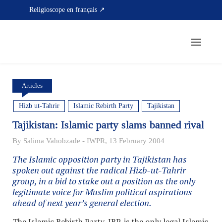
Skip
Religioscope en français ↗
to
content
Articles
Hizb ut-Tahrir
Islamic Rebirth Party
Tajikistan
Tajikistan: Islamic party slams banned rival
By Salima Vahobzade - IWPR, 13 February 2004
The Islamic opposition party in Tajikistan has
spoken out against the radical Hizb-ut-Tahrir
group, in a bid to stake out a position as the only
legitimate voice for Muslim political aspirations
ahead of next year’s general election.
The Islamic Rebirth Party, IRP, is the only legal Islamic