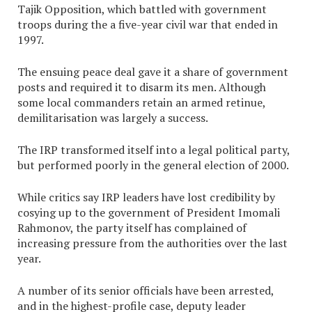
Tajik Opposition, which battled with government
troops during the a five-year civil war that ended in
1997.
The ensuing peace deal gave it a share of government
posts and required it to disarm its men. Although
some local commanders retain an armed retinue,
demilitarisation was largely a success.
The IRP transformed itself into a legal political party,
but performed poorly in the general election of 2000.
While critics say IRP leaders have lost credibility by
cosying up to the government of President Imomali
Rahmonov, the party itself has complained of
increasing pressure from the authorities over the last
year.
A number of its senior officials have been arrested,
and in the highest-profile case, deputy leader