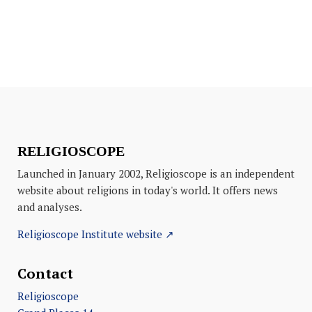
RELIGIOSCOPE
Launched in January 2002, Religioscope is an independent
website about religions in today's world. It offers news
and analyses.
Religioscope Institute website ↗
Contact
Religioscope