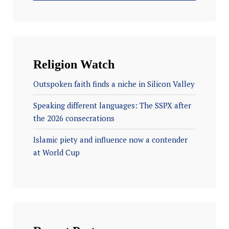
Religion Watch
Outspoken faith finds a niche in Silicon Valley
Speaking different languages: The SSPX after
the 2026 consecrations
Islamic piety and influence now a contender
at World Cup