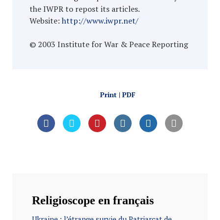
the IWPR to repost its articles.
Website:
http://www.iwpr.net/
© 2003 Institute for War & Peace Reporting
Print | PDF
Religioscope en français
Ukraine : l’étrange survie du Patriarcat de