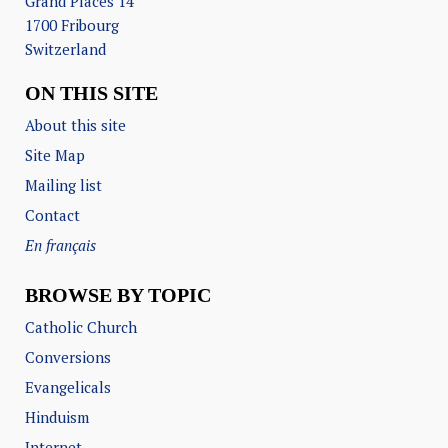
Grand Places 14
1700 Fribourg
Switzerland
ON THIS SITE
About this site
Site Map
Mailing list
Contact
En français
BROWSE BY TOPIC
Catholic Church
Conversions
Evangelicals
Hinduism
Internet