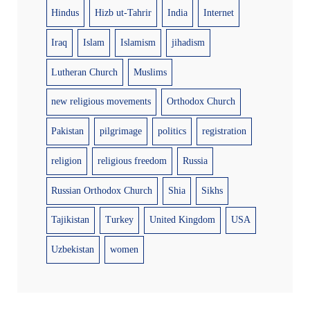
Hindus
Hizb ut-Tahrir
India
Internet
Iraq
Islam
Islamism
jihadism
Lutheran Church
Muslims
new religious movements
Orthodox Church
Pakistan
pilgrimage
politics
registration
religion
religious freedom
Russia
Russian Orthodox Church
Shia
Sikhs
Tajikistan
Turkey
United Kingdom
USA
Uzbekistan
women