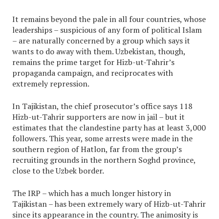
It remains beyond the pale in all four countries, whose
leaderships – suspicious of any form of political Islam
– are naturally concerned by a group which says it
wants to do away with them. Uzbekistan, though,
remains the prime target for Hizb-ut-Tahrir’s
propaganda campaign, and reciprocates with
extremely repression.
In Tajikistan, the chief prosecutor’s office says 118
Hizb-ut-Tahrir supporters are now in jail – but it
estimates that the clandestine party has at least 3,000
followers. This year, some arrests were made in the
southern region of Hatlon, far from the group’s
recruiting grounds in the northern Soghd province,
close to the Uzbek border.
The IRP – which has a much longer history in
Tajikistan – has been extremely wary of Hizb-ut-Tahrir
since its appearance in the country. The animosity is