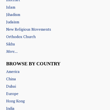
Islam
Jihadism
Judaism
New Religious Movements
Orthodox Church
Sikhs
More…
BROWSE BY COUNTRY
America
China
Dubai
Europe
Hong Kong
India