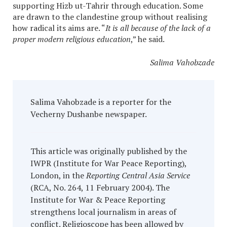
supporting Hizb ut-Tahrir through education. Some
are drawn to the clandestine group without realising
how radical its aims are. “
It is all because of the lack of a
proper modern religious education
,” he said.
Salima Vahobzade
Salima Vahobzade is a reporter for the
Vecherny Dushanbe newspaper.
This article was originally published by the
IWPR (Institute for War Peace Reporting),
London, in the
Reporting Central Asia Service
(RCA, No. 264, 11 February 2004). The
Institute for War & Peace Reporting
strengthens local journalism in areas of
conflict. Religioscope has been allowed by