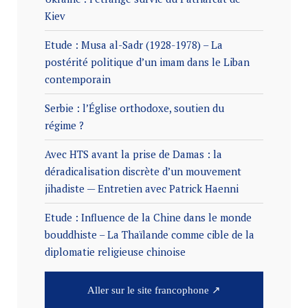
Kiev
Etude : Musa al-Sadr (1928-1978) – La
postérité politique d’un imam dans le Liban
contemporain
Serbie : l’Église orthodoxe, soutien du
régime ?
Avec HTS avant la prise de Damas : la
déradicalisation discrète d’un mouvement
jihadiste — Entretien avec Patrick Haenni
Etude : Influence de la Chine dans le monde
bouddhiste – La Thaïlande comme cible de la
diplomatie religieuse chinoise
Aller sur le site francophone ↗