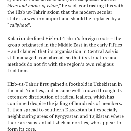
ideas and norms of Islam
,” he said, contrasting this with
the Hizb ut-Tahrir axiom that the modern secular
state is a western import and should be replaced by a
“
caliphate
”.
Kabiri underlined Hizb-ut-Tahrir’s foreign roots – the
group originated in the Middle East in the early Fifties
– and claimed that its organisation in Central Asia is
still managed from abroad, so that its structure and
methods do not fit with the region’s own religious
traditions.
Hizb-ut-Tahrir first gained a foothold in Uzbekistan in
the mid-Nineties, and became well-known through its
extensive distribution of radical leaflets, which has
continued despite the jailing of hundreds of members.
It then spread to southern Kazakstan but especially
neighbouring areas of Kyrgyzstan and Tajikistan where
there are substantial Uzbek minorities, who appear to
form its core.