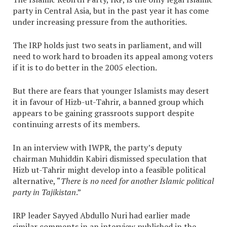
party in Central Asia, but in the past year it has come
under increasing pressure from the authorities.
The IRP holds just two seats in parliament, and will
need to work hard to broaden its appeal among voters
if it is to do better in the 2005 election.
But there are fears that younger Islamists may desert
it in favour of Hizb-ut-Tahrir, a banned group which
appears to be gaining grassroots support despite
continuing arrests of its members.
In an interview with IWPR, the party’s deputy
chairman Muhiddin Kabiri dismissed speculation that
Hizb ut-Tahrir might develop into a feasible political
alternative, “
There is no need for another Islamic political
party in Tajikistan
.”
IRP leader Sayyed Abdullo Nuri had earlier made
similar comments in an interview published in the