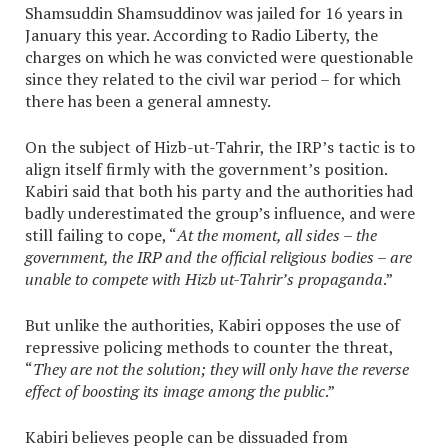
Shamsuddin Shamsuddinov was jailed for 16 years in
January this year. According to Radio Liberty, the
charges on which he was convicted were questionable
since they related to the civil war period – for which
there has been a general amnesty.
On the subject of Hizb-ut-Tahrir, the IRP’s tactic is to
align itself firmly with the government’s position.
Kabiri said that both his party and the authorities had
badly underestimated the group’s influence, and were
still failing to cope, “
At the moment, all sides – the
government, the IRP and the official religious bodies – are
unable to compete with Hizb ut-Tahrir’s propaganda
.”
But unlike the authorities, Kabiri opposes the use of
repressive policing methods to counter the threat,
“
They are not the solution; they will only have the reverse
effect of boosting its image among the public
.”
Kabiri believes people can be dissuaded from