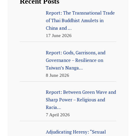
Recent Posts
Report: The Transnational Trade
of Thai Buddhist Amulets in
China and …
17 June 2026
Report: Gods, Garrisons, and
Governance – Resilience on
Taiwan’s Nanga…
8 June 2026
Report: Between Green Wave and
Sharp Power – Religious and
Racia…
7 April 2026
Adjudicating Heresy: “Sexual