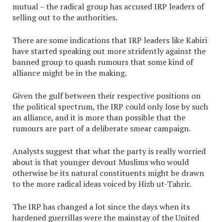
mutual – the radical group has accused IRP leaders of
selling out to the authorities.
There are some indications that IRP leaders like Kabiri
have started speaking out more stridently against the
banned group to quash rumours that some kind of
alliance might be in the making.
Given the gulf between their respective positions on
the political spectrum, the IRP could only lose by such
an alliance, and it is more than possible that the
rumours are part of a deliberate smear campaign.
Analysts suggest that what the party is really worried
about is that younger devout Muslims who would
otherwise be its natural constituents might be drawn
to the more radical ideas voiced by Hizb ut-Tahrir.
The IRP has changed a lot since the days when its
hardened guerrillas were the mainstay of the United