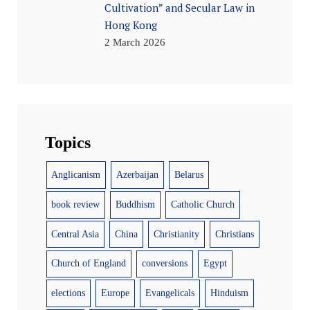
Cultivation” and Secular Law in
Hong Kong
2 March 2026
Topics
Anglicanism
Azerbaijan
Belarus
book review
Buddhism
Catholic Church
Central Asia
China
Christianity
Christians
Church of England
conversions
Egypt
elections
Europe
Evangelicals
Hinduism