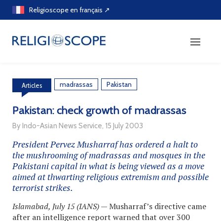
Skip
Religioscope en français ↗
to
content
madrassas
Pakistan
Articles
Pakistan: check growth of madrassas
By Indo-Asian News Service, 15 July 2003
President Pervez Musharraf has ordered a halt to
the mushrooming of madrassas and mosques in the
Pakistani capital in what is being viewed as a move
aimed at thwarting religious extremism and possible
terrorist strikes.
Islamabad, July 15 (IANS)
— Musharraf’s directive came
after an intelligence report warned that over 300