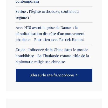
contemporain
Serbie : l’Église orthodoxe, soutien du
régime ?
Avec HTS avant la prise de Damas : la
déradicalisation discrète d’un mouvement
jihadiste — Entretien avec Patrick Haenni
Etude : Influence de la Chine dans le monde
bouddhiste – La Thaïlande comme cible de la
diplomatie religieuse chinoise
Aller sur le site francophone ↗