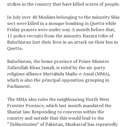
strikes in the country that have killed scores of people.
In July over 40 Muslims belonging to the minority Shia
sect were killed in a mosque bombing in Quetta while
Friday prayers were under way. A month before that,
11 police recruits from the minority Hazara tribe of
Balochistan lost their lives in an attack on their bus in
Quetta.
Balochistan, the home province of Prime Minister
Zafarullah Khan Jamali, is ruled by the six-party
religious alliance Muttahida Majlis-e-Amal (MMA),
which is also the principal opposition grouping in
Parliament.
The MMA also rules the neighbouring North West
Frontier Province, which last month mandated the
Shariat law. Responding to concerns within the
country and outside that this would lead to the
“
Talibanisation
” of Pakistan, Musharraf has repeatedly