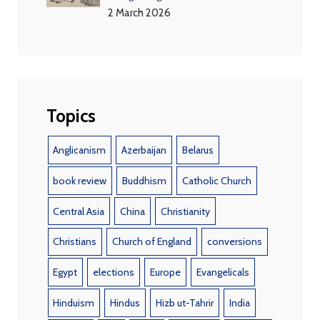
2 March 2026
Topics
Anglicanism
Azerbaijan
Belarus
book review
Buddhism
Catholic Church
Central Asia
China
Christianity
Christians
Church of England
conversions
Egypt
elections
Europe
Evangelicals
Hinduism
Hindus
Hizb ut-Tahrir
India