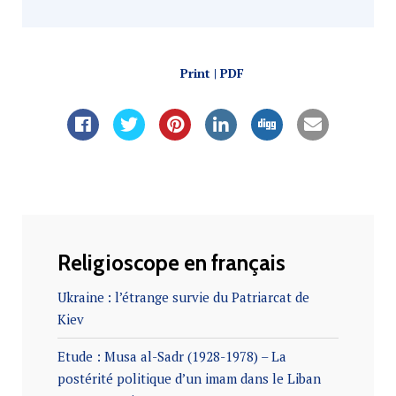
Print | PDF
Religioscope en français
Ukraine : l’étrange survie du Patriarcat de
Kiev
Etude : Musa al-Sadr (1928-1978) – La
postérité politique d’un imam dans le Liban