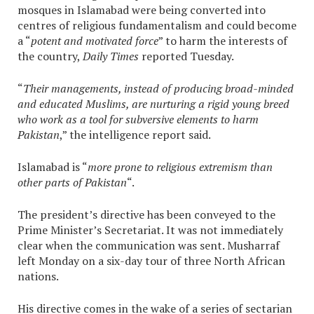
mosques in Islamabad were being converted into
centres of religious fundamentalism and could become
a “
potent and motivated force
” to harm the interests of
the country,
Daily Times
reported Tuesday.
“
Their managements, instead of producing broad-minded
and educated Muslims, are nurturing a rigid young breed
who work as a tool for subversive elements to harm
Pakistan
,” the intelligence report said.
Islamabad is “
more prone to religious extremism than
other parts of Pakistan
“.
The president’s directive has been conveyed to the
Prime Minister’s Secretariat. It was not immediately
clear when the communication was sent. Musharraf
left Monday on a six-day tour of three North African
nations.
His directive comes in the wake of a series of sectarian