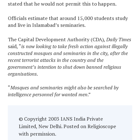
stated that he would not permit this to happen.
Officials estimate that around 15,000 students study
and live in Islamabad’s seminaries.
The Capital Development Authority (CDA),
Daily Times
said, “
is now looking to take fresh action against illegally
constructed mosques and seminaries in the city, after the
recent terrorist attacks in the country and the
government’s intention to shut down banned religious
organisations.
“
Mosques and seminaries might also be searched by
intelligence personnel for wanted men
.”
© Copyright 2003 IANS India Private
Limited, New Delhi. Posted on Religioscope
with permission.