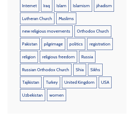
Internet
Iraq
Islam
Islamism
jihadism
Lutheran Church
Muslims
new religious movements
Orthodox Church
Pakistan
pilgrimage
politics
registration
religion
religious freedom
Russia
Russian Orthodox Church
Shia
Sikhs
Tajikistan
Turkey
United Kingdom
USA
Uzbekistan
women