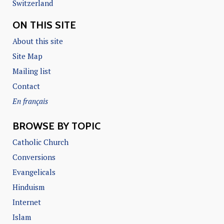
Switzerland
ON THIS SITE
About this site
Site Map
Mailing list
Contact
En français
BROWSE BY TOPIC
Catholic Church
Conversions
Evangelicals
Hinduism
Internet
Islam