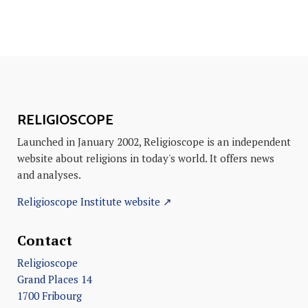
RELIGIOSCOPE
Launched in January 2002, Religioscope is an independent
website about religions in today's world. It offers news
and analyses.
Religioscope Institute website ↗
Contact
Religioscope
Grand Places 14
1700 Fribourg