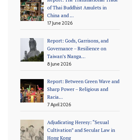
of Thai Buddhist Amulets in
China and …
17 June 2026
Report: Gods, Garrisons, and
Governance – Resilience on
Taiwan’s Nanga…
8 June 2026
Report: Between Green Wave and
Sharp Power – Religious and
Racia…
7 April 2026
Adjudicating Heresy: “Sexual
Cultivation” and Secular Law in
Hong Kong