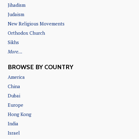
Jihadism
Judaism
New Religious Movements
Orthodox Church
Sikhs
More…
BROWSE BY COUNTRY
America
China
Dubai
Europe
Hong Kong
India
Israel