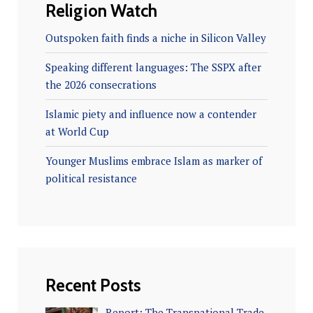
Religion Watch
Outspoken faith finds a niche in Silicon Valley
Speaking different languages: The SSPX after
the 2026 consecrations
Islamic piety and influence now a contender
at World Cup
Younger Muslims embrace Islam as marker of
political resistance
Recent Posts
Report: The Transnational Trade