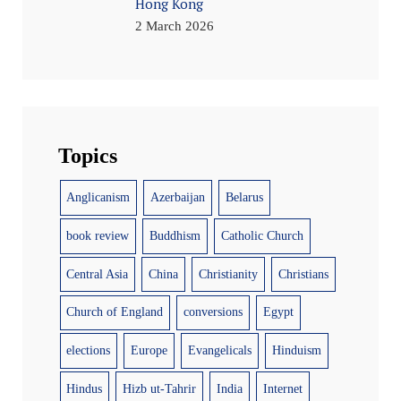
Hong Kong
2 March 2026
Topics
Anglicanism
Azerbaijan
Belarus
book review
Buddhism
Catholic Church
Central Asia
China
Christianity
Christians
Church of England
conversions
Egypt
elections
Europe
Evangelicals
Hinduism
Hindus
Hizb ut-Tahrir
India
Internet