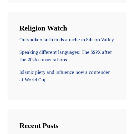
Religion Watch
Outspoken faith finds a niche in Silicon Valley
Speaking different languages: The SSPX after
the 2026 consecrations
Islamic piety and influence now a contender
at World Cup
Recent Posts