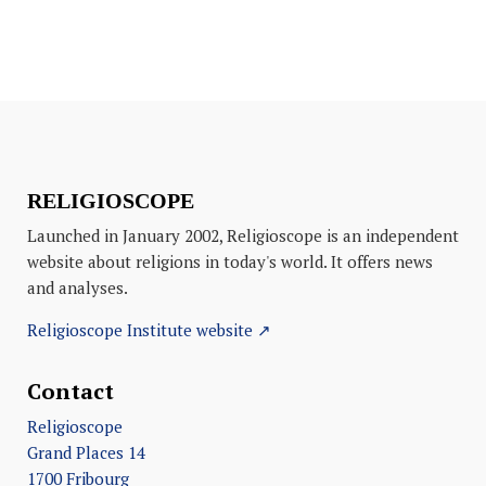
RELIGIOSCOPE
Launched in January 2002, Religioscope is an independent
website about religions in today's world. It offers news
and analyses.
Religioscope Institute website ↗
Contact
Religioscope
Grand Places 14
1700 Fribourg