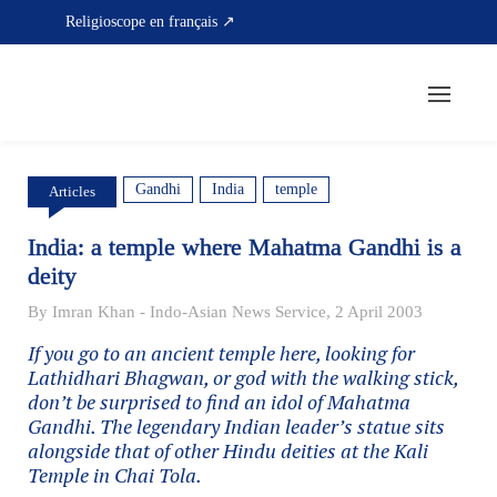
Skip
Religioscope en français ↗
to
content
Gandhi
India
temple
Articles
India: a temple where Mahatma Gandhi is a
deity
By Imran Khan - Indo-Asian News Service, 2 April 2003
If you go to an ancient temple here, looking for
Lathidhari Bhagwan, or god with the walking stick,
don’t be surprised to find an idol of Mahatma
Gandhi. The legendary Indian leader’s statue sits
alongside that of other Hindu deities at the Kali
Temple in Chai Tola.