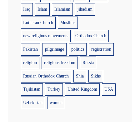
Iraq
Islam
Islamism
jihadism
Lutheran Church
Muslims
new religious movements
Orthodox Church
Pakistan
pilgrimage
politics
registration
religion
religious freedom
Russia
Russian Orthodox Church
Shia
Sikhs
Tajikistan
Turkey
United Kingdom
USA
Uzbekistan
women