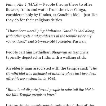
Patna, Apr 1 (IANS)
— People throng there to offer
flowers, fruits and water from the river Ganga,
considered holy by Hindus, at Gandhi’s idol — just like
they do for their religious deities.
“
I have been worshiping Mahatma Gandhi’s idol along
with other gods and goddesses in the temple since my
young days
,” said 54-year-old Jogender Paswan.
People call him Lathidhari Bhagwan as Gandhi is
typically depicted in India with a walking stick.
An elderly man associated with the temple said: “
The
Gandhi idol was installed at another place just two days
after his assassination in 1948.
“
But a land dispute forced people to reinstall the idol in
the Kali Temple premises later
.”
Interestingly, people worshipping the father of the