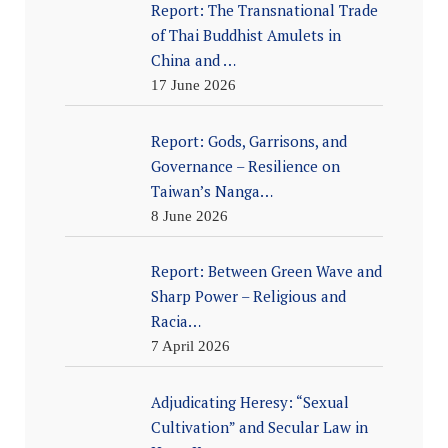
Report: The Transnational Trade
of Thai Buddhist Amulets in
China and …
17 June 2026
Report: Gods, Garrisons, and
Governance – Resilience on
Taiwan’s Nanga…
8 June 2026
Report: Between Green Wave and
Sharp Power – Religious and
Racia…
7 April 2026
Adjudicating Heresy: “Sexual
Cultivation” and Secular Law in