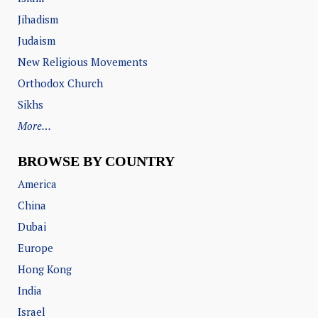
Jihadism
Judaism
New Religious Movements
Orthodox Church
Sikhs
More…
BROWSE BY COUNTRY
America
China
Dubai
Europe
Hong Kong
India
Israel