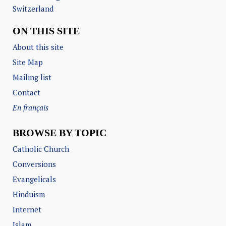
Switzerland
ON THIS SITE
About this site
Site Map
Mailing list
Contact
En français
BROWSE BY TOPIC
Catholic Church
Conversions
Evangelicals
Hinduism
Internet
Islam