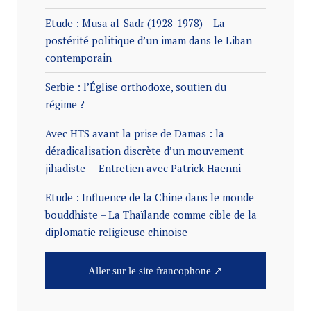
Etude : Musa al-Sadr (1928-1978) – La
postérité politique d’un imam dans le Liban
contemporain
Serbie : l’Église orthodoxe, soutien du
régime ?
Avec HTS avant la prise de Damas : la
déradicalisation discrète d’un mouvement
jihadiste — Entretien avec Patrick Haenni
Etude : Influence de la Chine dans le monde
bouddhiste – La Thaïlande comme cible de la
diplomatie religieuse chinoise
Aller sur le site francophone ↗