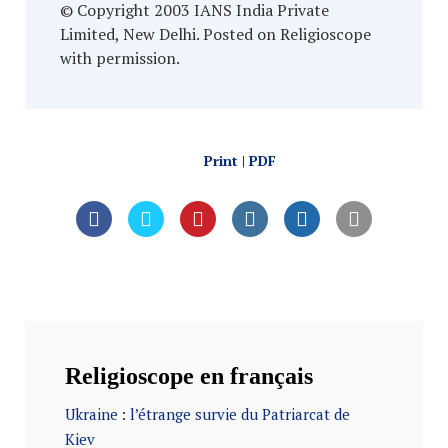
© Copyright 2003 IANS India Private
Limited, New Delhi. Posted on Religioscope
with permission.
Print | PDF
Religioscope en français
Ukraine : l’étrange survie du Patriarcat de
Kiev