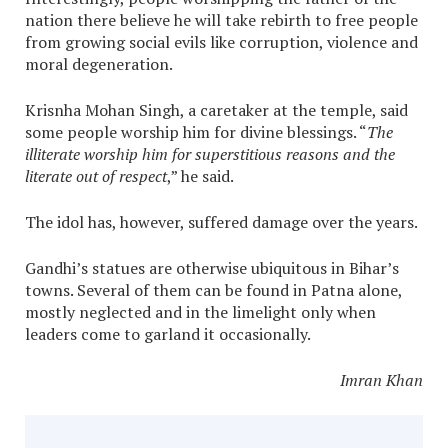
nation there believe he will take rebirth to free people
from growing social evils like corruption, violence and
moral degeneration.
Krisnha Mohan Singh, a caretaker at the temple, said
some people worship him for divine blessings. “
The
illiterate worship him for superstitious reasons and the
literate out of respect
,” he said.
The idol has, however, suffered damage over the years.
Gandhi’s statues are otherwise ubiquitous in Bihar’s
towns. Several of them can be found in Patna alone,
mostly neglected and in the limelight only when
leaders come to garland it occasionally.
Imran Khan