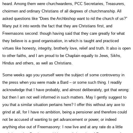
heard. Among them were churchwardens, PCC Secretaries, Treasurers,
choirmen and ordinary Christians of all degrees of churchmanship. All
asked questions like “Does the Archbishop want to rid the church of us?”
Many put it into words the fact that they are Christians first, and
Freemasons second: though having said that they care greatly for what
they believe is a good organisation, in which is taught and practiced
virtues like honesty, integrity, brotherly love, relief and truth. It also is open
to other faiths, and I am proud to be Chaplain equally to Jews, Sikhs,
Hindus and others, as well as Christians.
Some weeks ago you yourself were the subject of some controversy in
the press when you were made a Bard – or some such thing. I readily
acknowledge that I have probably, and almost deliberately, got that wrong:
but then I am not well informed in such matters. May I gently suggest to
you that a similar situation pertains here? I offer this without any axe to
grind at all, for I have no ambition, being a pensioner and therefore could
not be accused of wanting to get advancement or power, or indeed
anything else out of Freemasonry: I now live and at any rate do a little