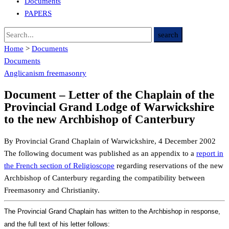
Documents
PAPERS
Home
>
Documents
Documents
Anglicanism
freemasonry
Document – Letter of the Chaplain of the
Provincial Grand Lodge of Warwickshire
to the new Archbishop of Canterbury
By Provincial Grand Chaplain of Warwickshire, 4 December 2002
The following document was published as an appendix to a
report in
the French section of Religioscope
regarding reservations of the new
Archbishop of Canterbury regarding the compatibility between
Freemasonry and Christianity.
The Provincial Grand Chaplain has written to the Archbishop in response,
and the full text of his letter follows: