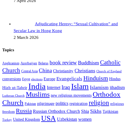
7 April 2026
Adjudicating Heresy: “Sexual Cultivation” and
Secular Law in Hong Kong
2 March 2026
Topics
Catholic
book review
Buddhism
Azerbaijan
Anglicanism
Belarus
Church
China
Christians
Christianity
Central Asia
Church of England
Hinduism
Evangelicals
Hindus
conversions
Europe
Egypt
elections
India
Islam
Iraq
Islamism
Internet
jihadism
Hizb ut-Tahrir
Orthodox
Muslims
new religious movements
Lutheran Church
Church
religion
politics
registration
pilgrimage
religious
Pakistan
Russia
Sikhs
Shia
Russian Orthodox Church
Tajikistan
freedom
USA
Uzbekistan
women
United Kingdom
Turkey