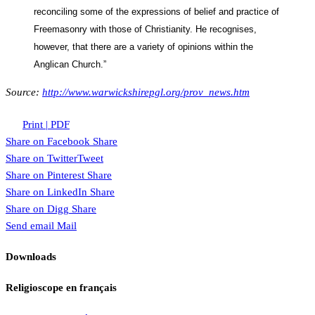
reconciling some of the expressions of belief and practice of
Freemasonry with those of Christianity. He recognises,
however, that there are a variety of opinions within the
Anglican Church.”
Source:
http://www.warwickshirepgl.org/prov_news.htm
Print | PDF
Share on Facebook
Share
Share on Twitter
Tweet
Share on Pinterest
Share
Share on LinkedIn
Share
Share on Digg
Share
Send email
Mail
Downloads
Religioscope en français