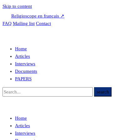
Skip to content
Religioscope en français ↗
FAQ
Mailing list
Contact
Home
Articles
Interviews
Documents
PAPERS
Home
Articles
Interviews