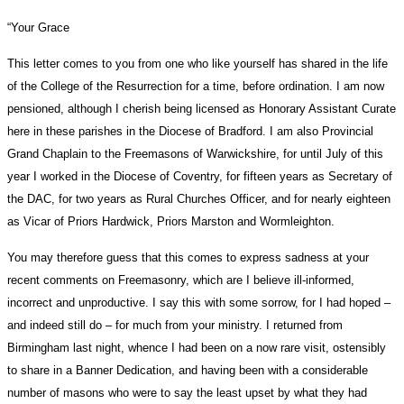
“Your Grace
This letter comes to you from one who like yourself has shared in the life
of the College of the Resurrection for a time, before ordination. I am now
pensioned, although I cherish being licensed as Honorary Assistant Curate
here in these parishes in the Diocese of Bradford. I am also Provincial
Grand Chaplain to the Freemasons of Warwickshire, for until July of this
year I worked in the Diocese of Coventry, for fifteen years as Secretary of
the DAC, for two years as Rural Churches Officer, and for nearly eighteen
as Vicar of Priors Hardwick, Priors Marston and Wormleighton.
You may therefore guess that this comes to express sadness at your
recent comments on Freemasonry, which are I believe ill-informed,
incorrect and unproductive. I say this with some sorrow, for I had hoped –
and indeed still do – for much from your ministry. I returned from
Birmingham last night, whence I had been on a now rare visit, ostensibly
to share in a Banner Dedication, and having been with a considerable
number of masons who were to say the least upset by what they had