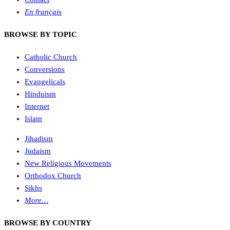
En français
BROWSE BY TOPIC
Catholic Church
Conversions
Evangelicals
Hinduism
Internet
Islam
Jihadism
Judaism
New Religious Movements
Orthodox Church
Sikhs
More…
BROWSE BY COUNTRY