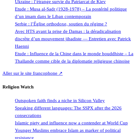
Ukraine : l’étrange survie du Patriarcat de Kiev
Etude : Musa al-Sadr (1928-1978) – La postérité politique
d’un imam dans le Liban contemporain
Serbie : l’Église orthodoxe, soutien du régime ?
Avec HTS avant la prise de Damas : la déradicalisation
discrète d’un mouvement jihadiste — Entretien avec Patrick
Haenni
Etude : Influence de la Chine dans le monde bouddhiste – La
Thaïlande comme cible de la diplomatie religieuse chinoise
Aller sur le site francophone ↗
Religion Watch
Outspoken faith finds a niche in Silicon Valley
Speaking different languages: The SSPX after the 2026
consecrations
Islamic piety and influence now a contender at World Cup
Younger Muslims embrace Islam as marker of political
resistance