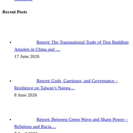
Recent Posts
Report: The Transnational Trade of Thai Buddhist
Amulets in China and …
17 June 2026
Report: Gods, Garrisons, and Governance –
Resilience on Taiwan’s Nanga…
8 June 2026
Report: Between Green Wave and Sharp Power –
Religious and Racia…