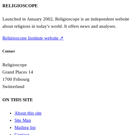
RELIGIOSCOPE
Launched in January 2002, Religioscope is an independent website
about religions in today's world. It offers news and analyses.
Religioscope Institute website ↗
Contact
Religioscope
Grand Places 14
1700 Fribourg
Switzerland
ON THIS SITE
About this site
Site Map
Mailing list
Contact