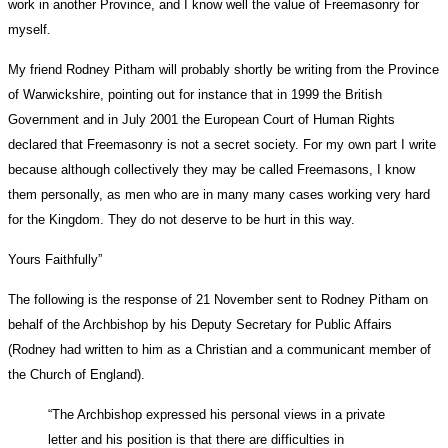
work in another Province, and I know well the value of Freemasonry for
myself.
My friend Rodney Pitham will probably shortly be writing from the Province
of Warwickshire, pointing out for instance that in 1999 the British
Government and in July 2001 the European Court of Human Rights
declared that Freemasonry is not a secret society. For my own part I write
because although collectively they may be called Freemasons, I know
them personally, as men who are in many many cases working very hard
for the Kingdom. They do not deserve to be hurt in this way.
Yours Faithfully”
The following is the response of 21 November sent to Rodney Pitham on
behalf of the Archbishop by his Deputy Secretary for Public Affairs
(Rodney had written to him as a Christian and a communicant member of
the Church of England).
“The Archbishop expressed his personal views in a private
letter and his position is that there are difficulties in