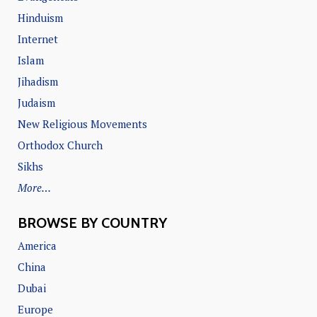
Hinduism
Internet
Islam
Jihadism
Judaism
New Religious Movements
Orthodox Church
Sikhs
More…
BROWSE BY COUNTRY
America
China
Dubai
Europe