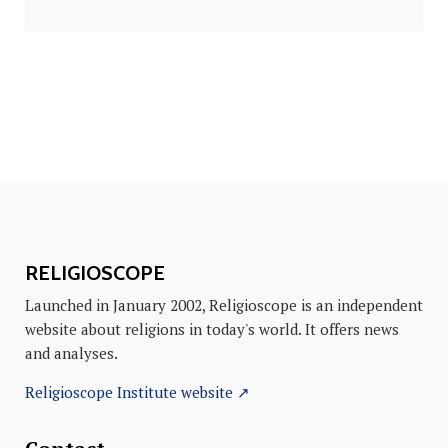
RELIGIOSCOPE
Launched in January 2002, Religioscope is an independent
website about religions in today's world. It offers news
and analyses.
Religioscope Institute website ↗