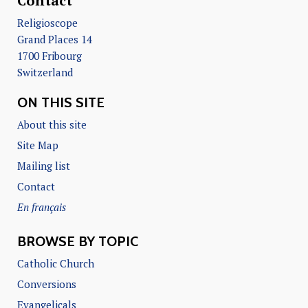
Contact
Religioscope
Grand Places 14
1700 Fribourg
Switzerland
ON THIS SITE
About this site
Site Map
Mailing list
Contact
En français
BROWSE BY TOPIC
Catholic Church
Conversions
Evangelicals