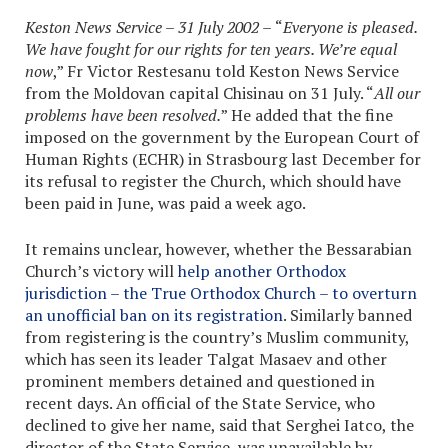
Keston News Service – 31 July 2002 –
“
Everyone is pleased.
We have fought for our rights for ten years. We’re equal
now
,” Fr Victor Restesanu told Keston News Service
from the Moldovan capital Chisinau on 31 July. “
All our
problems have been resolved.
” He added that the fine
imposed on the government by the European Court of
Human Rights (ECHR) in Strasbourg last December for
its refusal to register the Church, which should have
been paid in June, was paid a week ago.
It remains unclear, however, whether the Bessarabian
Church’s victory will
help another Orthodox
jurisdiction – the True Orthodox Church – to overturn
an unofficial ban on its registration
. Similarly banned
from registering is the country’s Muslim community,
which has seen its leader Talgat Masaev and other
prominent members detained and questioned in
recent days. An official of the State Service, who
declined to give her name, said that Serghei Iatco, the
director of the State Service, was unavailable by