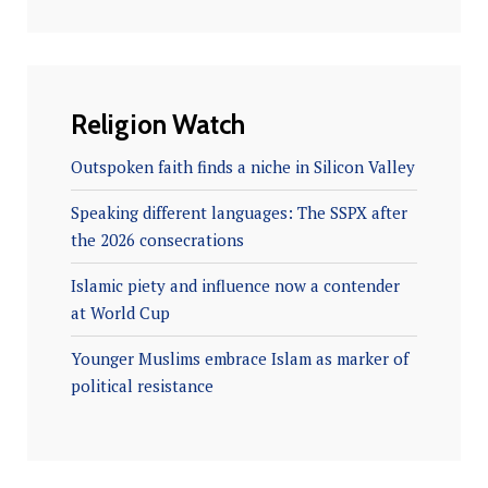
Religion Watch
Outspoken faith finds a niche in Silicon Valley
Speaking different languages: The SSPX after
the 2026 consecrations
Islamic piety and influence now a contender
at World Cup
Younger Muslims embrace Islam as marker of
political resistance