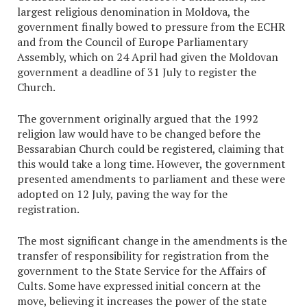
largest religious denomination in Moldova, the
government finally bowed to pressure from the ECHR
and from the Council of Europe Parliamentary
Assembly, which on 24 April had given the Moldovan
government a deadline of 31 July to register the
Church.
The government originally argued that the 1992
religion law would have to be changed before the
Bessarabian Church could be registered, claiming that
this would take a long time. However, the government
presented amendments to parliament and these were
adopted on 12 July, paving the way for the
registration.
The most significant change in the amendments is the
transfer of responsibility for registration from the
government to the State Service for the Affairs of
Cults. Some have expressed initial concern at the
move, believing it increases the power of the state