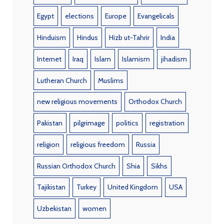
Egypt
elections
Europe
Evangelicals
Hinduism
Hindus
Hizb ut-Tahrir
India
Internet
Iraq
Islam
Islamism
jihadism
Lutheran Church
Muslims
new religious movements
Orthodox Church
Pakistan
pilgrimage
politics
registration
religion
religious freedom
Russia
Russian Orthodox Church
Shia
Sikhs
Tajikistan
Turkey
United Kingdom
USA
Uzbekistan
women