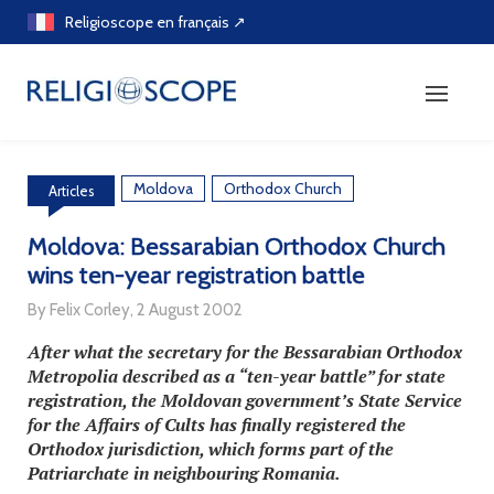
Skip
Religioscope en français ↗
to
content
Moldova
Orthodox Church
Articles
Moldova: Bessarabian Orthodox Church
wins ten-year registration battle
By Felix Corley, 2 August 2002
After what the secretary for the Bessarabian Orthodox
Metropolia described as a “ten-year battle” for state
registration, the Moldovan government’s State Service
for the Affairs of Cults has finally registered the
Orthodox jurisdiction, which forms part of the
Patriarchate in neighbouring Romania.