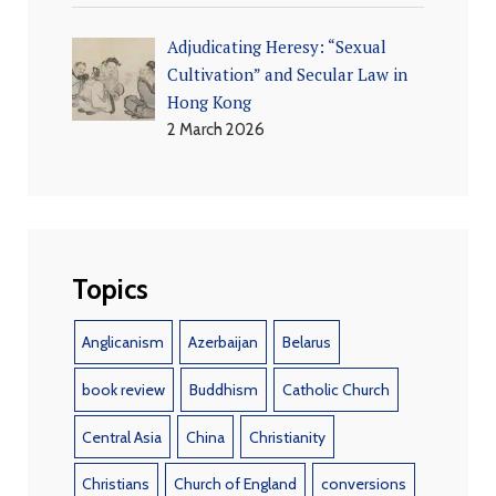
Adjudicating Heresy: “Sexual
Cultivation” and Secular Law in
Hong Kong
2 March 2026
Topics
Anglicanism
Azerbaijan
Belarus
book review
Buddhism
Catholic Church
Central Asia
China
Christianity
Christians
Church of England
conversions