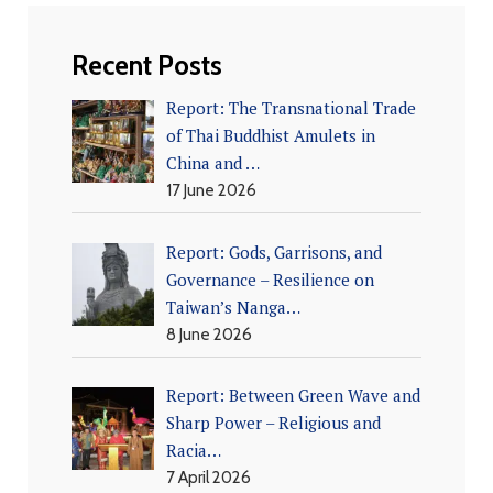
Recent Posts
Report: The Transnational Trade
of Thai Buddhist Amulets in
China and …
17 June 2026
Report: Gods, Garrisons, and
Governance – Resilience on
Taiwan’s Nanga…
8 June 2026
Report: Between Green Wave and
Sharp Power – Religious and
Racia…
7 April 2026