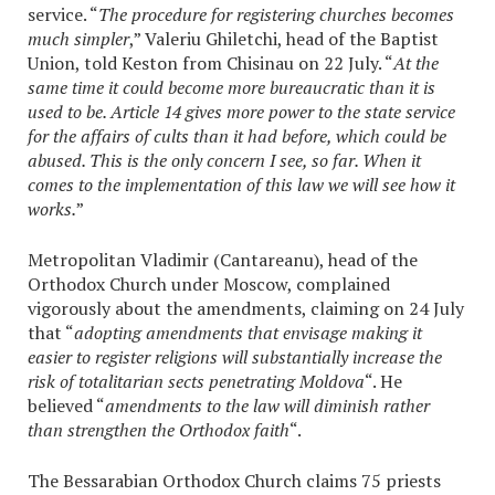
service. “
The procedure for registering churches becomes
much simpler
,” Valeriu Ghiletchi, head of the Baptist
Union, told Keston from Chisinau on 22 July. “
At the
same time it could become more bureaucratic than it is
used to be. Article 14 gives more power to the state service
for the affairs of cults than it had before, which could be
abused. This is the only concern I see, so far. When it
comes to the implementation of this law we will see how it
works.
”
Metropolitan Vladimir (Cantareanu), head of the
Orthodox Church under Moscow, complained
vigorously about the amendments, claiming on 24 July
that “
adopting amendments that envisage making it
easier to register religions will substantially increase the
risk of totalitarian sects penetrating Moldova
“. He
believed “
amendments to the law will diminish rather
than strengthen the Orthodox faith
“.
The Bessarabian Orthodox Church claims 75 priests