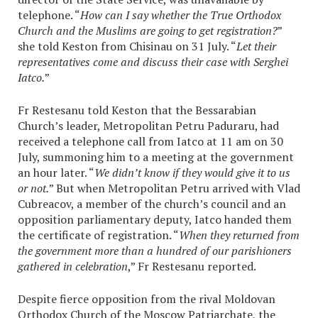
telephone. “
How can I say whether the True Orthodox
Church and the Muslims are going to get registration?
”
she told Keston from Chisinau on 31 July. “
Let their
representatives come and discuss their case with Serghei
Iatco.
”
Fr Restesanu told Keston that the Bessarabian
Church’s leader, Metropolitan Petru Paduraru, had
received a telephone call from Iatco at 11 am on 30
July, summoning him to a meeting at the government
an hour later. “
We didn’t know if they would give it to us
or not.
” But when Metropolitan Petru arrived with Vlad
Cubreacov, a member of the church’s council and an
opposition parliamentary deputy, Iatco handed them
the certificate of registration. “
When they returned from
the government more than a hundred of our parishioners
gathered in celebration
,” Fr Restesanu reported.
Despite fierce opposition from the rival Moldovan
Orthodox Church of the Moscow Patriarchate, the