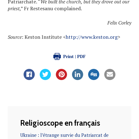
Patriarchate. “
We built the church, but they drove out our
priest
,” Fr Restesanu complained.
Felix Corley
Source
: Keston Institute <
http://www.keston.org
>
Print | PDF
Religioscope en français
Ukraine : l’étrange survie du Patriarcat de