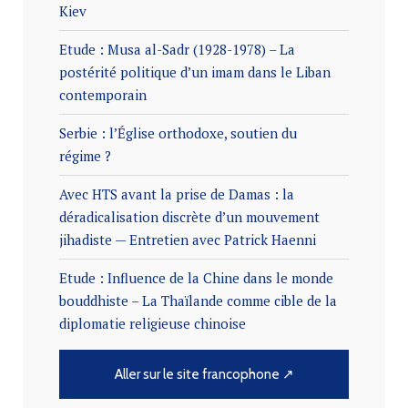
Kiev
Etude : Musa al-Sadr (1928-1978) – La
postérité politique d’un imam dans le Liban
contemporain
Serbie : l’Église orthodoxe, soutien du
régime ?
Avec HTS avant la prise de Damas : la
déradicalisation discrète d’un mouvement
jihadiste — Entretien avec Patrick Haenni
Etude : Influence de la Chine dans le monde
bouddhiste – La Thaïlande comme cible de la
diplomatie religieuse chinoise
Aller sur le site francophone ↗