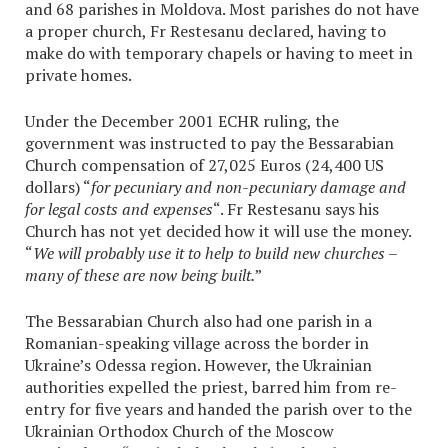
and 68 parishes in Moldova. Most parishes do not have
a proper church, Fr Restesanu declared, having to
make do with temporary chapels or having to meet in
private homes.
Under the December 2001 ECHR ruling, the
government was instructed to pay the Bessarabian
Church compensation of 27,025 Euros (24,400 US
dollars) “
for pecuniary and non-pecuniary damage and
for legal costs and expenses
“. Fr Restesanu says his
Church has not yet decided how it will use the money.
“
We will probably use it to help to build new churches –
many of these are now being built.
”
The Bessarabian Church also had one parish in a
Romanian-speaking village across the border in
Ukraine’s Odessa region. However, the Ukrainian
authorities expelled the priest, barred him from re-
entry for five years and handed the parish over to the
Ukrainian Orthodox Church of the Moscow