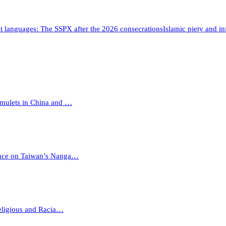
t languages: The SSPX after the 2026 consecrations
Islamic piety and i
Amulets in China and …
ience on Taiwan’s Nanga…
eligious and Racia…