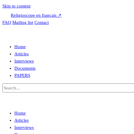
Skip to content
Religioscope en français ↗
FAQ
Mailing list
Contact
Home
Articles
Interviews
Documents
PAPERS
Home
Articles
Interviews