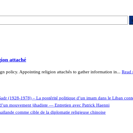
gion attaché
ign policy. Appointing religion attachés to gather information in...
Read 
Sadr (1928-1978) – La postérité politique d’un imam dans le Liban con
e d’un mouvement jihadiste — Entretien avec Patrick Haenni
aïlande comme cible de la diplomatie religieuse chinoise