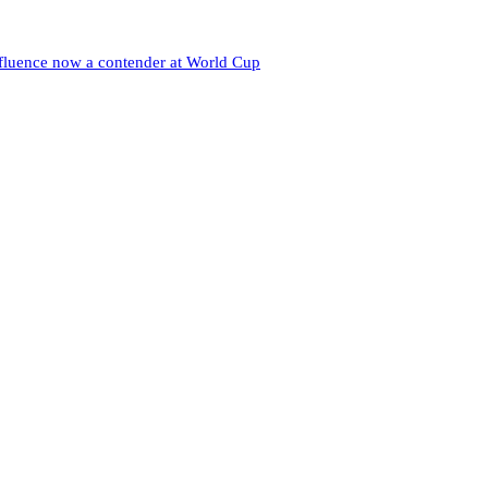
nfluence now a contender at World Cup