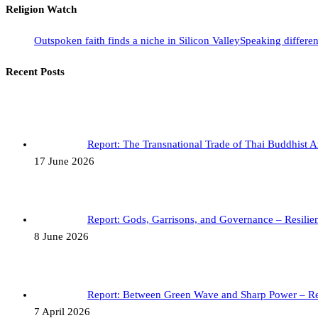
Religion Watch
Outspoken faith finds a niche in Silicon Valley
Speaking differen
Recent Posts
Report: The Transnational Trade of Thai Buddhist 
17 June 2026
Report: Gods, Garrisons, and Governance – Resil
8 June 2026
Report: Between Green Wave and Sharp Power – R
7 April 2026