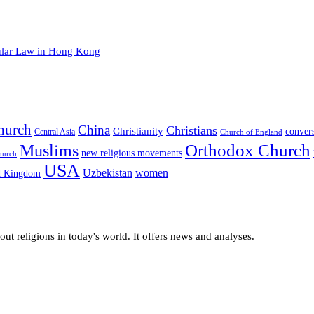
cular Law in Hong Kong
hurch
China
Christians
Christianity
conver
Central Asia
Church of England
Orthodox Church
Muslims
new religious movements
hurch
USA
Uzbekistan
women
d Kingdom
t religions in today's world. It offers news and analyses.