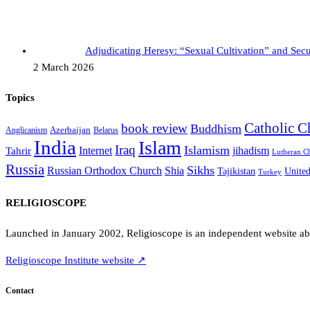
Adjudicating Heresy: “Sexual Cultivation” and Se
2 March 2026
Topics
Catholic C
book review
Buddhism
Azerbaijan
Anglicanism
Belarus
India
Islam
Iraq
Islamism
Internet
jihadism
Tahrir
Lutheran C
Russia
Sikhs
Shia
Russian Orthodox Church
Tajikistan
Unite
Turkey
RELIGIOSCOPE
Launched in January 2002, Religioscope is an independent website abou
Religioscope Institute website ↗
Contact