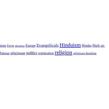
Hinduism
Evangelicals
Hindus
Hizb ut-
sions
Europe
Egypt
elections
religion
politics
registration
pilgrimage
religious freedom
Pakistan