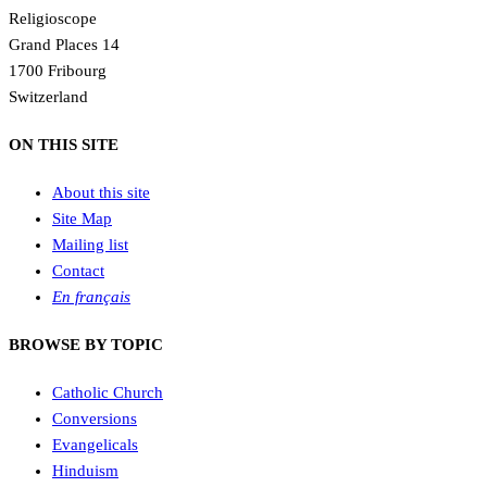
Religioscope
Grand Places 14
1700 Fribourg
Switzerland
ON THIS SITE
About this site
Site Map
Mailing list
Contact
En français
BROWSE BY TOPIC
Catholic Church
Conversions
Evangelicals
Hinduism