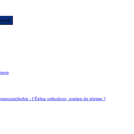
more
temporain
Serbie : l’Église orthodoxe, soutien du régime ?