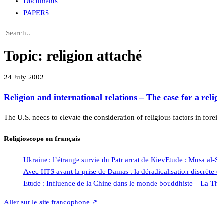
Documents
PAPERS
Topic:
religion attaché
24 July 2002
Religion and international relations – The case for a reli
The U.S. needs to elevate the consideration of religious factors in fore
Religioscope en français
Ukraine : l’étrange survie du Patriarcat de Kiev
Etude : Musa al-
Avec HTS avant la prise de Damas : la déradicalisation discrèt
Etude : Influence de la Chine dans le monde bouddhiste – La Th
Aller sur le site francophone ↗