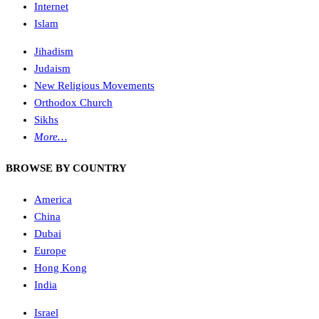
Internet
Islam
Jihadism
Judaism
New Religious Movements
Orthodox Church
Sikhs
More…
BROWSE BY COUNTRY
America
China
Dubai
Europe
Hong Kong
India
Israel