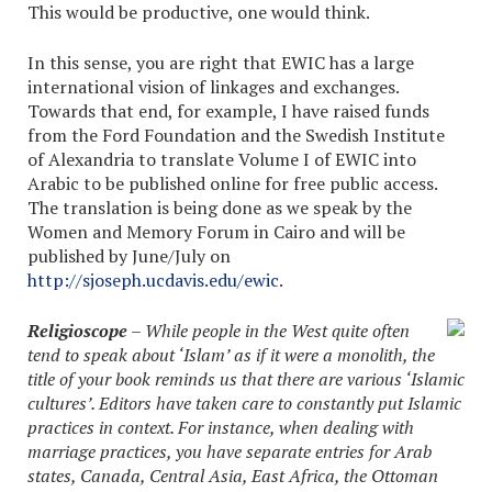
This would be productive, one would think.
In this sense, you are right that EWIC has a large
international vision of linkages and exchanges.
Towards that end, for example, I have raised funds
from the Ford Foundation and the Swedish Institute
of Alexandria to translate Volume I of EWIC into
Arabic to be published online for free public access.
The translation is being done as we speak by the
Women and Memory Forum in Cairo and will be
published by June/July on
http://sjoseph.ucdavis.edu/ewic
.
Religioscope
– While people in the West quite often
tend to speak about ‘Islam’ as if it were a monolith, the
title of your book reminds us that there are various ‘Islamic
cultures’. Editors have taken care to constantly put Islamic
practices in context. For instance, when dealing with
marriage practices, you have separate entries for Arab
states, Canada, Central Asia, East Africa, the Ottoman