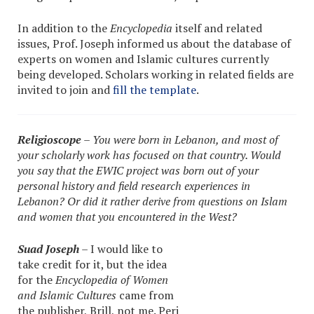
In addition to the
Encyclopedia
itself and related
issues, Prof. Joseph informed us about the database of
experts on women and Islamic cultures currently
being developed. Scholars working in related fields are
invited to join and
fill the template
.
Religioscope
– You were born in Lebanon, and most of
your scholarly work has focused on that country. Would
you say that the EWIC project was born out of your
personal history and field research experiences in
Lebanon? Or did it rather derive from questions on Islam
and women that you encountered in the West?
Suad Joseph
– I would like to
take credit for it, but the idea
for the
Encyclopedia of Women
and Islamic Cultures
came from
the publisher, Brill, not me. Peri