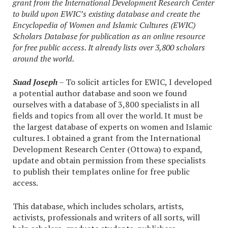
grant from the International Development Research Center
to build upon EWIC’s existing database and create the
Encyclopedia of Women and Islamic Cultures (EWIC)
Scholars Database for publication as an online resource
for free public access. It already lists over 3,800 scholars
around the world.
Suad Joseph
– To solicit articles for EWIC, I developed
a potential author database and soon we found
ourselves with a database of 3,800 specialists in all
fields and topics from all over the world. It must be
the largest database of experts on women and Islamic
cultures. I obtained a grant from the International
Development Research Center (Ottowa) to expand,
update and obtain permission from these specialists
to publish their templates online for free public
access.
This database, which includes scholars, artists,
activists, professionals and writers of all sorts, will