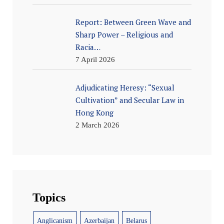
Report: Between Green Wave and
Sharp Power – Religious and
Racia…
7 April 2026
Adjudicating Heresy: “Sexual
Cultivation” and Secular Law in
Hong Kong
2 March 2026
Topics
Anglicanism
Azerbaijan
Belarus