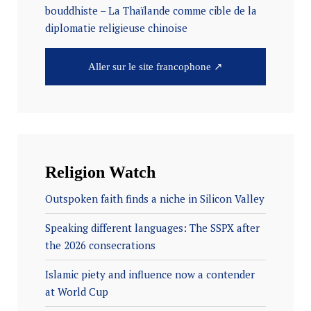
bouddhiste – La Thaïlande comme cible de la
diplomatie religieuse chinoise
Aller sur le site francophone ↗
Religion Watch
Outspoken faith finds a niche in Silicon Valley
Speaking different languages: The SSPX after
the 2026 consecrations
Islamic piety and influence now a contender
at World Cup