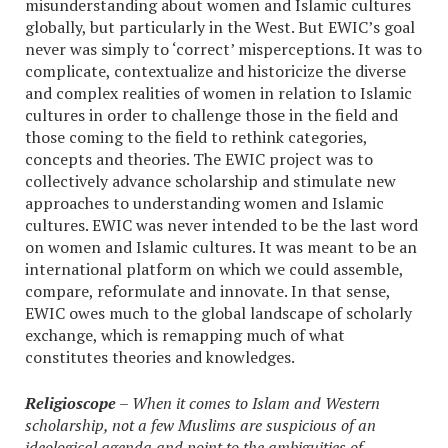
misunderstanding about women and Islamic cultures
globally, but particularly in the West. But EWIC’s goal
never was simply to ‘correct’ misperceptions. It was to
complicate, contextualize and historicize the diverse
and complex realities of women in relation to Islamic
cultures in order to challenge those in the field and
those coming to the field to rethink categories,
concepts and theories. The EWIC project was to
collectively advance scholarship and stimulate new
approaches to understanding women and Islamic
cultures. EWIC was never intended to be the last word
on women and Islamic cultures. It was meant to be an
international platform on which we could assemble,
compare, reformulate and innovate. In that sense,
EWIC owes much to the global landscape of scholarly
exchange, which is remapping much of what
constitutes theories and knowledges.
Religioscope
– When it comes to Islam and Western
scholarship, not a few Muslims are suspicious of an
ideological agenda and point to the ambiguities of