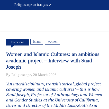
Skip
Religioscope en français ↗
to
content
Islam
women
Interviews
Women and Islamic Cultures: an ambitious
academic project – Interview with Suad
Joseph
By Religioscope, 20 March 2006
‘An interdisciplinary, transhistorical, global project
covering women and Islamic cultures’ – this is how
Suad Joseph, Professor of Anthropology and Women
and Gender Studies at the University of California,
Davis and Director of the Middle East/South Asia