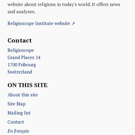
website about religions in today's world. It offers news
and analyses.
Religioscope Institute website ↗
Contact
Religioscope
Grand Places 14
1700 Fribourg
Switzerland
ON THIS SITE
About this site
Site Map
Mailing list
Contact
En français