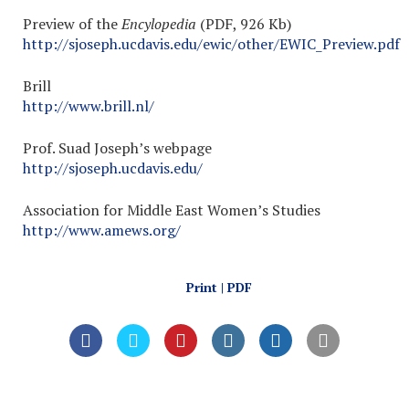
Preview of the
Encylopedia
(PDF, 926 Kb)
http://sjoseph.ucdavis.edu/ewic/other/EWIC_Preview.pdf
Brill
http://www.brill.nl/
Prof. Suad Joseph’s webpage
http://sjoseph.ucdavis.edu/
Association for Middle East Women’s Studies
http://www.amews.org/
Print | PDF