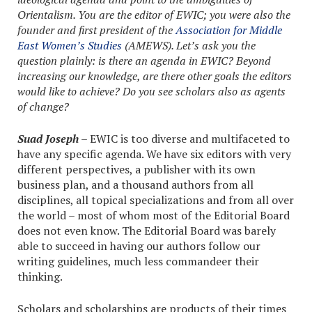
Orientalism. You are the editor of EWIC; you were also the
founder and first president of the
Association for Middle
East Women’s Studies
(AMEWS). Let’s ask you the
question plainly: is there an agenda in EWIC? Beyond
increasing our knowledge, are there other goals the editors
would like to achieve? Do you see scholars also as agents
of change?
Suad Joseph
– EWIC is too diverse and multifaceted to
have any specific agenda. We have six editors with very
different perspectives, a publisher with its own
business plan, and a thousand authors from all
disciplines, all topical specializations and from all over
the world – most of whom most of the Editorial Board
does not even know. The Editorial Board was barely
able to succeed in having our authors follow our
writing guidelines, much less commandeer their
thinking.
Scholars and scholarships are products of their times