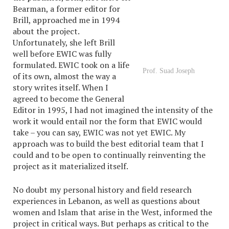
Bearman, a former editor for
Brill, approached me in 1994
about the project.
Unfortunately, she left Brill
well before EWIC was fully
formulated. EWIC took on a life
Prof. Suad Joseph
of its own, almost the way a
story writes itself. When I
agreed to become the General
Editor in 1995, I had not imagined the intensity of the
work it would entail nor the form that EWIC would
take – you can say, EWIC was not yet EWIC. My
approach was to build the best editorial team that I
could and to be open to continually reinventing the
project as it materialized itself.
No doubt my personal history and field research
experiences in Lebanon, as well as questions about
women and Islam that arise in the West, informed the
project in critical ways. But perhaps as critical to the