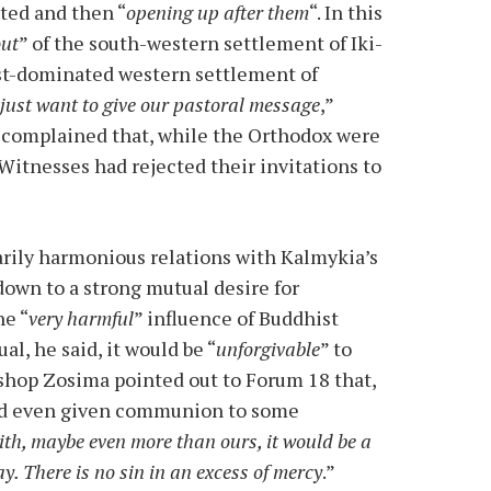
ted and then “
opening up after them
“. In this
out
” of the south-western settlement of Iki-
ist-dominated western settlement of
just want to give our pastoral message
,”
 complained that, while the Orthodox were
Witnesses had rejected their invitations to
arily harmonious relations with Kalmykia’s
own to a strong mutual desire for
he “
very harmful
” influence of Buddhist
l, he said, it would be “
unforgivable
” to
shop Zosima pointed out to Forum 18 that,
had even given communion to some
th, maybe even more than ours, it would be a
y. There is no sin in an excess of mercy
.”