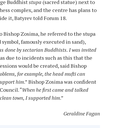
arge Buddhist
stupa
(sacred statue) next to
ess complex, and the centre has plans to
de it, Batyrev told Forum 18.
Bishop Zosima, he referred to the stupa
d symbol, famously executed in sand),
as done by sectarian Buddhists. I was invited
 was due to incidents such as this that the
fessions would be created, said Bishop
roblems, for example, the head mufti can
 support him
.” Bishop Zosima was confident
Council. “
When he first came and talked
 clean town, I supported him
.”
Geraldine Fagan