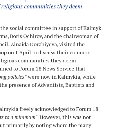
f religious communities they deem
 the social committee in support of Kalmyk
rms, Boris Ochirov, and the chairwoman of
ncil, Zinaida Dorzhiyeva, visited the
hop on 1 April to discuss their common
religious communities they deem
lained to Forum 18 News Service that
ong policies
” were now in Kalmykia, while
the presence of Adventists, Baptists and
Kalmykia freely acknowledged to Forum 18
ects to a minimum
“. However, this was not
but primarily by noting where the many