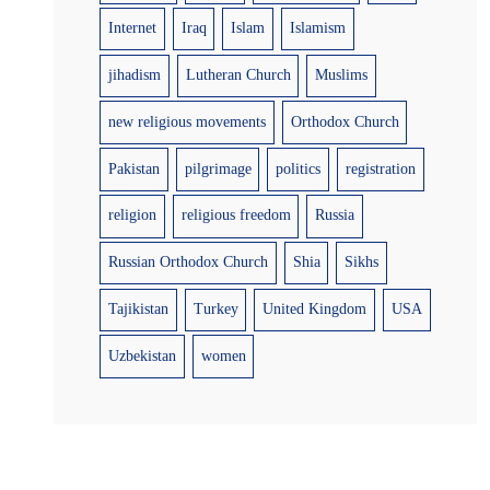
Internet
Iraq
Islam
Islamism
jihadism
Lutheran Church
Muslims
new religious movements
Orthodox Church
Pakistan
pilgrimage
politics
registration
religion
religious freedom
Russia
Russian Orthodox Church
Shia
Sikhs
Tajikistan
Turkey
United Kingdom
USA
Uzbekistan
women