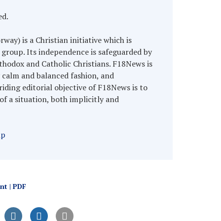
ed.
y) is a Christian initiative which is
 group. Its independence is safeguarded by
hodox and Catholic Christians. F18News is
y calm and balanced fashion, and
riding editorial objective of F18News is to
of a situation, both implicitly and
hp
int | PDF