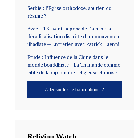
Serbie : l’Église orthodoxe, soutien du
régime ?
Avec HTS avant la prise de Damas : la
déradicalisation discrète d’un mouvement
jihadiste — Entretien avec Patrick Haenni
Etude : Influence de la Chine dans le
monde bouddhiste – La Thaïlande comme
cible de la diplomatie religieuse chinoise
Aller sur le site francophone ↗
Religion Watch