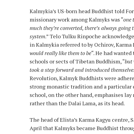
Kalmykia’s US-born head Buddhist told For
missionary work among Kalmyks was “
one 
much they’re converted, there’s always going t
system
.” Telo Tulku Rinpoche acknowledge
in Kalmykia referred to by Ochirov, Karma 
would really like them to be
“. He had wanted 
schools or sects of Tibetan Buddhism, “
but
took a step forward and introduced themselve
Revolution, Kalmyk Buddhists were adheren
strong monastic tradition and a particular
school, on the other hand, emphasises lay
rather than the Dalai Lama, as its head.
The head of Elista’s Karma Kagyu centre, S
April that Kalmyks became Buddhist throu