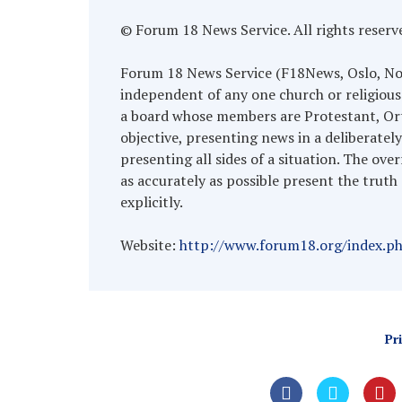
© Forum 18 News Service. All rights reserv
Forum 18 News Service (F18News, Oslo, Norwa
independent of any one church or religious
a board whose members are Protestant, Ort
objective, presenting news in a deliberatel
presenting all sides of a situation. The over
as accurately as possible present the truth 
explicitly.
Website:
http://www.forum18.org/index.p
Pr