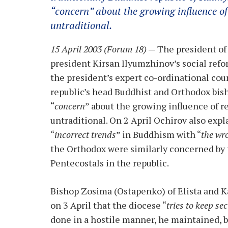
“
concern
” about the growing influence o
untraditional.
15 April 2003 (Forum 18)
— The president of
president Kirsan Ilyumzhinov’s social refo
the president’s expert co-ordinational cou
republic’s head Buddhist and Orthodox bis
“
concern
” about the growing influence of 
untraditional. On 2 April Ochirov also exp
“
incorrect trends
” in Buddhism with “
the wr
the Orthodox were similarly concerned by 
Pentecostals in the republic.
Bishop Zosima (Ostapenko) of Elista and 
on 3 April that the diocese “
tries to keep s
done in a hostile manner, he maintained, 