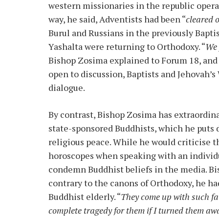
western missionaries in the republic opera
way, he said, Adventists had been “
cleared 
Burul and Russians in the previously Bapt
Yashalta were returning to Orthodoxy. “
We 
Bishop Zosima explained to Forum 18, and
open to discussion, Baptists and Jehovah’s 
dialogue.
By contrast, Bishop Zosima has extraordin
state-sponsored Buddhists, which he puts d
religious peace. While he would criticise t
horoscopes when speaking with an individua
condemn Buddhist beliefs in the media. Bi
contrary to the canons of Orthodoxy, he 
Buddhist elderly. “
They come up with such fai
complete tragedy for them if I turned them awa