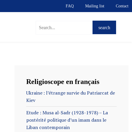
FAQ
Mailing list
Contact
S
Religioscope en français
Ukraine : l’étrange survie du Patriarcat de
Kiev
Etude : Musa al-Sadr (1928-1978) – La
postérité politique d’un imam dans le
Liban contemporain