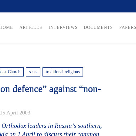
HOME
ARTICLES
INTERVIEWS
DOCUMENTS
PAPER
odox Church
sects
traditional religions
n defence” against “non-
15 April 2003
 Orthodox leaders in Russia’s southern,
kia on 1 April to discuss their common