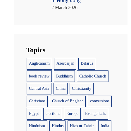
in Hong Kong
2 March 2026
Topics
Anglicanism
Azerbaijan
Belarus
book review
Buddhism
Catholic Church
Central Asia
China
Christianity
Christians
Church of England
conversions
Egypt
elections
Europe
Evangelicals
Hinduism
Hindus
Hizb ut-Tahrir
India