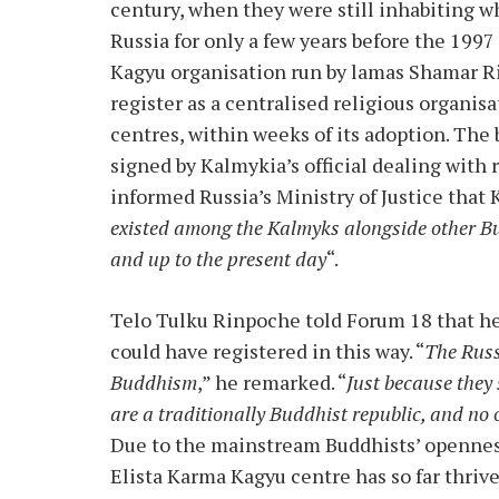
century, when they were still inhabiting w
Russia for only a few years before the 1997
Kagyu organisation run by lamas Shamar 
register as a centralised religious organis
centres, within weeks of its adoption. The
signed by Kalmykia’s official dealing with 
informed Russia’s Ministry of Justice that 
existed among the Kalmyks alongside other Bud
and up to the present day
“.
Telo Tulku Rinpoche told Forum 18 that h
could have registered in this way. “
The Russ
Buddhism
,” he remarked. “
Just because they 
are a traditionally Buddhist republic, and no o
Due to the mainstream Buddhists’ opennes
Elista Karma Kagyu centre has so far thri