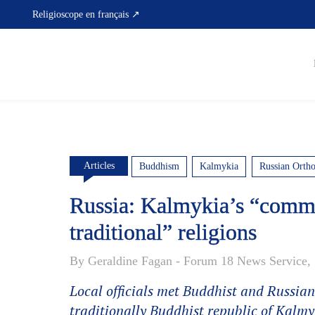
Skip
Religioscope en français ↗
to
content
Articles
Buddhism
Kalmykia
Russian Orth
Russia: Kalmykia’s “commo
traditional” religions
By Geraldine Fagan - Forum 18 News Service, 
Local officials met Buddhist and Russian
traditionally Buddhist republic of Kalmy