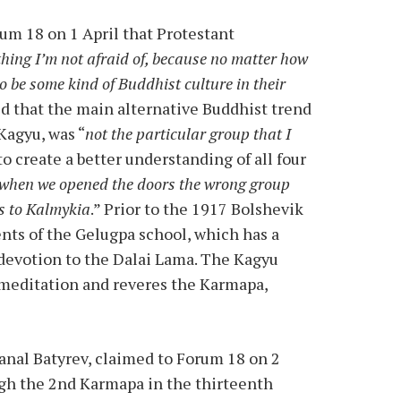
um 18 on 1 April that Protestant
thing I’m not afraid of, because no matter how
o be some kind of Buddhist culture in their
d that the main alternative Buddhist trend
Kagyu, was “
not the particular group that I
to create a better understanding of all four
 when we opened the doors the wrong group
s to Kalmykia
.” Prior to the 1917 Bolshevik
ts of the Gelugpa school, which has a
 devotion to the Dalai Lama. The Kagyu
 meditation and reveres the Karmapa,
anal Batyrev, claimed to Forum 18 on 2
gh the 2nd Karmapa in the thirteenth