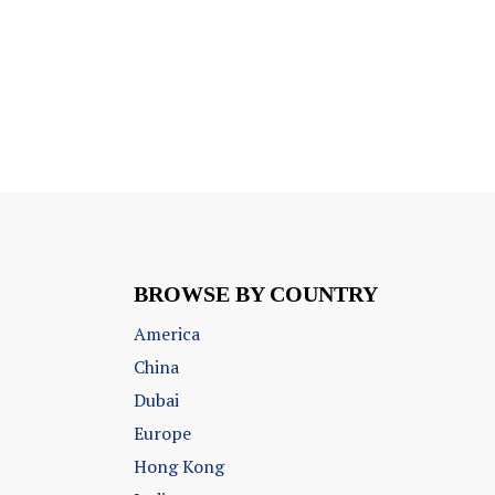
BROWSE BY COUNTRY
America
China
Dubai
Europe
Hong Kong