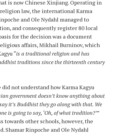
hat is now Chinese Xinjiang. Operating in
 religion law, the international Karma
Rinpoche and Ole Nydahl managed to
ation, and consequently register 80 local
 basis for the decision was a document
religious affairs, Mikhail Burninov, which
Kagyu “
is a traditional religion and has
dhist traditions since the thirteenth century
e did not understand how Karma Kagyu
ian government doesn’t know anything about
say it’s Buddhist they go along with that. We
ne is going to say, ‘Oh, of what tradition?’
”
s towards other schools, however, the
ved. Shamar Rinpoche and Ole Nydahl