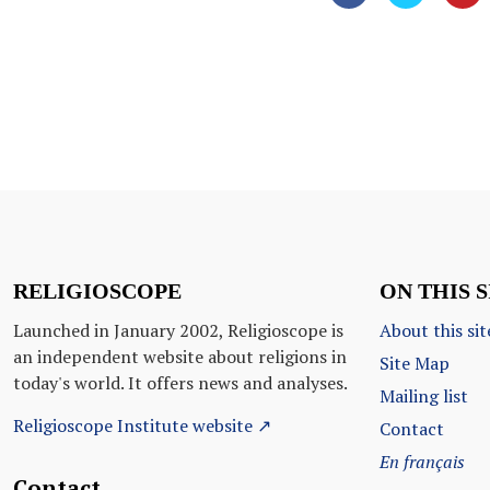
RELIGIOSCOPE
ON THIS S
Launched in January 2002, Religioscope is
About this sit
an independent website about religions in
Site Map
today's world. It offers news and analyses.
Mailing list
Religioscope Institute website ↗
Contact
En français
Contact