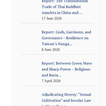
Report: The Transnational
Trade of Thai Buddhist
Amulets in China and …
17 June 2026
Report: Gods, Garrisons, and
Governance – Resilience on
Taiwan’s Nanga…
8 June 2026
Report: Between Green Wave
and Sharp Power – Religious
and Racia…
7 April 2026
Adjudicating Heresy: “Sexual
Cultivation” and Secular Law