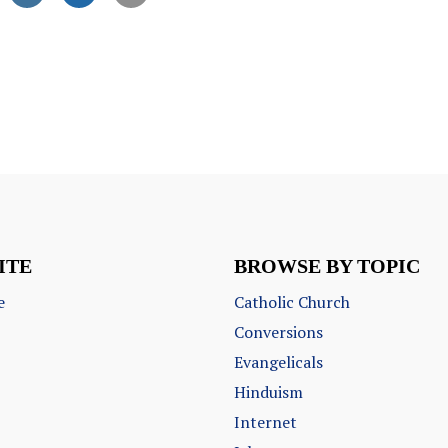
ITE
BROWSE BY TOPIC
e
Catholic Church
Conversions
Evangelicals
Hinduism
Internet