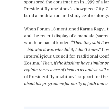
sponsored the construction in 1999 of a l
President Ilyumzhinov’s showpiece City-Ch
build a meditation and study centre alongsi
When Forum 18 mentioned Karma Kagyu to 
and the recent display of a mandala (sacre
which he had attended. “
Then they said it w
– but who it was who did it, I don’t know
.” It
Interreligious Council for Traditional Con
Zosima. “
Then, if the Muslims have similar p
explain the essence of them to us and we will
of President Ilyumzhinov’s support for the 
about his programme for purity of faith and a