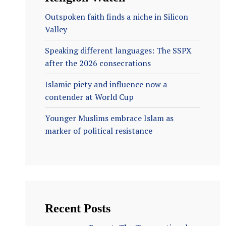
Outspoken faith finds a niche in Silicon
Valley
Speaking different languages: The SSPX
after the 2026 consecrations
Islamic piety and influence now a
contender at World Cup
Younger Muslims embrace Islam as
marker of political resistance
Recent Posts