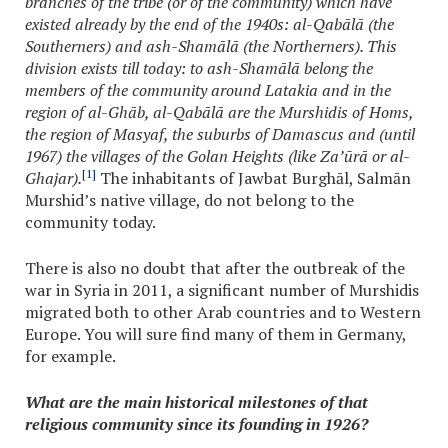
branches of the tribe (or of the community) which have
existed already by the end of the 1940s: al-Qabālā (the
Southerners) and ash-Shamālā (the Northerners). This
division exists till today: to ash-Shamālā belong the
members of the community around Latakia and in the
region of al-Ghāb, al-Qabālā are the Murshidis of Homs,
the region of Masyaf, the suburbs of Damascus and (until
1967) the villages of the Golan Heights (like Za’ūrā or al-
[1]
Ghajar).
The inhabitants of Jawbat Burghāl, Salmān
Murshid’s native village, do not belong to the
community today.
There is also no doubt that after the outbreak of the
war in Syria in 2011, a significant number of Murshidis
migrated both to other Arab countries and to Western
Europe. You will sure find many of them in Germany,
for example.
What are the main historical milestones of that
religious community since its founding in 1926?