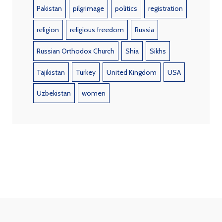
Pakistan
pilgrimage
politics
registration
religion
religious freedom
Russia
Russian Orthodox Church
Shia
Sikhs
Tajikistan
Turkey
United Kingdom
USA
Uzbekistan
women