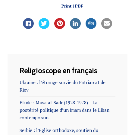
Print | PDF
Religioscope en français
Ukraine : l’étrange survie du Patriarcat de
Kiev
Etude : Musa al-Sadr (1928-1978) – La
postérité politique d’un imam dans le Liban
contemporain
Serbie : l’Église orthodoxe, soutien du