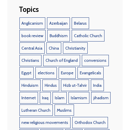
Topics
Anglicanism
Azerbaijan
Belarus
book review
Buddhism
Catholic Church
Central Asia
China
Christianity
Christians
Church of England
conversions
Egypt
elections
Europe
Evangelicals
Hinduism
Hindus
Hizb ut-Tahrir
India
Internet
Iraq
Islam
Islamism
jihadism
Lutheran Church
Muslims
new religious movements
Orthodox Church