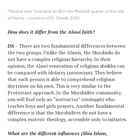
“Festival area” (masahat al-id) in the Murshidi quarter of the city
of Homs – courtesy of D. Servuk, 2010.
How does it differ from the Alawi faith?
DS
– There are two fundamental differences between
the two groups. Unlike the Alawis, the Murshidis do
not have a complex religious hierarchy. In their
opinion, the Alawi veneration of religious sheikhs can
be compared with idolatry (
ṣanamiyya
). They believe
that each person is able to comprehend religious
doctrines on his own. This is very similar to the
Protestant approach. In the Murshidite community,
you will find only an “instructor” (
mulaqqin
) who
teaches boys and girls prayers. Another fundamental
difference is that the Murshidites do not have a
complex esoteric theology, accessible only to initiates.
What are the different influences (Shia Islam,