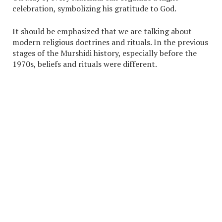
celebration, symbolizing his gratitude to God.
It should be emphasized that we are talking about
modern religious doctrines and rituals. In the previous
stages of the Murshidi history, especially before the
1970s, beliefs and rituals were different.