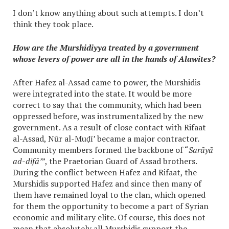
I don’t know anything about such attempts. I don’t
think they took place.
How are the Murshidiyya treated by a government
whose levers of power are all in the hands of Alawites?
After Hafez al-Assad came to power, the Murshidis
were integrated into the state. It would be more
correct to say that the community, which had been
oppressed before, was instrumentalized by the new
government. As a result of close contact with Rifaat
al-Assad, Nūr al-Muḍī’ became a major contractor.
Community members formed the backbone of “
Sarāyā
ad-difā’
”, the Praetorian Guard of Assad brothers.
During the conflict between Hafez and Rifaat, the
Murshidis supported Hafez and since then many of
them have remained loyal to the clan, which opened
for them the opportunity to become а part of Syrian
economic and military elite. Of course, this does not
mean that absolutely all Murshidis support the