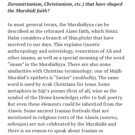
Zoroastrianism, Christianism, etc.) that have shaped
the Murshidi faith?
In most general terms, the Murshidiyya can be
described as the reformed Alawi faith, which Heinz
Halm considers a branch of Shia
ghulat
that have
survived to our days. This explains Gnostic
anthropology and soteriology, veneration of Ali and
other imams, as well as a special meaning of the word
“imam” in the Murshidiyya. There are also some
similarities with Christian terminology: one of Mujīb
Murshid’s epithets is “Savior” (
mukhalliṣ
). The same
word is used by Arab Christians for Jesus. Some
metaphors in Sājī’s poems (first of all, wine as the
symbol of the Divine knowledge) refer to Sufi poetry.
But even these elements could be inherited from the
Alawis. Some ancient Iranian festivals that are
mentioned in religious texts of the Alawis (
nawruz,
mihrajan
) are not celebrated by the Murshidis and
there is no reason to speak about Iranian or