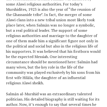
some Alawi religious authorities. For today’s
Murshidites, 1923 is also the year of “the reunion of
the Ghassanide tribe”. In fact, the merger of some
Alawi clans into a new tribal union most likely took
place later, when Salmān was no longer a symbolic,
but a real political leader. The support of some
religious authorities and marriage to the daughter of
one of them made him a significant figure not only in
the political and social but also in the religious life of
his supporters. It was believed that his firstborn would
be the expected Messiah. One interesting
circumstance should be mentioned here: Salmān had
many wives, but the key role in the life of the
community was played exclusively by his sons from his
first wife Hilāla, the daughter of an influential
religious Alawi sheikh.
Salmān al-Murshid was an extraordinary talented
politician. His detailed biography is still waiting for its
author. Now, it’s enough to say that several times he