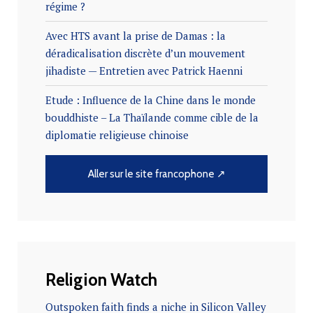
régime ?
Avec HTS avant la prise de Damas : la
déradicalisation discrète d’un mouvement
jihadiste — Entretien avec Patrick Haenni
Etude : Influence de la Chine dans le monde
bouddhiste – La Thaïlande comme cible de la
diplomatie religieuse chinoise
Aller sur le site francophone ↗
Religion Watch
Outspoken faith finds a niche in Silicon Valley