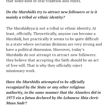
that some kind of oral tradition also exists.
Do the Murshidis try to attract new followers or is it
mainly a tribal or ethnic identity?
The Murshidiyya is not a tribal or ethnic identity. At
least, officially. Theoretically, anyone can become a
Murshidi, but practically it seems to be quite difficult
in a state where sectarian divisions are very strong and
have a political dimension. Moreover, today’s
Murshidis do not attempt to attract new followers:
they believe that accepting the faith should be an act
of free will. That is why they officially reject
missionary work.
Have the Murshidis attempted to be officially
recognized by the State or any other religious
authority, in the same manner that the Alawites did in
1973 via a fatwa declared by the Lebanese Shia cleric
Musa Sadr?