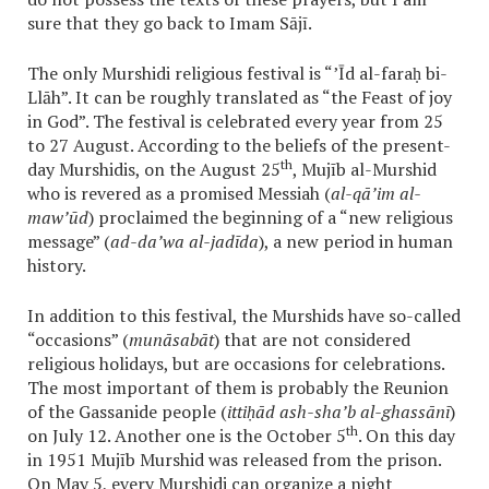
sure that they go back to Imam Sājī.
The only Murshidi religious festival is “’Īd al-faraḥ bi-
Llāh”. It can be roughly translated as “the Feast of joy
in God”. The festival is celebrated every year from 25
to 27 August. According to the beliefs of the present-
th
day Murshidis, on the August 25
, Mujīb al-Murshid
who is revered as a promised Messiah (
al-qā’im al-
maw’ūd
) proclaimed the beginning of a “new religious
message” (
ad-da’wa al-jadīda
), a new period in human
history.
In addition to this festival, the Murshids have so-called
“occasions” (
munāsabāt
) that are not considered
religious holidays, but are occasions for celebrations.
The most important of them is probably the Reunion
of the Gassanide people (
ittiḥād ash-sha’b al-ghassānī
)
th
on July 12. Another one is the October 5
. On this day
in 1951 Mujīb Murshid was released from the prison.
On May 5, every Murshidi can organize a night