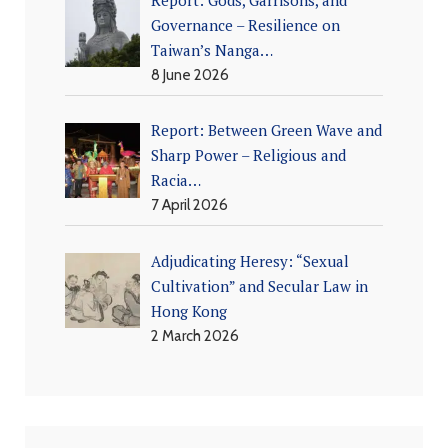
Governance – Resilience on
Taiwan’s Nanga…
8 June 2026
Report: Between Green Wave and
Sharp Power – Religious and
Racia…
7 April 2026
Adjudicating Heresy: “Sexual
Cultivation” and Secular Law in
Hong Kong
2 March 2026