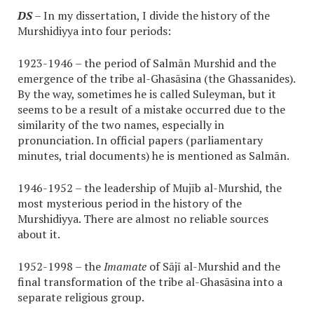
DS
– In my dissertation, I divide the history of the
Murshidiyya into four periods:
1923-1946 – the period of Salmān Murshid and the
emergence of the tribe al-Ghasāsina (the Ghassanides).
By the way, sometimes he is called Suleyman, but it
seems to be a result of a mistake occurred due to the
similarity of the two names, especially in
pronunciation. In official papers (parliamentary
minutes, trial documents) he is mentioned as Salmān.
1946-1952 – the leadership of Mujīb al-Murshid, the
most mysterious period in the history of the
Murshidiyya. There are almost no reliable sources
about it.
1952-1998 – the
Imamate
of Sājī al-Murshid and the
final transformation of the tribe al-Ghasāsina into a
separate religious group.