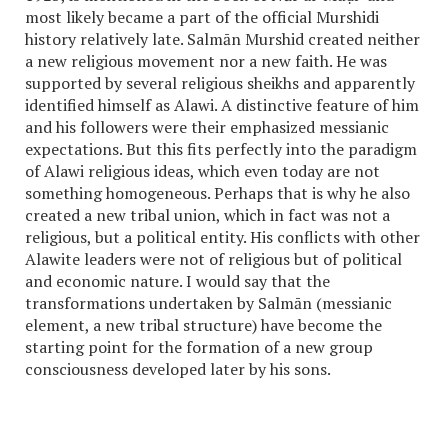
most likely became a part of the official Murshidi
history relatively late. Salmān Murshid created neither
a new religious movement nor a new faith. He was
supported by several religious sheikhs and apparently
identified himself as Alawi. A distinctive feature of him
and his followers were their emphasized messianic
expectations. But this fits perfectly into the paradigm
of Alawi religious ideas, which even today are not
something homogeneous. Perhaps that is why he also
created a new tribal union, which in fact was not a
religious, but a political entity. His conflicts with other
Alawite leaders were not of religious but of political
and economic nature. I would say that the
transformations undertaken by Salmān (
messianic
element, a new tribal structure) have become the
starting point for the formation of a new group
consciousness developed later by his sons.