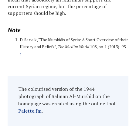
current Syrian regime, but the percentage of
supporters should be high.
Note
D. Servuk, “The Murshidis of Syria: A Short Overview of their
History and Beliefs”,
The Muslim World
103, no. 1 (2013): 93.
↑
The colourised version of the 1944
photograph of Salman Al-Murshid on the
homepage was created using the online tool
Palette.fm
.