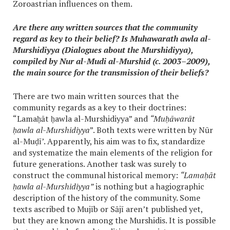
Zoroastrian influences on them.
Are there any written sources that the community
regard as key to their belief? Is Muhawarath awla al-
Murshidiyya (Dialogues about the Murshidiyya),
compiled by Nur al-Mudi al-Murshid (c. 2003–2009),
the main source for the transmission of their beliefs?
There are two main written sources that the
community regards as a key to their doctrines:
“Lamaḥāt ḥawla al-Murshidiyya” and
“Muḥāwarāt
ḥawla al-Murshidiyya
”. Both texts were written by Nūr
al-Muḍī’. Apparently, his aim was to fix, standardize
and systematize the main elements of the religion for
future generations. Another task was surely to
construct the communal historical memory:
“Lamaḥāt
ḥawla al-Murshidiyya”
is nothing but a hagiographic
description of the history of the community. Some
texts ascribed to Mujīb or Sājī aren’t published yet,
but they are known among the Murshidis. It is possible