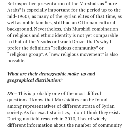
Retrospective presentation of the Murshids as “pure
Arabs” is especially important for the period up to the
mid-1960s, as many of the Syrian elites of that time, as
well as noble families, still had an Ottoman cultural
background. Nevertheless, this Murshidi combination
of religious and ethnic identity is not yet comparable
to that of the Yezidis or Israeli Druze, that’s why I
prefer the definition “religious community” or
“religious group”. A “new religious movement” is also
possible.
What are their demographic make-up and
geographical distribution?
DS
– This is probably one of the most difficult
questions. I know that Murshidites can be found
among representatives of different strata of Syrian
society. As for exact statistics, I don’t think they exist.
During my field research in 2010, I heard widely
different information about the number of community