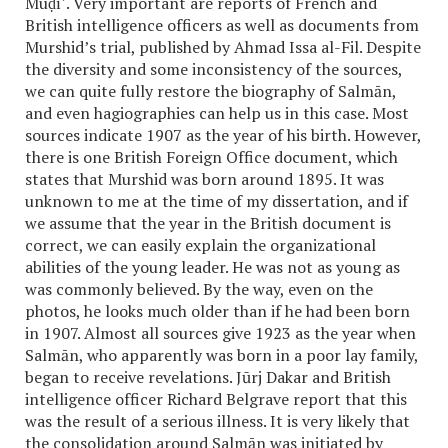
Muḍīʾ. Very important are reports of French and
British intelligence officers as well as documents from
Murshid’s trial, published by Ahmad Issa al-Fil. Despite
the diversity and some inconsistency of the sources,
we can quite fully restore the biography of Salmān,
and even hagiographies can help us in this case. Most
sources indicate 1907 as the year of his birth. However,
there is one British Foreign Office document, which
states that Murshid was born around 1895. It was
unknown to me at the time of my dissertation, and if
we assume that the year in the British document is
correct, we can easily explain the organizational
abilities of the young leader. He was not as young as
was commonly believed. By the way, even on the
photos, he looks much older than if he had been born
in 1907. Almost all sources give 1923 as the year when
Salmān, who apparently was born in a poor lay family,
began to receive revelations. Jūrj Dakar and British
intelligence officer Richard Belgrave report that this
was the result of a serious illness. It is very likely that
the consolidation around Salmān was initiated by