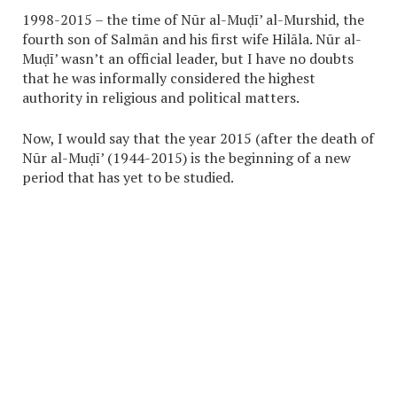
1998-2015 – the time of Nūr al-Muḍī’ al-Murshid, the
fourth son of Salmān and his first wife Hilāla. Nūr al-
Muḍī’ wasn’t an official leader, but I have no doubts
that he was informally considered the highest
authority in religious and political matters.
Now, I would say that the year 2015 (after the death of
Nūr al-Muḍī’ (1944-2015) is the beginning of a new
period that has yet to be studied.