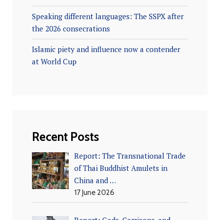
Speaking different languages: The SSPX after
the 2026 consecrations
Islamic piety and influence now a contender
at World Cup
Recent Posts
Report: The Transnational Trade
of Thai Buddhist Amulets in
China and …
17 June 2026
Report: Gods, Garrisons, and