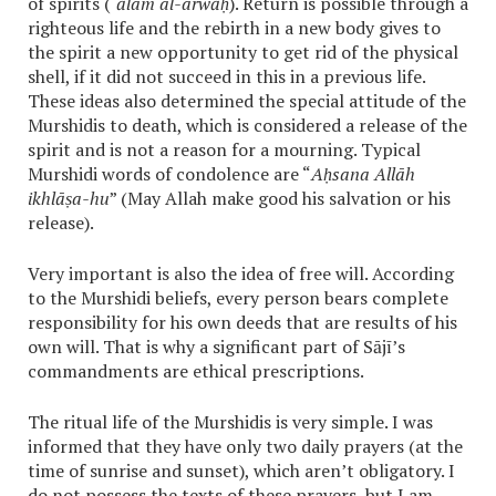
of spirits (
‘ālam al-arwāḥ
). Return is possible through a
righteous life and the rebirth in a new body gives to
the spirit a new opportunity to get rid of the physical
shell, if it did not succeed in this in a previous life.
These ideas also determined the special attitude of the
Murshidis to death, which is considered a release of the
spirit and is not a reason for a mourning. Typical
Murshidi words of condolence are “
Aḥsana Allāh
ikhlāṣa-hu
” (May Allah make good his salvation or his
release).
Very important is also the idea of free will. According
to the Murshidi beliefs, every person bears complete
responsibility for his own deeds that are results of his
own will. That is why a significant part of Sājī’s
commandments are ethical prescriptions.
The ritual life of the Murshidis is very simple. I was
informed that they have only two daily prayers (at the
time of sunrise and sunset), which aren’t obligatory. I
do not possess the texts of these prayers, but I am