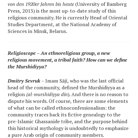
von den 1920er Jahren bis heute
(University of Bamberg
Press, 2013) is the most up-to-date study of this
religious community. He is currently Head of Oriental
Studies Department, at the National Academy of
Sciences in Minsk, Belarus.
Religioscope – An ethnoreligious group, a new
religious movement, a tribal faith? How can we define
the Murshidiyya?
Dmitry Sevruk
– Imam Sājī, who was the last official
head of the community, defined the Murshidiyya as a
religion
(al-murshidiyya dīn
). And there is no reason to
dispute his words. Of course, there are some elements
of what can be called ethnoconfessionalism: the
community traces back its fictive genealogy to the
pre-Islamic Ghassanide tribe, and the purpose behind
this historical mythology is undoubtedly to emphasize
a pure Arab origin of community members.