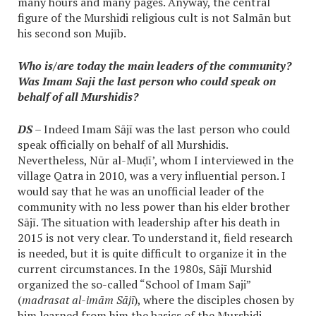
many hours and many pages. Anyway, the central
figure of the Murshidi religious cult is not Salmān but
his second son Mujīb.
Who is/are today the main leaders of the community?
Was Imam Saji the last person who could speak on
behalf of all Murshidis?
DS
– Indeed Imam Sājī was the last person who could
speak officially on behalf of all Murshidis.
Nevertheless, Nūr al-Muḍī’, whom I interviewed in the
village Qatra in 2010, was a very influential person. I
would say that he was an unofficial leader of the
community with no less power than his elder brother
Sājī. The situation with leadership after his death in
2015 is not very clear. To understand it, field research
is needed, but it is quite difficult to organize it in the
current circumstances. In the 1980s, Sājī Murshid
organized the so-called “School of Imam Saji”
(
madrasat al-imām Sājī
), where the disciples chosen by
him learned from him the basics of the Murshidi