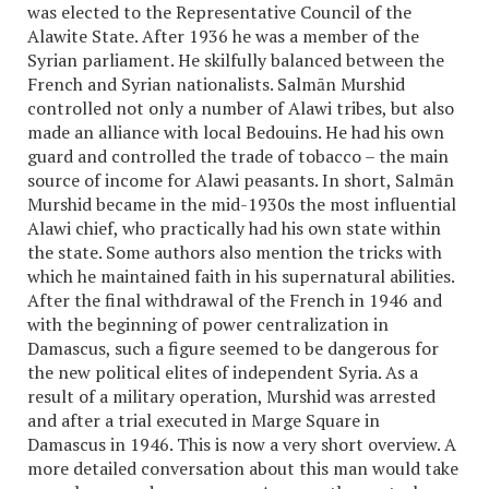
was elected to the Representative Council of the
Alawite State. After 1936 he was a member of the
Syrian parliament. He skilfully balanced between the
French and Syrian nationalists. Salmān Murshid
controlled not only a number of Alawi tribes, but also
made an alliance with local Bedouins. He had his own
guard and controlled the trade of tobacco – the main
source of income for Alawi peasants. In short, Salmān
Murshid became in the mid-1930s the most influential
Alawi chief, who practically had his own state within
the state. Some authors also mention the tricks with
which he maintained faith in his supernatural abilities.
After the final withdrawal of the French in 1946 and
with the beginning of power centralization in
Damascus, such a figure seemed to be dangerous for
the new political elites of independent Syria. As a
result of a military operation, Murshid was arrested
and after a trial executed in Marge Square in
Damascus in 1946. This is now a very short overview. A
more detailed conversation about this man would take