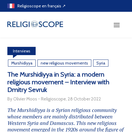
Skip
Religioscope en français ↗
to
content
Interviews
Murshidiyya
new religious movements
Syria
The Murshidiyya in Syria: a modern
religious movement – Interview with
Dmitry Sevruk
By Olivier Moos - Religioscope, 28 October 2022
The Murshidiyya is a Syrian religious community
whose members are mainly distributed between
Western Syria and Damascus. This new religious
movement emerged in the 1920s around the figure of