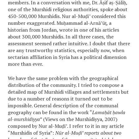
members. In a conversation with me, Dr. Āṣif aṣ-Ṣāliḥ,
one of the Murshidi religious authorities, spoke about
450-500,000 Murshidis. Nur al-Muḍī’ considered this
number exaggerated. Muḥammad al-Arnā’ūṭ, a
historian from Jordan, wrote in one of his articles
about 300,000 Murshidis. In all three cases, the
assessment seemed rather intuitive. I doubt that there
are any trustworthy statistics, especially now, when
sectarian affiliation in Syria has a political dimension
more than ever.
We have the same problem with the geographical
distribution of the community. I tried to compose a
detailed map of Murshidi villages and settlements but
due to a number of reasons it turned out to be
impossible. General description of the communal
geography can be found in the work “
Lamaḥāt ḥawla
al-murshidiyya
” (Views on the Murshidiyya, 2007)
composed by Nur al-Muḍī’. I refer to it in my article
“Murshidis of Syria”:
Nūr al-Muḍī’ reports about two