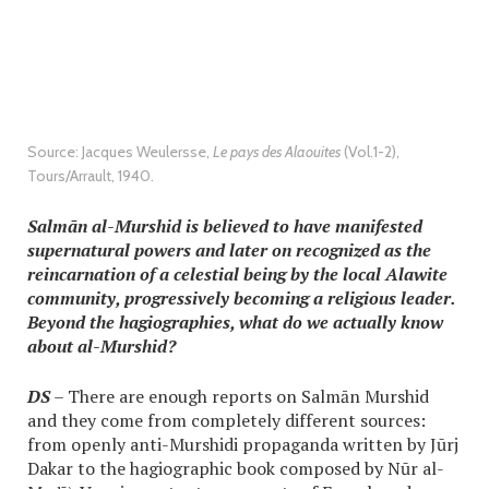
Source: Jacques Weulersse,
Le pays des Alaouites
(Vol.1-2),
Tours/Arrault, 1940.
Salmān al-Murshid is believed to have manifested
supernatural powers and later on recognized as the
reincarnation of a celestial being by the local Alawite
community, progressively becoming a religious leader.
Beyond the hagiographies, what do we actually know
about al-Murshid?
DS
– There are enough reports on Salmān Murshid
and they come from completely different sources:
from openly anti-Murshidi propaganda written by Jūrj
Dakar to the hagiographic book composed by Nūr al-