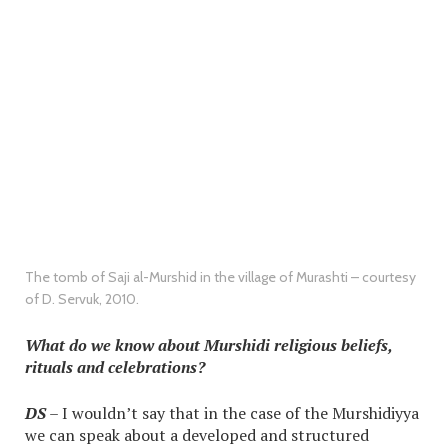
The tomb of Saji al-Murshid in the village of Murashti – courtesy
of D. Servuk, 2010.
What do we know about Murshidi religious beliefs,
rituals and celebrations?
DS
– I wouldn’t say that in the case of the Murshidiyya
we can speak about a developed and structured