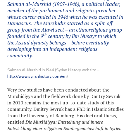
Salman al-Murshid (1907-1946), a political leader,
member of the parliament and religious preacher
whose career ended in 1946 when he was executed in
Damascus. The Murshidis started as a split-off
group from the Alawi sect – an ethnoreligious group
th
founded in the 9
century by Ibn Nusayr to which
the Assad dynasty belongs – before eventually
developing into an independent religious
community.
Salman Al-Murshid in 1944 (Syrian History website –
http://www.syrianhistory.com/en
)
Very few studies have been conducted about the
Murshidiyya and the fieldwork done by Dmitry Sevruk
in 2010 remains the most up-to-date study of this
community. Dmitry Sevruk has a PhD in Islamic Studies
from the University of Bamberg. His doctoral thesis,
entitled
Die Muršidiyya: Entstehung und innere
Entwicklung einer religiösen Sondergemeinschaft in Syrien