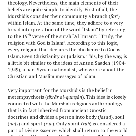
theology. Nevertheless, the main elements of their
beliefs are quite simple to identify. First of all, the
Murshidis consider their community a branch (
far’
)
within Islam. At the same time, they adhere to a very
broad interpretation of the word “Islam” by referring
th
to the 19
verse of the surah “Al Imran”: “Truly, the
religion with God is Islam”. According to this logic,
every religion that declares the obedience to God is
Islam. Even Christianity or Judaism. This, by the way, is
a little bit similar to the ideas of Antun Saadeh (1904-
1949), a pan-Syrian nationalist, who wrote about the
Christian and Muslim messages of Islam.
Very important for the Murshidis is the belief in
metempsychosis (
tikrār al-qumṣān
). This idea is closely
connected with the Murshidi religious anthropology
that is in fact inherited from ancient Gnostic
doctrines and divides a person into body (
jasad
), soul
(
nafs
) and spirit (
rūḥ
). Only spirit (
rūḥ
) is considered a
part of Divine Essence, which shall return to the world