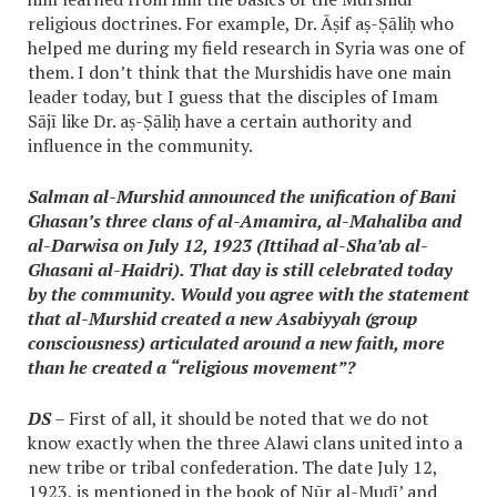
religious doctrines. For example, Dr. Āṣif aṣ-Ṣāliḥ who
helped me during my field research in Syria was one of
them. I don’t think that the Murshidis have one main
leader today, but I guess that the disciples of Imam
Sājī like Dr. aṣ-Ṣāliḥ have a certain authority and
influence in the community.
Salman al-Murshid announced the unification of Bani
Ghasan’s three clans of al-Amamira, al-Mahaliba and
al-Darwisa on July 12, 1923 (Ittihad al-Sha’ab al-
Ghasani al-Haidri). That day is still celebrated today
by the community. Would you agree with the statement
that al-Murshid created a new Asabiyyah (group
consciousness) articulated around a new faith, more
than he created a “religious movement”?
DS
– First of all, it should be noted that we do not
know exactly when the three Alawi clans united into a
new tribe or tribal confederation. The date July 12,
1923, is mentioned in the book of Nūr al-Muḍī’ and